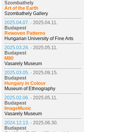
Szombathely
Art of the Earth
Szombathely Gallery
2025.04.07. -
2025.04.11.
Budapest
Rewoven Patterns
Hungarian University of Fine Arts
2025.03.28. -
2025.05.11.
Budapest
M80
Vasarely Museum
2025.03.05. -
2025.09.15.
Budapest
Hungary in Colour
Museum of Ethnography
2025.02.06. -
2025.05.11.
Budapest
ImageMusic
Vasarely Museum
2024.12.13. -
2025.06.30.
Budapest