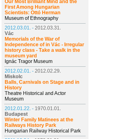
Our Most Brilliant Mind and the
First Among Hungarian
Scientists: Ottó Herman
Museum of Ethnography
2012.03.01. -
2012.03.31.
Vác
Memorials of the War of
Independence of in Vác - Irregular
history class - Take a walk in the
museum yard
Ignác Tragor Museum
2012.02.01. -
2012.02.29.
Miskolc
Balls, Carnivals on Stage and in
History
Theatre Historical and Actor
Museum
2012.01.22. -
1970.01.01.
Budapest
Winter Family Matinees at the
Railways History Park
Hungarian Railway Historical Park