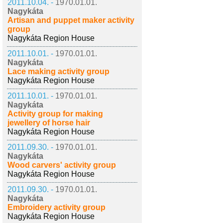
2011.10.04. -
1970.01.01.
Nagykáta
Artisan and puppet maker activity
group
Nagykáta Region House
2011.10.01. -
1970.01.01.
Nagykáta
Lace making activity group
Nagykáta Region House
2011.10.01. -
1970.01.01.
Nagykáta
Activity group for making
jewellery of horse hair
Nagykáta Region House
2011.09.30. -
1970.01.01.
Nagykáta
Wood carvers' activity group
Nagykáta Region House
2011.09.30. -
1970.01.01.
Nagykáta
Embroidery activity group
Nagykáta Region House