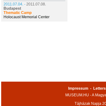
2011.07.04. -
2011.07.08.
Budapest
Thematic Camp
Holocaust Memorial Center
Impressum
-
Letters
MUSEUM.HU - A Magyar
Tájházak Napja 2