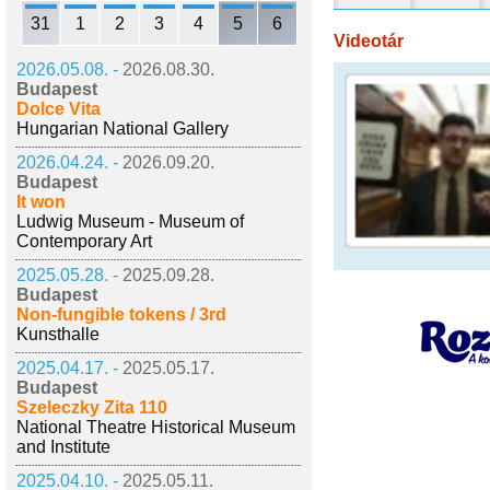
31
1
2
3
4
5
6
Videotár
2026.05.08. -
2026.08.30.
Budapest
Dolce Vita
Hungarian National Gallery
2026.04.24. -
2026.09.20.
Budapest
It won
Ludwig Museum - Museum of
Contemporary Art
2025.05.28. -
2025.09.28.
Budapest
Non-fungible tokens / 3rd
Kunsthalle
2025.04.17. -
2025.05.17.
Budapest
Szeleczky Zita 110
National Theatre Historical Museum
and Institute
2025.04.10. -
2025.05.11.