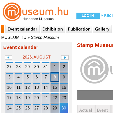
MUSEUM.HU
»
Stamp Museum
Stamp Muse
Event calendar
2026. AUGUST
27
28
29
30
31
1
2
3
4
5
6
7
8
9
10
11
12
13
14
15
16
17
18
19
20
21
22
23
24
25
26
27
28
29
30