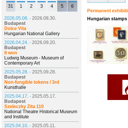
31
1
2
3
4
5
6
Permanent exhibit
2026.05.08. -
2026.08.30.
Hungarian stamps 
Budapest
Dolce Vita
Hungarian National Gallery
2026.04.24. -
2026.09.20.
Budapest
It won
Ludwig Museum - Museum of
Contemporary Art
2025.05.28. -
2025.09.28.
Budapest
Non-fungible tokens / 3rd
Kunsthalle
2025.04.17. -
2025.05.17.
Budapest
Szeleczky Zita 110
National Theatre Historical Museum
and Institute
2025.04.10. -
2025.05.11.