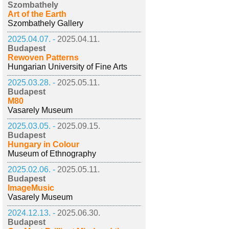
Szombathely
Art of the Earth
Szombathely Gallery
2025.04.07. -
2025.04.11.
Budapest
Rewoven Patterns
Hungarian University of Fine Arts
2025.03.28. -
2025.05.11.
Budapest
M80
Vasarely Museum
2025.03.05. -
2025.09.15.
Budapest
Hungary in Colour
Museum of Ethnography
2025.02.06. -
2025.05.11.
Budapest
ImageMusic
Vasarely Museum
2024.12.13. -
2025.06.30.
Budapest