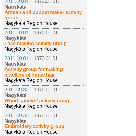
2011.10.04. -
1970.01.01.
Nagykáta
Artisan and puppet maker activity
group
Nagykáta Region House
2011.10.01. -
1970.01.01.
Nagykáta
Lace making activity group
Nagykáta Region House
2011.10.01. -
1970.01.01.
Nagykáta
Activity group for making
jewellery of horse hair
Nagykáta Region House
2011.09.30. -
1970.01.01.
Nagykáta
Wood carvers' activity group
Nagykáta Region House
2011.09.30. -
1970.01.01.
Nagykáta
Embroidery activity group
Nagykáta Region House