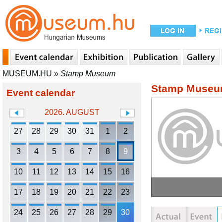
MUSEUM.HU
»
Stamp Museum
Stamp Muse
Event calendar
2026. AUGUST
27
28
29
30
31
1
2
3
4
5
6
7
8
9
10
11
12
13
14
15
16
17
18
19
20
21
22
23
24
25
26
27
28
29
30