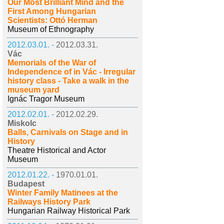
Our Most Brilliant Mind and the
First Among Hungarian
Scientists: Ottó Herman
Museum of Ethnography
2012.03.01. -
2012.03.31.
Vác
Memorials of the War of
Independence of in Vác - Irregular
history class - Take a walk in the
museum yard
Ignác Tragor Museum
2012.02.01. -
2012.02.29.
Miskolc
Balls, Carnivals on Stage and in
History
Theatre Historical and Actor
Museum
2012.01.22. -
1970.01.01.
Budapest
Winter Family Matinees at the
Railways History Park
Hungarian Railway Historical Park