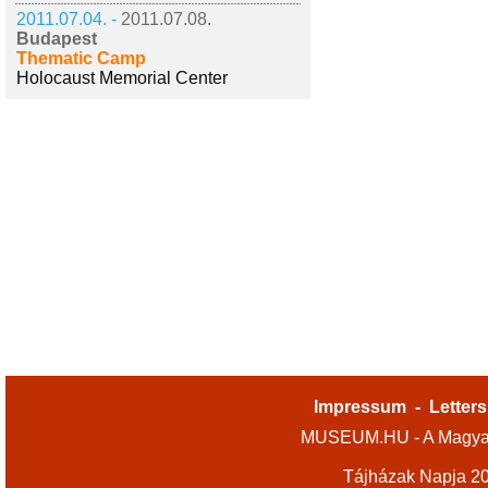
2011.07.04. -
2011.07.08.
Budapest
Thematic Camp
Holocaust Memorial Center
Impressum
-
Letters
MUSEUM.HU - A Magyar
Tájházak Napja 2