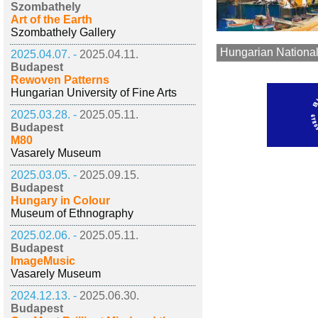
Szombathely
Art of the Earth
Szombathely Gallery
Hungarian National
2025.04.07. -
2025.04.11.
Budapest
Rewoven Patterns
Hungarian University of Fine Arts
2025.03.28. -
2025.05.11.
Budapest
M80
Vasarely Museum
2025.03.05. -
2025.09.15.
Budapest
Hungary in Colour
Museum of Ethnography
2025.02.06. -
2025.05.11.
Budapest
ImageMusic
Vasarely Museum
2024.12.13. -
2025.06.30.
Budapest