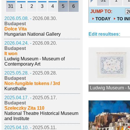
31
1
2
3
4
5
6
JUMP TO:
2026.05.08. -
2026.08.30.
TODAY
TO IN
Budapest
Dolce Vita
Hungarian National Gallery
Edit resultses:
2026.04.24. -
2026.09.20.
Budapest
It won
Ludwig Museum - Museum of
Contemporary Art
2025.05.28. -
2025.09.28.
Budapest
Non-fungible tokens / 3rd
Ludwig Museum - M
Kunsthalle
2025.04.17. -
2025.05.17.
Budapest
Szeleczky Zita 110
National Theatre Historical Museum
and Institute
2025.04.10. -
2025.05.11.