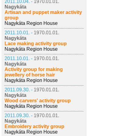
2011.10.04. -
1970.01.01.
Nagykáta
Artisan and puppet maker activity
group
Nagykáta Region House
2011.10.01. -
1970.01.01.
Nagykáta
Lace making activity group
Nagykáta Region House
2011.10.01. -
1970.01.01.
Nagykáta
Activity group for making
jewellery of horse hair
Nagykáta Region House
2011.09.30. -
1970.01.01.
Nagykáta
Wood carvers' activity group
Nagykáta Region House
2011.09.30. -
1970.01.01.
Nagykáta
Embroidery activity group
Nagykáta Region House