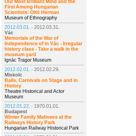
Our Most Brilliant Mind and the
First Among Hungarian
Scientists: Ottó Herman
Museum of Ethnography
2012.03.01. -
2012.03.31.
Vác
Memorials of the War of
Independence of in Vác - Irregular
history class - Take a walk in the
museum yard
Ignác Tragor Museum
2012.02.01. -
2012.02.29.
Miskolc
Balls, Carnivals on Stage and in
History
Theatre Historical and Actor
Museum
2012.01.22. -
1970.01.01.
Budapest
Winter Family Matinees at the
Railways History Park
Hungarian Railway Historical Park