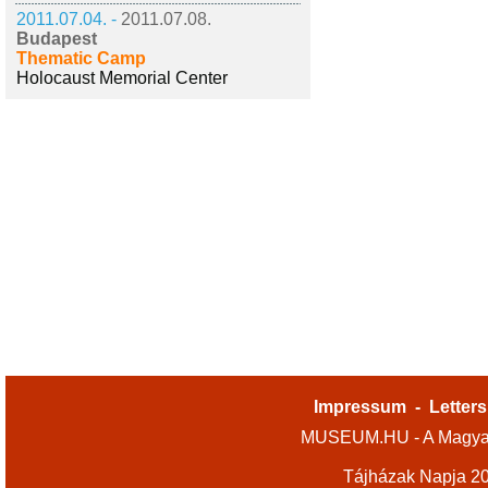
2011.07.04. -
2011.07.08.
Budapest
Thematic Camp
Holocaust Memorial Center
Impressum
-
Letters
MUSEUM.HU - A Magyar
Tájházak Napja 2