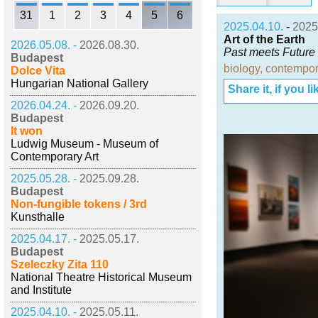
31
1
2
3
4
5
6
2025.04.10.
-
2025
Art of the Earth
2026.05.08. -
2026.08.30.
Past meets Future
Budapest
biology
,
contempor
Dolce Vita
Hungarian National Gallery
Share it, if you lik
2026.04.24. -
2026.09.20.
Budapest
It won
Ludwig Museum - Museum of
Contemporary Art
2025.05.28. -
2025.09.28.
Budapest
Non-fungible tokens / 3rd
Kunsthalle
2025.04.17. -
2025.05.17.
Budapest
Szeleczky Zita 110
National Theatre Historical Museum
and Institute
2025.04.10. -
2025.05.11.