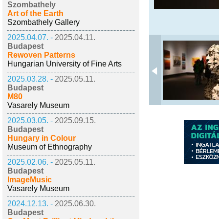
Szombathely
Art of the Earth
Szombathely Gallery
2025.04.07. -
2025.04.11.
Budapest
Rewoven Patterns
Hungarian University of Fine Arts
2025.03.28. -
2025.05.11.
Budapest
M80
Vasarely Museum
2025.03.05. -
2025.09.15.
Budapest
Hungary in Colour
Museum of Ethnography
2025.02.06. -
2025.05.11.
Budapest
ImageMusic
Vasarely Museum
2024.12.13. -
2025.06.30.
Budapest