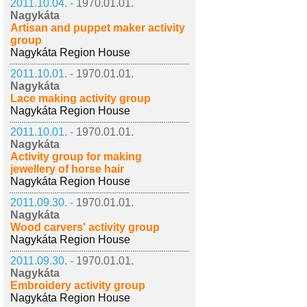
2011.10.04. -
1970.01.01.
Nagykáta
Artisan and puppet maker activity
group
Nagykáta Region House
2011.10.01. -
1970.01.01.
Nagykáta
Lace making activity group
Nagykáta Region House
2011.10.01. -
1970.01.01.
Nagykáta
Activity group for making
jewellery of horse hair
Nagykáta Region House
2011.09.30. -
1970.01.01.
Nagykáta
Wood carvers' activity group
Nagykáta Region House
2011.09.30. -
1970.01.01.
Nagykáta
Embroidery activity group
Nagykáta Region House