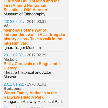
Our Most Brilliant Mind and the
First Among Hungarian
Scientists: Ottó Herman
Museum of Ethnography
2012.03.01. -
2012.03.31.
Vác
Memorials of the War of
Independence of in Vác - Irregular
history class - Take a walk in the
museum yard
Ignác Tragor Museum
2012.02.01. -
2012.02.29.
Miskolc
Balls, Carnivals on Stage and in
History
Theatre Historical and Actor
Museum
2012.01.22. -
1970.01.01.
Budapest
Winter Family Matinees at the
Railways History Park
Hungarian Railway Historical Park