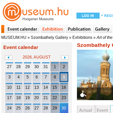
MUSEUM.HU
»
Szombathely Gallery
»
Exhibitions
»
Art of th
Szombathely 
Event calendar
2026. AUGUST
27
28
29
30
31
1
2
3
4
5
6
7
8
9
10
11
12
13
14
15
16
17
18
19
20
21
22
23
24
25
26
27
28
29
30