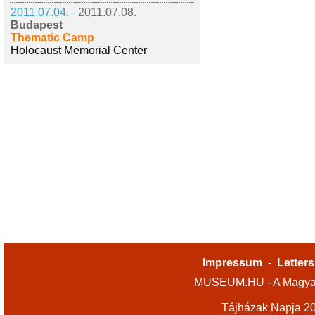
2011.07.04. -
2011.07.08.
Budapest
Thematic Camp
Holocaust Memorial Center
Impressum
-
Letters
MUSEUM.HU - A Magyar
Tájházak Napja 2