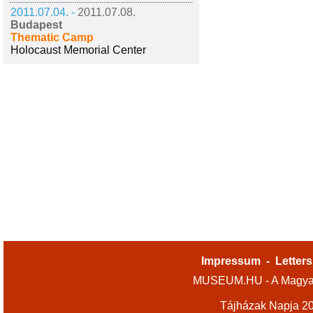
2011.07.04. -
2011.07.08.
Budapest
Thematic Camp
Holocaust Memorial Center
Impressum
-
Letters
MUSEUM.HU - A Magyar
Tájházak Napja 2