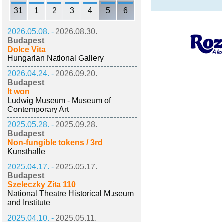
31
1
2
3
4
5
6
2026.05.08. -
2026.08.30.
Budapest
Dolce Vita
Hungarian National Gallery
2026.04.24. -
2026.09.20.
Budapest
It won
Ludwig Museum - Museum of
Contemporary Art
2025.05.28. -
2025.09.28.
Budapest
Non-fungible tokens / 3rd
Kunsthalle
2025.04.17. -
2025.05.17.
Budapest
Szeleczky Zita 110
National Theatre Historical Museum
and Institute
2025.04.10. -
2025.05.11.