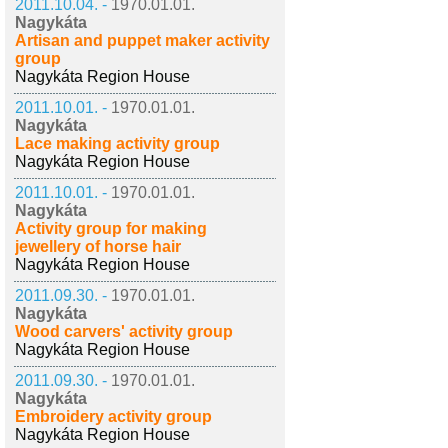
2011.10.04. -
1970.01.01.
Nagykáta
Artisan and puppet maker activity
group
Nagykáta Region House
2011.10.01. -
1970.01.01.
Nagykáta
Lace making activity group
Nagykáta Region House
2011.10.01. -
1970.01.01.
Nagykáta
Activity group for making
jewellery of horse hair
Nagykáta Region House
2011.09.30. -
1970.01.01.
Nagykáta
Wood carvers' activity group
Nagykáta Region House
2011.09.30. -
1970.01.01.
Nagykáta
Embroidery activity group
Nagykáta Region House