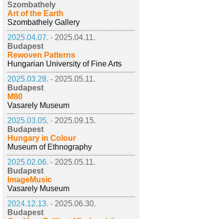
Szombathely
Art of the Earth
Szombathely Gallery
2025.04.07. -
2025.04.11.
Budapest
Rewoven Patterns
Hungarian University of Fine Arts
2025.03.28. -
2025.05.11.
Budapest
M80
Vasarely Museum
2025.03.05. -
2025.09.15.
Budapest
Hungary in Colour
Museum of Ethnography
2025.02.06. -
2025.05.11.
Budapest
ImageMusic
Vasarely Museum
2024.12.13. -
2025.06.30.
Budapest