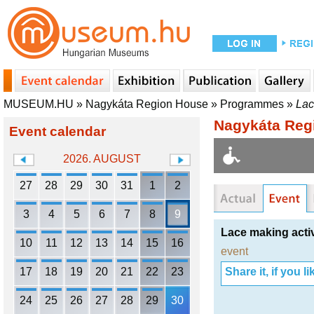
MUSEUM.HU
»
Nagykáta Region House
»
Programmes
»
Lac
Nagykáta Reg
Event calendar
2026. AUGUST
27
28
29
30
31
1
2
3
4
5
6
7
8
9
Lace making acti
10
11
12
13
14
15
16
event
17
18
19
20
21
22
23
Share it, if you lik
24
25
26
27
28
29
30