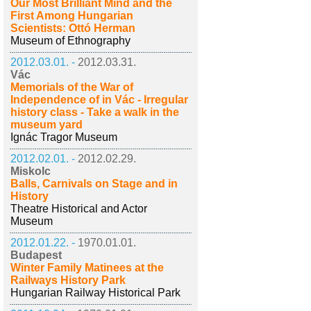
Our Most Brilliant Mind and the
First Among Hungarian
Scientists: Ottó Herman
Museum of Ethnography
2012.03.01. -
2012.03.31.
Vác
Memorials of the War of
Independence of in Vác - Irregular
history class - Take a walk in the
museum yard
Ignác Tragor Museum
2012.02.01. -
2012.02.29.
Miskolc
Balls, Carnivals on Stage and in
History
Theatre Historical and Actor
Museum
2012.01.22. -
1970.01.01.
Budapest
Winter Family Matinees at the
Railways History Park
Hungarian Railway Historical Park