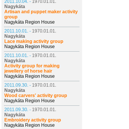
2011.10.04. -
1970.01.01.
Nagykáta
Artisan and puppet maker activity
group
Nagykáta Region House
2011.10.01. -
1970.01.01.
Nagykáta
Lace making activity group
Nagykáta Region House
2011.10.01. -
1970.01.01.
Nagykáta
Activity group for making
jewellery of horse hair
Nagykáta Region House
2011.09.30. -
1970.01.01.
Nagykáta
Wood carvers' activity group
Nagykáta Region House
2011.09.30. -
1970.01.01.
Nagykáta
Embroidery activity group
Nagykáta Region House