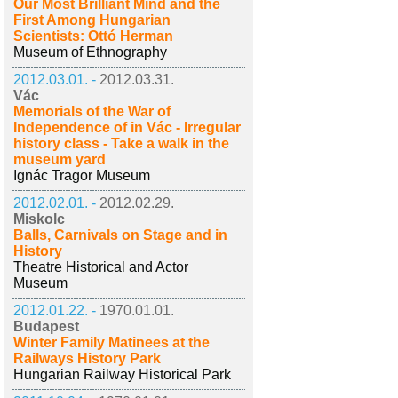
Our Most Brilliant Mind and the
First Among Hungarian
Scientists: Ottó Herman
Museum of Ethnography
2012.03.01. -
2012.03.31.
Vác
Memorials of the War of
Independence of in Vác - Irregular
history class - Take a walk in the
museum yard
Ignác Tragor Museum
2012.02.01. -
2012.02.29.
Miskolc
Balls, Carnivals on Stage and in
History
Theatre Historical and Actor
Museum
2012.01.22. -
1970.01.01.
Budapest
Winter Family Matinees at the
Railways History Park
Hungarian Railway Historical Park