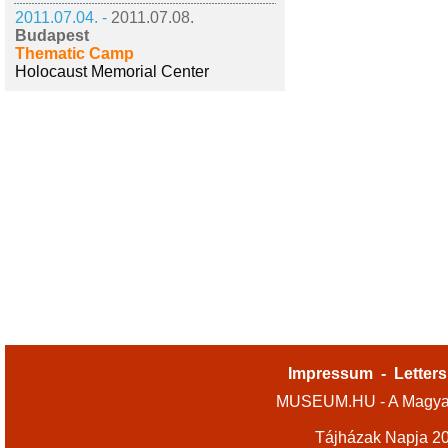
2011.07.04. -
2011.07.08.
Budapest
Thematic Camp
Holocaust Memorial Center
Impressum
-
Letters
MUSEUM.HU - A Magyar
Tájházak Napja 2