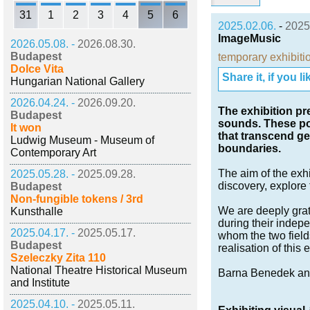
31
1
2
3
4
5
6
2025.02.06.
-
2025
ImageMusic
2026.05.08. -
2026.08.30.
Budapest
temporary exhibiti
Dolce Vita
Share it, if you lik
Hungarian National Gallery
2026.04.24. -
2026.09.20.
The exhibition pr
Budapest
sounds. These pos
It won
that transcend ge
Ludwig Museum - Museum of
boundaries.
Contemporary Art
The aim of the exhib
2025.05.28. -
2025.09.28.
discovery, explore 
Budapest
Non-fungible tokens / 3rd
We are deeply grate
Kunsthalle
during their indepe
2025.04.17. -
2025.05.17.
whom the two field
Budapest
realisation of this 
Szeleczky Zita 110
National Theatre Historical Museum
Barna Benedek and
and Institute
2025.04.10. -
2025.05.11.