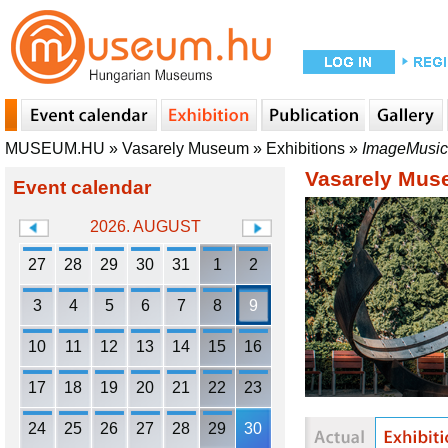
MUSEUM.HU
»
Vasarely Museum
»
Exhibitions
»
ImageMusic
Vasarely Mu
Event calendar
2026. AUGUST
27
28
29
30
31
1
2
3
4
5
6
7
8
9
10
11
12
13
14
15
16
17
18
19
20
21
22
23
24
25
26
27
28
29
30