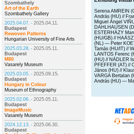
Exhibiting visual 
Szombathely
Art of the Earth
Serena AMREIN (
Szombathely Gallery
András (HU) // 
Miguel Ángel VIÑ
2025.04.07. -
2025.04.11.
DAHLHAUSEN (D) /
Budapest
ESTERHÁZY Marcel
Rewoven Patterns
(HU/GB) // HAÁSZ
Hungarian University of Fine Arts
(NL) — Peter KOE
2025.03.28. -
2025.05.11.
Tamás (HU/IT) // 
Budapest
LANTOS Ferenc (H
M80
(HU) // NÁDLER I
Vasarely Museum
PFEFFER (AT) //
János (HU) // Kl
2025.03.05. -
2025.09.15.
VARGA Bertalan 
Budapest
András (HU) — Ma
Hungary in Colour
Museum of Ethnography
2025.02.06. -
2025.05.11.
Budapest
ImageMusic
Vasarely Museum
2024.12.13. -
2025.06.30.
Budapest