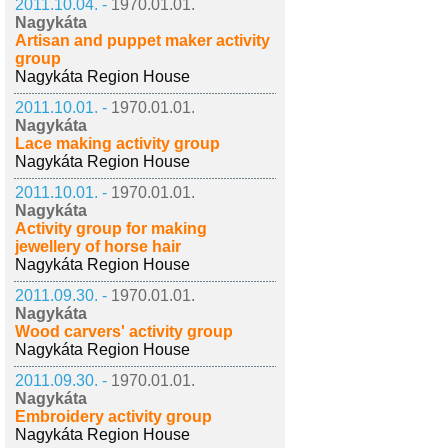
2011.10.04. -
1970.01.01.
Nagykáta
Artisan and puppet maker activity
group
Nagykáta Region House
2011.10.01. -
1970.01.01.
Nagykáta
Lace making activity group
Nagykáta Region House
2011.10.01. -
1970.01.01.
Nagykáta
Activity group for making
jewellery of horse hair
Nagykáta Region House
2011.09.30. -
1970.01.01.
Nagykáta
Wood carvers' activity group
Nagykáta Region House
2011.09.30. -
1970.01.01.
Nagykáta
Embroidery activity group
Nagykáta Region House