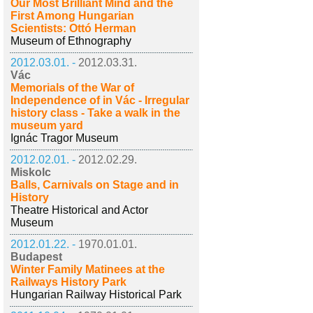
Our Most Brilliant Mind and the
First Among Hungarian
Scientists: Ottó Herman
Museum of Ethnography
2012.03.01. -
2012.03.31.
Vác
Memorials of the War of
Independence of in Vác - Irregular
history class - Take a walk in the
museum yard
Ignác Tragor Museum
2012.02.01. -
2012.02.29.
Miskolc
Balls, Carnivals on Stage and in
History
Theatre Historical and Actor
Museum
2012.01.22. -
1970.01.01.
Budapest
Winter Family Matinees at the
Railways History Park
Hungarian Railway Historical Park