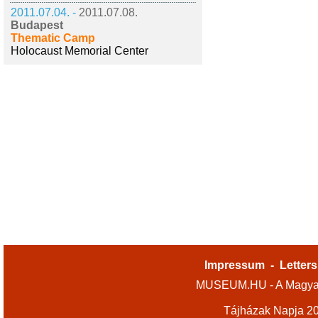
2011.07.04. -
2011.07.08.
Budapest
Thematic Camp
Holocaust Memorial Center
Impressum
-
Letters
MUSEUM.HU - A Magyar
Tájházak Napja 2