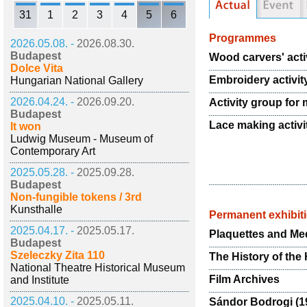
31
1
2
3
4
5
6
Programmes
2026.05.08. -
2026.08.30.
Budapest
Wood carvers' acti
Dolce Vita
Embroidery activit
Hungarian National Gallery
2026.04.24. -
2026.09.20.
Activity group for 
Budapest
Lace making activi
It won
Ludwig Museum - Museum of
Contemporary Art
2025.05.28. -
2025.09.28.
Budapest
Non-fungible tokens / 3rd
Kunsthalle
Permanent exhibit
2025.04.17. -
2025.05.17.
Plaquettes and Med
Budapest
Szeleczky Zita 110
The History of the
National Theatre Historical Museum
Film Archives
and Institute
2025.04.10. -
2025.05.11.
Sándor Bodrogi (19