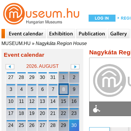
MUSEUM.HU
»
Nagykáta Region House
Nagykáta Reg
Event calendar
2026. AUGUST
27
28
29
30
31
1
2
3
4
5
6
7
8
9
10
11
12
13
14
15
16
17
18
19
20
21
22
23
24
25
26
27
28
29
30