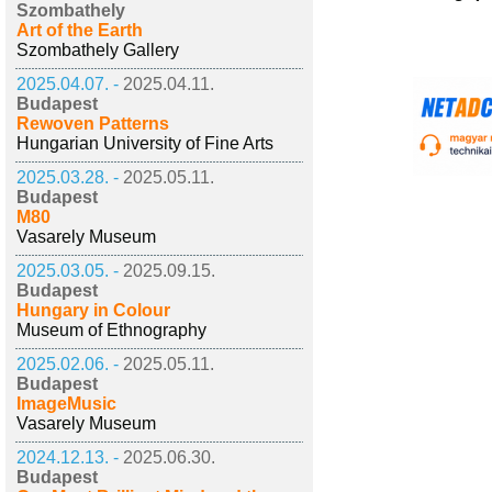
Szombathely
Art of the Earth
Szombathely Gallery
2025.04.07. -
2025.04.11.
Budapest
Rewoven Patterns
Hungarian University of Fine Arts
2025.03.28. -
2025.05.11.
Budapest
M80
Vasarely Museum
2025.03.05. -
2025.09.15.
Budapest
Hungary in Colour
Museum of Ethnography
2025.02.06. -
2025.05.11.
Budapest
ImageMusic
Vasarely Museum
2024.12.13. -
2025.06.30.
Budapest