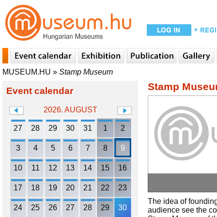
MUSEUM.HU
»
Stamp Museum
Stamp Muse
Event calendar
2026. AUGUST
27
28
29
30
31
1
2
3
4
5
6
7
8
9
10
11
12
13
14
15
16
17
18
19
20
21
22
23
The idea of founding
24
25
26
27
28
29
30
audience see the coll