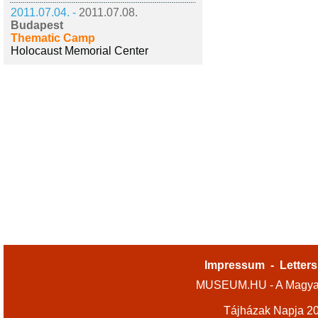
2011.07.04. -
2011.07.08.
Budapest
Thematic Camp
Holocaust Memorial Center
Impressum
-
Letters
MUSEUM.HU - A Magyar
Tájházak Napja 2