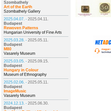
Szombathely
Art of the Earth
Szombathely Gallery
2025.04.07. -
2025.04.11.
Budapest
Rewoven Patterns
Hungarian University of Fine Arts
2025.03.28. -
2025.05.11.
Budapest
M80
Vasarely Museum
2025.03.05. -
2025.09.15.
Budapest
Hungary in Colour
Museum of Ethnography
2025.02.06. -
2025.05.11.
Budapest
ImageMusic
Vasarely Museum
2024.12.13. -
2025.06.30.
Budapest