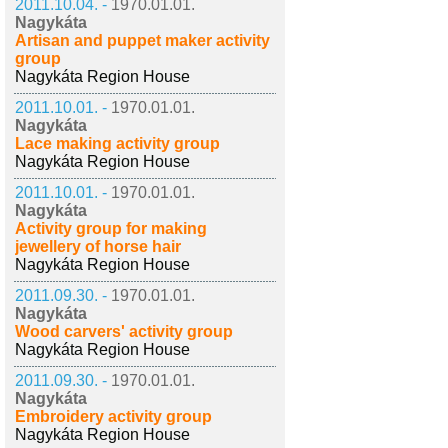
2011.10.04. -
1970.01.01.
Nagykáta
Artisan and puppet maker activity
group
Nagykáta Region House
2011.10.01. -
1970.01.01.
Nagykáta
Lace making activity group
Nagykáta Region House
2011.10.01. -
1970.01.01.
Nagykáta
Activity group for making
jewellery of horse hair
Nagykáta Region House
2011.09.30. -
1970.01.01.
Nagykáta
Wood carvers' activity group
Nagykáta Region House
2011.09.30. -
1970.01.01.
Nagykáta
Embroidery activity group
Nagykáta Region House