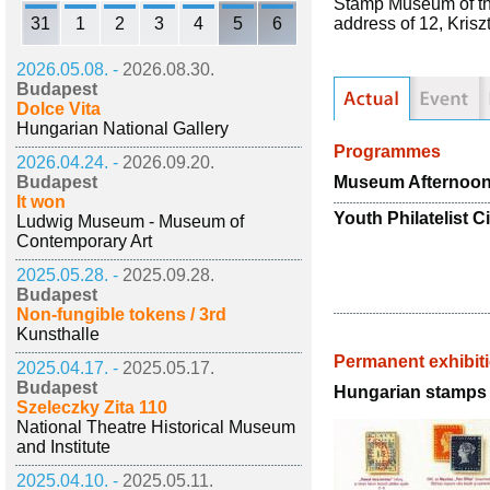
Stamp Museum of the
31
1
2
3
4
5
6
address of 12, Kris
2026.05.08. -
2026.08.30.
Budapest
Dolce Vita
Hungarian National Gallery
Programmes
2026.04.24. -
2026.09.20.
Museum Afternoo
Budapest
It won
Youth Philatelist C
Ludwig Museum - Museum of
Contemporary Art
2025.05.28. -
2025.09.28.
Budapest
Non-fungible tokens / 3rd
Kunsthalle
Permanent exhibit
2025.04.17. -
2025.05.17.
Budapest
Hungarian stamps 
Szeleczky Zita 110
National Theatre Historical Museum
and Institute
2025.04.10. -
2025.05.11.