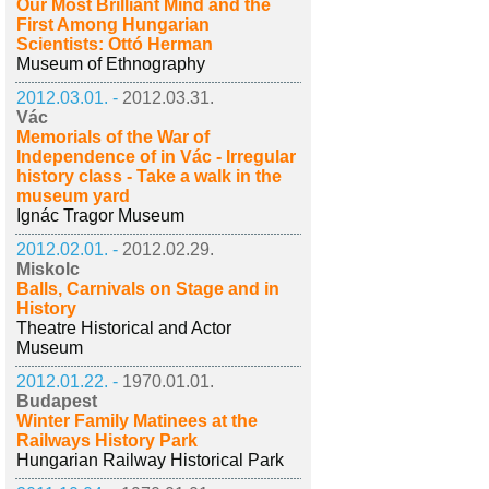
Our Most Brilliant Mind and the
First Among Hungarian
Scientists: Ottó Herman
Museum of Ethnography
2012.03.01. -
2012.03.31.
Vác
Memorials of the War of
Independence of in Vác - Irregular
history class - Take a walk in the
museum yard
Ignác Tragor Museum
2012.02.01. -
2012.02.29.
Miskolc
Balls, Carnivals on Stage and in
History
Theatre Historical and Actor
Museum
2012.01.22. -
1970.01.01.
Budapest
Winter Family Matinees at the
Railways History Park
Hungarian Railway Historical Park