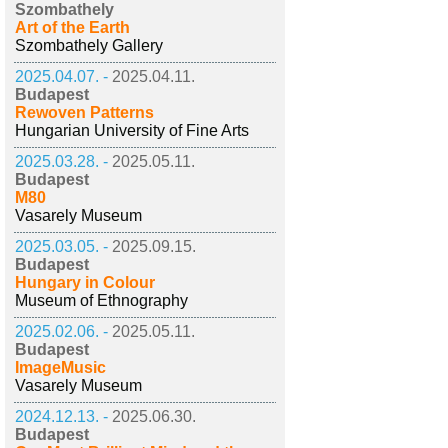
Szombathely
Art of the Earth
Szombathely Gallery
2025.04.07. -
2025.04.11.
Budapest
Rewoven Patterns
Hungarian University of Fine Arts
2025.03.28. -
2025.05.11.
Budapest
M80
Vasarely Museum
2025.03.05. -
2025.09.15.
Budapest
Hungary in Colour
Museum of Ethnography
2025.02.06. -
2025.05.11.
Budapest
ImageMusic
Vasarely Museum
2024.12.13. -
2025.06.30.
Budapest