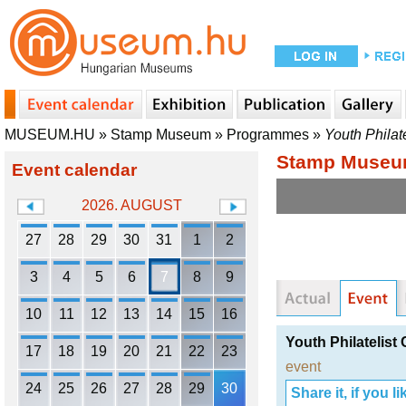
MUSEUM.HU
»
Stamp Museum
»
Programmes
»
Youth Philate
Stamp Muse
Event calendar
2026. AUGUST
27
28
29
30
31
1
2
3
4
5
6
7
8
9
10
11
12
13
14
15
16
Youth Philatelist
17
18
19
20
21
22
23
event
24
25
26
27
28
29
30
Share it, if you lik