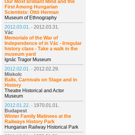
Our Most Brilliant Mind and the
First Among Hungarian
Scientists: Ottó Herman
Museum of Ethnography
2012.03.01. -
2012.03.31.
Vác
Memorials of the War of
Independence of in Vác - Irregular
history class - Take a walk in the
museum yard
Ignác Tragor Museum
2012.02.01. -
2012.02.29.
Miskolc
Balls, Carnivals on Stage and in
History
Theatre Historical and Actor
Museum
2012.01.22. -
1970.01.01.
Budapest
Winter Family Matinees at the
Railways History Park
Hungarian Railway Historical Park