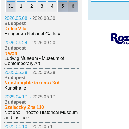
31
1
2
3
4
5
6
2026.05.08. -
2026.08.30.
Budapest
Dolce Vita
Hungarian National Gallery
2026.04.24. -
2026.09.20.
Budapest
It won
Ludwig Museum - Museum of
Contemporary Art
2025.05.28. -
2025.09.28.
Budapest
Non-fungible tokens / 3rd
Kunsthalle
2025.04.17. -
2025.05.17.
Budapest
Szeleczky Zita 110
National Theatre Historical Museum
and Institute
2025.04.10. -
2025.05.11.