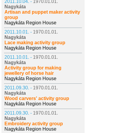
2011.10.04. -
1970.01.01.
Nagykáta
Artisan and puppet maker activity
group
Nagykáta Region House
2011.10.01. -
1970.01.01.
Nagykáta
Lace making activity group
Nagykáta Region House
2011.10.01. -
1970.01.01.
Nagykáta
Activity group for making
jewellery of horse hair
Nagykáta Region House
2011.09.30. -
1970.01.01.
Nagykáta
Wood carvers' activity group
Nagykáta Region House
2011.09.30. -
1970.01.01.
Nagykáta
Embroidery activity group
Nagykáta Region House