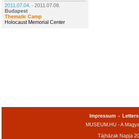
2011.07.04. -
2011.07.08.
Budapest
Thematic Camp
Holocaust Memorial Center
Impressum
-
Letters
MUSEUM.HU - A Magyar
Tájházak Napja 2