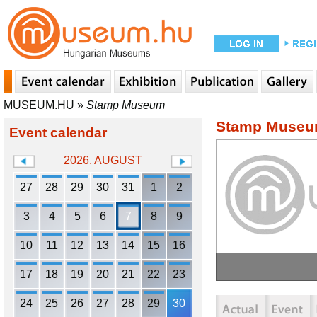
MUSEUM.HU
»
Stamp Museum
Stamp Muse
Event calendar
2026. AUGUST
27
28
29
30
31
1
2
3
4
5
6
7
8
9
10
11
12
13
14
15
16
17
18
19
20
21
22
23
24
25
26
27
28
29
30