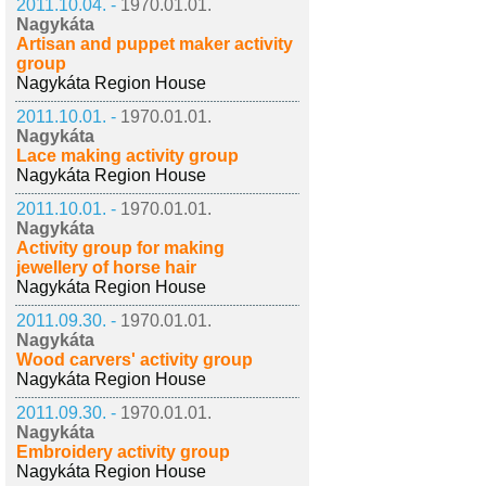
2011.10.04. -
1970.01.01.
Nagykáta
Artisan and puppet maker activity
group
Nagykáta Region House
2011.10.01. -
1970.01.01.
Nagykáta
Lace making activity group
Nagykáta Region House
2011.10.01. -
1970.01.01.
Nagykáta
Activity group for making
jewellery of horse hair
Nagykáta Region House
2011.09.30. -
1970.01.01.
Nagykáta
Wood carvers' activity group
Nagykáta Region House
2011.09.30. -
1970.01.01.
Nagykáta
Embroidery activity group
Nagykáta Region House