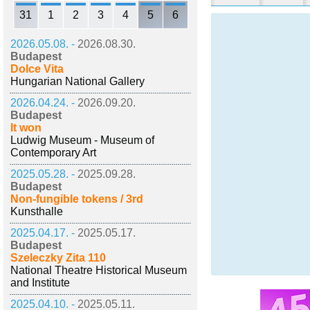
31
1
2
3
4
5
6
2026.05.08. -
2026.08.30.
Budapest
Dolce Vita
Hungarian National Gallery
2026.04.24. -
2026.09.20.
Budapest
It won
Ludwig Museum - Museum of
Contemporary Art
2025.05.28. -
2025.09.28.
Budapest
Non-fungible tokens / 3rd
Kunsthalle
2025.04.17. -
2025.05.17.
Budapest
Szeleczky Zita 110
National Theatre Historical Museum
and Institute
2025.04.10. -
2025.05.11.