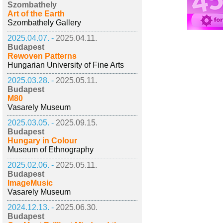
Szombathely
Art of the Earth
Szombathely Gallery
2025.04.07. -
2025.04.11.
Budapest
Rewoven Patterns
Hungarian University of Fine Arts
2025.03.28. -
2025.05.11.
Budapest
M80
Vasarely Museum
2025.03.05. -
2025.09.15.
Budapest
Hungary in Colour
Museum of Ethnography
2025.02.06. -
2025.05.11.
Budapest
ImageMusic
Vasarely Museum
2024.12.13. -
2025.06.30.
Budapest