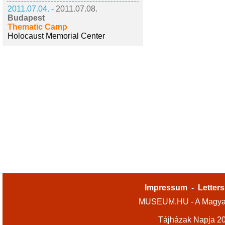
2011.07.04. -
2011.07.08.
Budapest
Thematic Camp
Holocaust Memorial Center
Impressum
-
Letters
MUSEUM.HU - A Magyar
Tájházak Napja 2