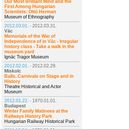
Our Most Brilliant Mind and the
First Among Hungarian
Scientists: Ottó Herman
Museum of Ethnography
2012.03.01. -
2012.03.31.
Vác
Memorials of the War of
Independence of in Vác - Irregular
history class - Take a walk in the
museum yard
Ignác Tragor Museum
2012.02.01. -
2012.02.29.
Miskolc
Balls, Carnivals on Stage and in
History
Theatre Historical and Actor
Museum
2012.01.22. -
1970.01.01.
Budapest
Winter Family Matinees at the
Railways History Park
Hungarian Railway Historical Park