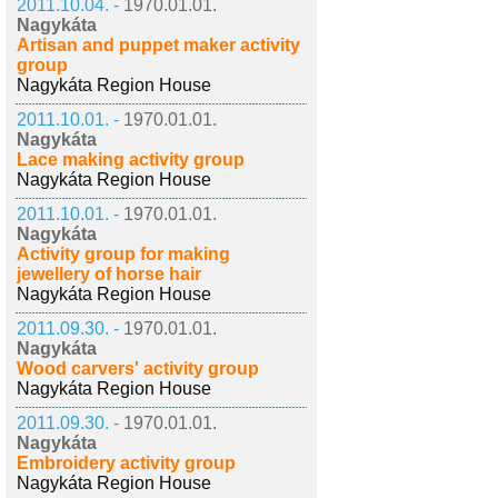
2011.10.04. -
1970.01.01.
Nagykáta
Artisan and puppet maker activity
group
Nagykáta Region House
2011.10.01. -
1970.01.01.
Nagykáta
Lace making activity group
Nagykáta Region House
2011.10.01. -
1970.01.01.
Nagykáta
Activity group for making
jewellery of horse hair
Nagykáta Region House
2011.09.30. -
1970.01.01.
Nagykáta
Wood carvers' activity group
Nagykáta Region House
2011.09.30. -
1970.01.01.
Nagykáta
Embroidery activity group
Nagykáta Region House