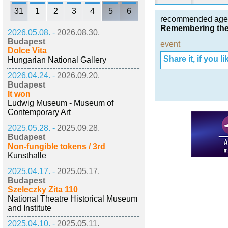
31
1
2
3
4
5
6
recommended age
Remembering the
2026.05.08. -
2026.08.30.
Budapest
event
Dolce Vita
Share it, if you lik
Hungarian National Gallery
2026.04.24. -
2026.09.20.
Budapest
It won
Ludwig Museum - Museum of
Contemporary Art
2025.05.28. -
2025.09.28.
Budapest
Non-fungible tokens / 3rd
Kunsthalle
2025.04.17. -
2025.05.17.
Budapest
Szeleczky Zita 110
National Theatre Historical Museum
and Institute
2025.04.10. -
2025.05.11.