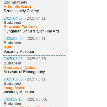
Szombathely
Art of the Earth
Szombathely Gallery
2025.04.07. -
2025.04.11.
Budapest
Rewoven Patterns
Hungarian University of Fine Arts
2025.03.28. -
2025.05.11.
Budapest
M80
Vasarely Museum
2025.03.05. -
2025.09.15.
Budapest
Hungary in Colour
Museum of Ethnography
2025.02.06. -
2025.05.11.
Budapest
ImageMusic
Vasarely Museum
2024.12.13. -
2025.06.30.
Budapest