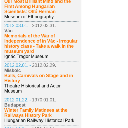
Our Most Brilliant Mind and the
First Among Hungarian
Scientists: Ottó Herman
Museum of Ethnography
2012.03.01. -
2012.03.31.
Vác
Memorials of the War of
Independence of in Vác - Irregular
history class - Take a walk in the
museum yard
Ignác Tragor Museum
2012.02.01. -
2012.02.29.
Miskolc
Balls, Carnivals on Stage and in
History
Theatre Historical and Actor
Museum
2012.01.22. -
1970.01.01.
Budapest
Winter Family Matinees at the
Railways History Park
Hungarian Railway Historical Park