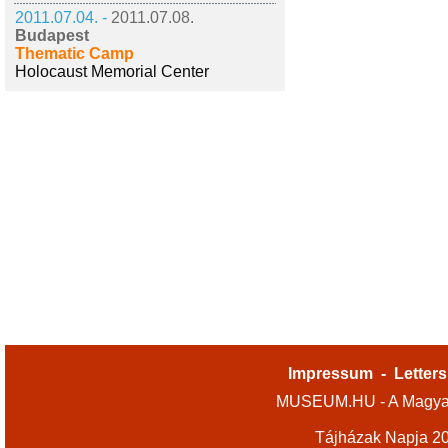
2011.07.04. -
2011.07.08.
Budapest
Thematic Camp
Holocaust Memorial Center
Impressum
-
Letters
MUSEUM.HU - A Magyar
Tájházak Napja 2