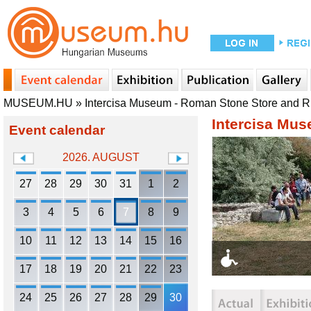
MUSEUM.HU
»
Intercisa Museum - Roman Stone Store and 
Intercisa Mu
Event calendar
2026. AUGUST
27
28
29
30
31
1
2
3
4
5
6
7
8
9
10
11
12
13
14
15
16
17
18
19
20
21
22
23
24
25
26
27
28
29
30