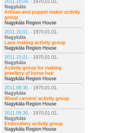
2011.10.04. -
1970.01.01.
Nagykáta
Artisan and puppet maker activity
group
Nagykáta Region House
2011.10.01. -
1970.01.01.
Nagykáta
Lace making activity group
Nagykáta Region House
2011.10.01. -
1970.01.01.
Nagykáta
Activity group for making
jewellery of horse hair
Nagykáta Region House
2011.09.30. -
1970.01.01.
Nagykáta
Wood carvers' activity group
Nagykáta Region House
2011.09.30. -
1970.01.01.
Nagykáta
Embroidery activity group
Nagykáta Region House