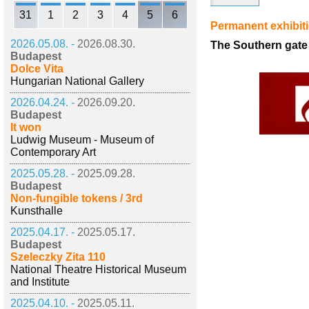
31
1
2
3
4
5
6
Permanent exhibit
2026.05.08. -
2026.08.30.
The Southern gate 
Budapest
Dolce Vita
Hungarian National Gallery
2026.04.24. -
2026.09.20.
Budapest
It won
Ludwig Museum - Museum of
Contemporary Art
2025.05.28. -
2025.09.28.
Budapest
Non-fungible tokens / 3rd
Kunsthalle
2025.04.17. -
2025.05.17.
Budapest
Szeleczky Zita 110
National Theatre Historical Museum
and Institute
2025.04.10. -
2025.05.11.