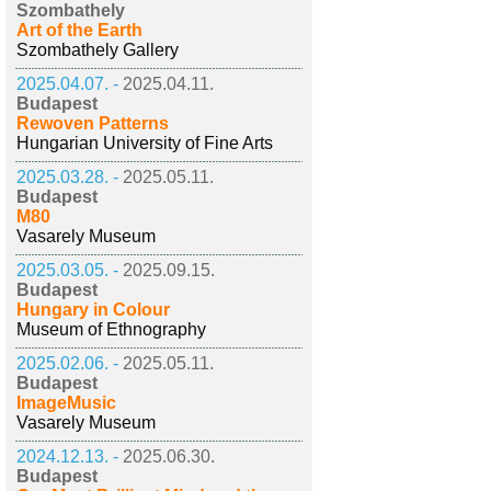
Szombathely
Art of the Earth
Szombathely Gallery
2025.04.07. -
2025.04.11.
Budapest
Rewoven Patterns
Hungarian University of Fine Arts
2025.03.28. -
2025.05.11.
Budapest
M80
Vasarely Museum
2025.03.05. -
2025.09.15.
Budapest
Hungary in Colour
Museum of Ethnography
2025.02.06. -
2025.05.11.
Budapest
ImageMusic
Vasarely Museum
2024.12.13. -
2025.06.30.
Budapest