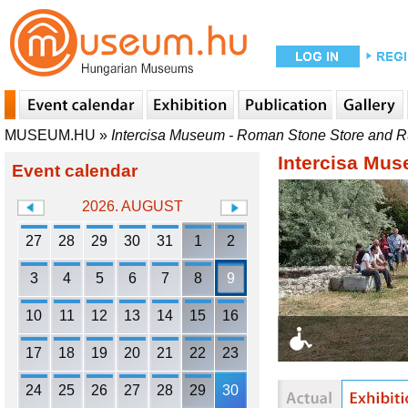
MUSEUM.HU
»
Intercisa Museum - Roman Stone Store and 
Intercisa Mu
Event calendar
2026. AUGUST
27
28
29
30
31
1
2
3
4
5
6
7
8
9
10
11
12
13
14
15
16
17
18
19
20
21
22
23
24
25
26
27
28
29
30