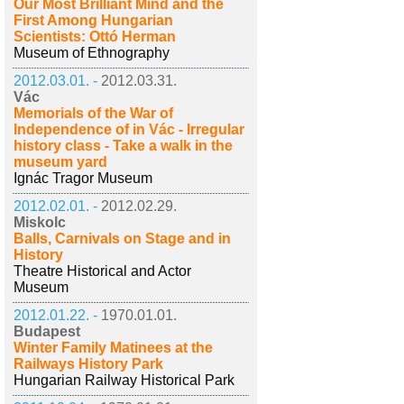
Our Most Brilliant Mind and the
First Among Hungarian
Scientists: Ottó Herman
Museum of Ethnography
2012.03.01. -
2012.03.31.
Vác
Memorials of the War of
Independence of in Vác - Irregular
history class - Take a walk in the
museum yard
Ignác Tragor Museum
2012.02.01. -
2012.02.29.
Miskolc
Balls, Carnivals on Stage and in
History
Theatre Historical and Actor
Museum
2012.01.22. -
1970.01.01.
Budapest
Winter Family Matinees at the
Railways History Park
Hungarian Railway Historical Park