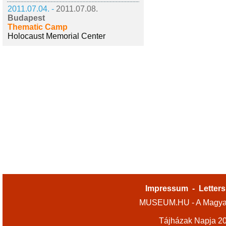
2011.07.04. -
2011.07.08.
Budapest
Thematic Camp
Holocaust Memorial Center
Impressum
-
Letters
MUSEUM.HU - A Magyar
Tájházak Napja 2