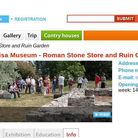
Store and Ruin Garden
cisa Museum - Roman Stone Store and Ruin 
Addres
Phone 
E-mail:
Opening
week: 14