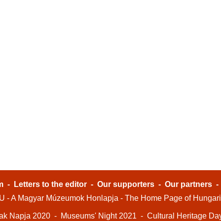
m
-
Letters to the editor
-
Our supporters
-
Our partners
- A Magyar Múzeumok Honlapja - The Home Page of Hungar
ak Napja 2020
-
Museums' Night 2021
-
Cultural Heritage Da