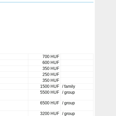
700 HUF
600 HUF
350 HUF
250 HUF
350 HUF
1500 HUF
/ family
5500 HUF
/ group
6500 HUF
/ group
3200 HUF
/ group