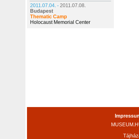
2011.07.04. -
2011.07.08.
Budapest
Thematic Camp
Holocaust Memorial Center
Impressu
MUSEUM.HU 
Tájház