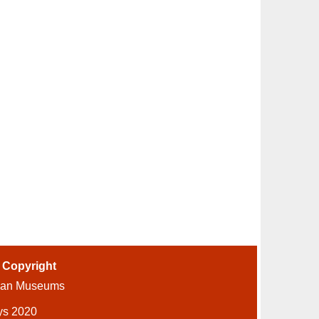
-
Copyright
ian Museums
ys 2020