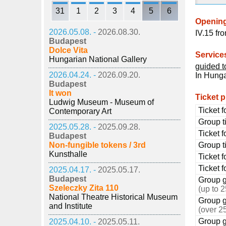
31
1
2
3
4
5
6
Openin
2026.05.08. -
2026.08.30.
IV.15 fr
Budapest
Dolce Vita
Service
Hungarian National Gallery
guided t
2026.04.24. -
2026.09.20.
In Hunga
Budapest
It won
Ticket p
Ludwig Museum - Museum of
Ticket f
Contemporary Art
Group ti
2025.05.28. -
2025.09.28.
Ticket f
Budapest
Non-fungible tokens / 3rd
Group ti
Kunsthalle
Ticket 
Ticket f
2025.04.17. -
2025.05.17.
Budapest
Group 
Szeleczky Zita 110
(up to 
National Theatre Historical Museum
Group 
and Institute
(over 2
Group g
2025.04.10. -
2025.05.11.