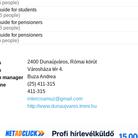
5 people)
uide for students
25 people)
uide for pensioners
25 people)
uide for pensioners
5 people)
2400 Dunaújváros, Római körút
s
Városháza tér 4.
s
Buza Andrea
 manager
(25) 411-315
one
411-315
intercisamuz@gmail.com
http://www.dunaujvaros.tmmi.hu