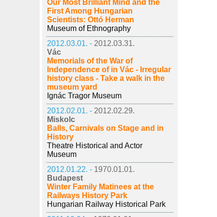
Our Most Brilliant Mind and the
First Among Hungarian
Scientists: Ottó Herman
Museum of Ethnography
2012.03.01. -
2012.03.31.
Vác
Memorials of the War of
Independence of in Vác - Irregular
history class - Take a walk in the
museum yard
Ignác Tragor Museum
2012.02.01. -
2012.02.29.
Miskolc
Balls, Carnivals on Stage and in
History
Theatre Historical and Actor
Museum
2012.01.22. -
1970.01.01.
Budapest
Winter Family Matinees at the
Railways History Park
Hungarian Railway Historical Park