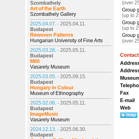
(over 2
Szombathely
Art of the Earth
Group g
Szombathely Gallery
(up to 
Group g
2025.04.07. -
2025.04.11.
(up to 
Budapest
Rewoven Patterns
Group g
Hungarian University of Fine Arts
(over 2
2025.03.28. -
2025.05.11.
Contact
Budapest
M80
Addres
Vasarely Museum
Addres
2025.03.05. -
2025.09.15.
Museum
Budapest
Teleph
Hungary in Colour
Fax
Museum of Ethnography
E-mail
2025.02.06. -
2025.05.11.
Web
Budapest
ImageMusic
Vasarely Museum
2024.12.13. -
2025.06.30.
Budapest