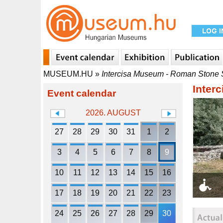
MUSEUM.HU
»
Intercisa Museum - Roman Stone 
Inter
Event calendar
2026. AUGUST
27
28
29
30
31
1
2
3
4
5
6
7
8
9
10
11
12
13
14
15
16
17
18
19
20
21
22
23
24
25
26
27
28
29
30