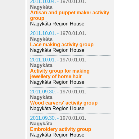
2011.10.04. -
1970.01.01.
Nagykáta
Artisan and puppet maker activity
group
Nagykáta Region House
2011.10.01. -
1970.01.01.
Nagykáta
Lace making activity group
Nagykáta Region House
2011.10.01. -
1970.01.01.
Nagykáta
Activity group for making
jewellery of horse hair
Nagykáta Region House
2011.09.30. -
1970.01.01.
Nagykáta
Wood carvers' activity group
Nagykáta Region House
2011.09.30. -
1970.01.01.
Nagykáta
Embroidery activity group
Nagykáta Region House