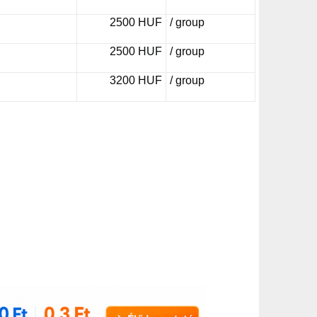
2500 HUF
/ group
2500 HUF
/ group
3200 HUF
/ group