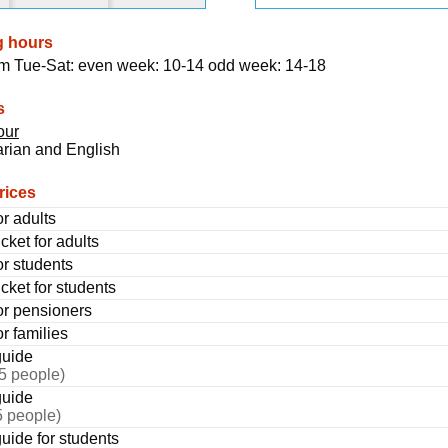
g hours
om Tue-Sat: even week: 10-14 odd week: 14-18
s
our
rian and English
rices
or adults
cket for adults
or students
cket for students
for pensioners
or families
guide
25 people)
guide
5 people)
uide for students