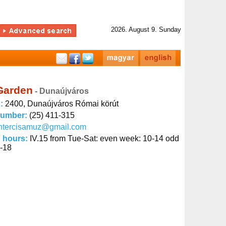
2026. August 9. Sunday
Garden
- Dunaújváros
s:
2400, Dunaújváros Római körút
number:
(25) 411-315
intercisamuz@gmail.com
 hours:
IV.15 from Tue-Sat: even week: 10-14 odd
-18