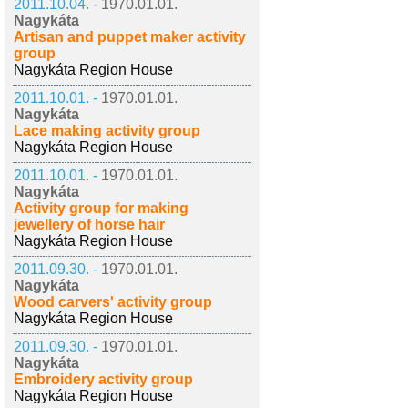
2011.10.04. -
1970.01.01.
Nagykáta
Artisan and puppet maker activity
group
Nagykáta Region House
2011.10.01. -
1970.01.01.
Nagykáta
Lace making activity group
Nagykáta Region House
2011.10.01. -
1970.01.01.
Nagykáta
Activity group for making
jewellery of horse hair
Nagykáta Region House
2011.09.30. -
1970.01.01.
Nagykáta
Wood carvers' activity group
Nagykáta Region House
2011.09.30. -
1970.01.01.
Nagykáta
Embroidery activity group
Nagykáta Region House