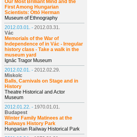
Our Most Brilliant Mind and the
First Among Hungarian
Scientists: Ottó Herman
Museum of Ethnography
2012.03.01. -
2012.03.31.
Vác
Memorials of the War of
Independence of in Vác - Irregular
history class - Take a walk in the
museum yard
Ignác Tragor Museum
2012.02.01. -
2012.02.29.
Miskolc
Balls, Carnivals on Stage and in
History
Theatre Historical and Actor
Museum
2012.01.22. -
1970.01.01.
Budapest
Winter Family Matinees at the
Railways History Park
Hungarian Railway Historical Park