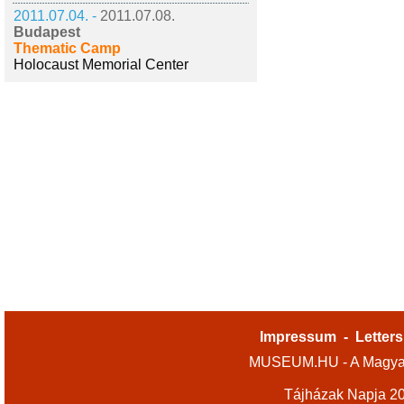
2011.07.04. -
2011.07.08.
Budapest
Thematic Camp
Holocaust Memorial Center
Impressum
-
Letters
MUSEUM.HU - A Magyar
Tájházak Napja 2