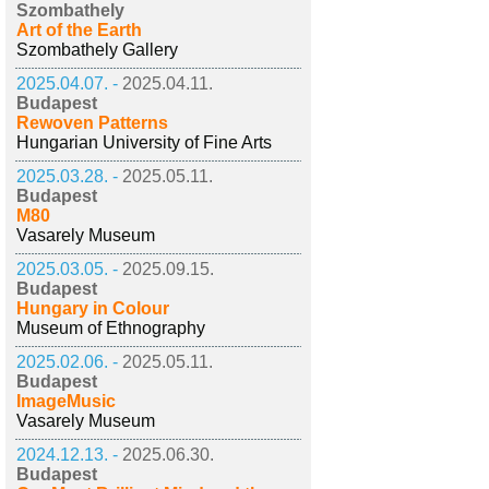
Szombathely
Art of the Earth
Szombathely Gallery
2025.04.07. -
2025.04.11.
Budapest
Rewoven Patterns
Hungarian University of Fine Arts
2025.03.28. -
2025.05.11.
Budapest
M80
Vasarely Museum
2025.03.05. -
2025.09.15.
Budapest
Hungary in Colour
Museum of Ethnography
2025.02.06. -
2025.05.11.
Budapest
ImageMusic
Vasarely Museum
2024.12.13. -
2025.06.30.
Budapest