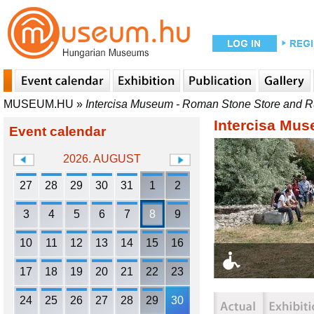
MUSEUM.HU
»
Intercisa Museum - Roman Stone Store and 
Intercisa Mu
Event calendar
2026. AUGUST
27
28
29
30
31
1
2
3
4
5
6
7
8
9
10
11
12
13
14
15
16
17
18
19
20
21
22
23
24
25
26
27
28
29
30