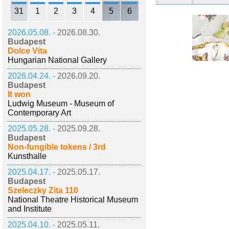
31
1
2
3
4
5
6
2026.05.08. -
2026.08.30.
Budapest
Dolce Vita
Hungarian National Gallery
2026.04.24. -
2026.09.20.
Budapest
It won
Ludwig Museum - Museum of
Contemporary Art
2025.05.28. -
2025.09.28.
Budapest
Non-fungible tokens / 3rd
Kunsthalle
2025.04.17. -
2025.05.17.
Budapest
Szeleczky Zita 110
National Theatre Historical Museum
and Institute
2025.04.10. -
2025.05.11.