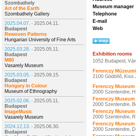
Szombathely
Museum manager
Art of the Earth
Szombathely Gallery
Telephone
E-mail
2025.04.07. -
2025.04.11.
Web
Budapest
Rewoven Patterns
Hungarian University of Fine Arts
2025.03.28. -
2025.05.11.
Exhibition rooms
Budapest
M80
1052 Budapest, Vár
Vasarely Museum
Ferenczy Múzeumi 
2025.03.05. -
2025.09.15.
2100 Gödöllő, Kiss J
Budapest
Hungary in Colour
Ferenczy Museum 
Museum of Ethnography
2000 Szentendre, Hu
Ferenczy Museum Ce
2025.02.06. -
2025.05.11.
2000 Szentendre, B
Budapest
Ferenczy Museum C
ImageMusic
2000 Szentendre, Rá
Vasarely Museum
Ferenczy Museum C
2024.12.13. -
2025.06.30.
2000 Szentendre, Du
Budapest