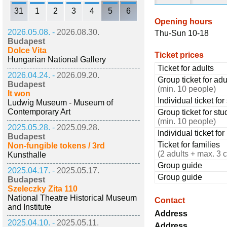
31
1
2
3
4
5
6
Opening hours
2026.05.08. -
2026.08.30.
Thu-Sun 10-18
Budapest
Dolce Vita
Ticket prices
Hungarian National Gallery
Ticket for adults
2026.04.24. -
2026.09.20.
Group ticket for adu
Budapest
(min. 10 people)
It won
Individual ticket fo
Ludwig Museum - Museum of
Contemporary Art
Group ticket for stu
(min. 10 people)
2025.05.28. -
2025.09.28.
Individual ticket fo
Budapest
Ticket for families
Non-fungible tokens / 3rd
(2 adults + max. 3 c
Kunsthalle
Group guide
2025.04.17. -
2025.05.17.
Group guide
Budapest
Szeleczky Zita 110
National Theatre Historical Museum
Contact
and Institute
Address
2025.04.10. -
2025.05.11.
Address