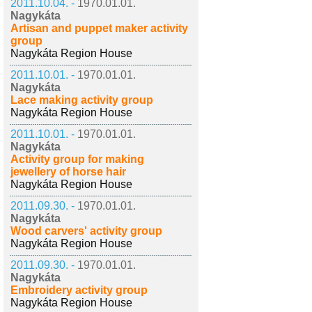
2011.10.04. -
1970.01.01.
Nagykáta
Artisan and puppet maker activity
group
Nagykáta Region House
2011.10.01. -
1970.01.01.
Nagykáta
Lace making activity group
Nagykáta Region House
2011.10.01. -
1970.01.01.
Nagykáta
Activity group for making
jewellery of horse hair
Nagykáta Region House
2011.09.30. -
1970.01.01.
Nagykáta
Wood carvers' activity group
Nagykáta Region House
2011.09.30. -
1970.01.01.
Nagykáta
Embroidery activity group
Nagykáta Region House