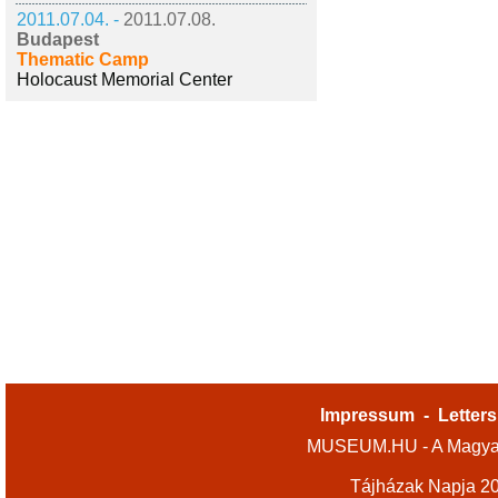
2011.07.04. -
2011.07.08.
Budapest
Thematic Camp
Holocaust Memorial Center
Impressum
-
Letters
MUSEUM.HU - A Magyar
Tájházak Napja 2