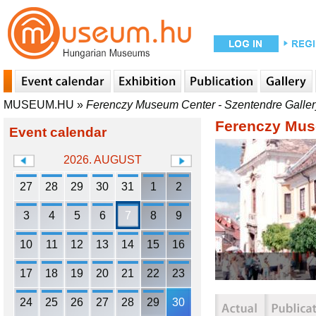
MUSEUM.HU
»
Ferenczy Museum Center - Szentendre Galler
Ferenczy Muse
Event calendar
2026. AUGUST
27
28
29
30
31
1
2
3
4
5
6
7
8
9
10
11
12
13
14
15
16
17
18
19
20
21
22
23
24
25
26
27
28
29
30