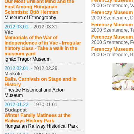
Ferenczy Museum 
Our Most Brilliant Mind and the
2000 Szentendre, Vas
First Among Hungarian
Scientists: Ottó Herman
Ferenczy Museum C
Museum of Ethnography
2000 Szentendre, D
Ferenczy Museum 
2012.03.01. -
2012.03.31.
2000 Szentendre, T
Vác
Ferenczy Museum 
Memorials of the War of
2000 Szentendre, Fő
Independence of in Vác - Irregular
history class - Take a walk in the
Ferenczy Museum C
museum yard
2000 Szentendre, B
Ignác Tragor Museum
2012.02.01. -
2012.02.29.
Miskolc
Balls, Carnivals on Stage and in
History
Theatre Historical and Actor
Museum
2012.01.22. -
1970.01.01.
Budapest
Winter Family Matinees at the
Railways History Park
Hungarian Railway Historical Park