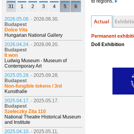
to regions.
31
1
2
3
4
5
6
2026.05.08. -
2026.08.30.
Budapest
Dolce Vita
Hungarian National Gallery
Permanent exhibit
Doll Exhibition
2026.04.24. -
2026.09.20.
Budapest
It won
Ludwig Museum - Museum of
Contemporary Art
2025.05.28. -
2025.09.28.
Budapest
Non-fungible tokens / 3rd
Kunsthalle
2025.04.17. -
2025.05.17.
Budapest
Szeleczky Zita 110
National Theatre Historical Museum
and Institute
2025.04.10. -
2025.05.11.