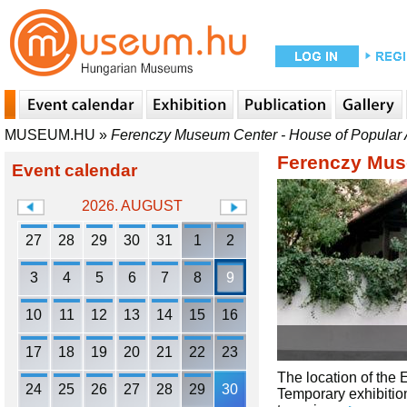
MUSEUM.HU
»
Ferenczy Museum Center - House of Popular 
Ferenczy Muse
Event calendar
2026. AUGUST
27
28
29
30
31
1
2
3
4
5
6
7
8
9
10
11
12
13
14
15
16
17
18
19
20
21
22
23
The location of the 
24
25
26
27
28
29
30
Temporary exhibition