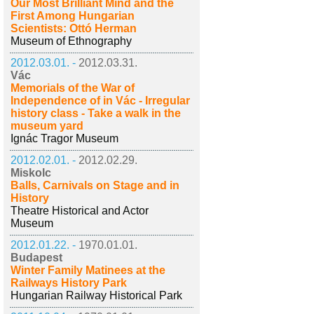
Our Most Brilliant Mind and the
First Among Hungarian
Scientists: Ottó Herman
Museum of Ethnography
2012.03.01. -
2012.03.31.
Vác
Memorials of the War of
Independence of in Vác - Irregular
history class - Take a walk in the
museum yard
Ignác Tragor Museum
2012.02.01. -
2012.02.29.
Miskolc
Balls, Carnivals on Stage and in
History
Theatre Historical and Actor
Museum
2012.01.22. -
1970.01.01.
Budapest
Winter Family Matinees at the
Railways History Park
Hungarian Railway Historical Park