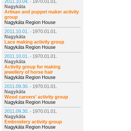
2011.10.04. -
1970.01.01.
Nagykáta
Artisan and puppet maker activity
group
Nagykáta Region House
2011.10.01. -
1970.01.01.
Nagykáta
Lace making activity group
Nagykáta Region House
2011.10.01. -
1970.01.01.
Nagykáta
Activity group for making
jewellery of horse hair
Nagykáta Region House
2011.09.30. -
1970.01.01.
Nagykáta
Wood carvers' activity group
Nagykáta Region House
2011.09.30. -
1970.01.01.
Nagykáta
Embroidery activity group
Nagykáta Region House