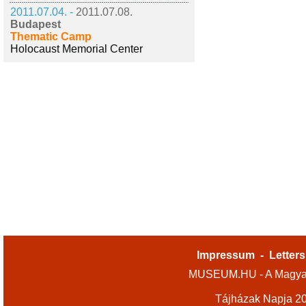
2011.07.04. -
2011.07.08.
Budapest
Thematic Camp
Holocaust Memorial Center
Impressum
-
Letters
MUSEUM.HU - A Magyar
Tájházak Napja 2