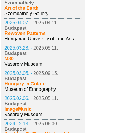
Szombathely
Art of the Earth
Szombathely Gallery
2025.04.07. -
2025.04.11.
Budapest
Rewoven Patterns
Hungarian University of Fine Arts
2025.03.28. -
2025.05.11.
Budapest
M80
Vasarely Museum
2025.03.05. -
2025.09.15.
Budapest
Hungary in Colour
Museum of Ethnography
2025.02.06. -
2025.05.11.
Budapest
ImageMusic
Vasarely Museum
2024.12.13. -
2025.06.30.
Budapest