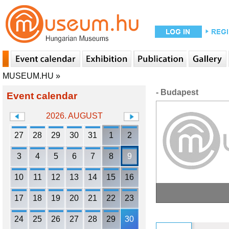
MUSEUM.HU
»
- Budapest
Event calendar
2026. AUGUST
27
28
29
30
31
1
2
3
4
5
6
7
8
9
10
11
12
13
14
15
16
17
18
19
20
21
22
23
24
25
26
27
28
29
30