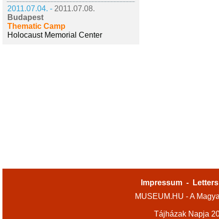
2011.07.04. -
2011.07.08.
Budapest
Thematic Camp
Holocaust Memorial Center
Impressum
-
Letters
MUSEUM.HU - A Magyar
Tájházak Napja 2