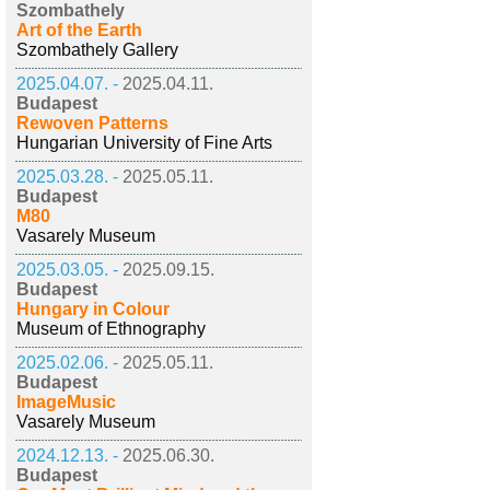
Szombathely
Art of the Earth
Szombathely Gallery
2025.04.07. -
2025.04.11.
Budapest
Rewoven Patterns
Hungarian University of Fine Arts
2025.03.28. -
2025.05.11.
Budapest
M80
Vasarely Museum
2025.03.05. -
2025.09.15.
Budapest
Hungary in Colour
Museum of Ethnography
2025.02.06. -
2025.05.11.
Budapest
ImageMusic
Vasarely Museum
2024.12.13. -
2025.06.30.
Budapest