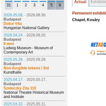
31
1
2
3
4
5
6
Permanent exhibit
2026.05.08. -
2026.08.30.
Budapest
Chapel, Kosáry
Dolce Vita
Hungarian National Gallery
2026.04.24. -
2026.09.20.
Budapest
It won
Ludwig Museum - Museum of
Contemporary Art
2025.05.28. -
2025.09.28.
Budapest
Non-fungible tokens / 3rd
Kunsthalle
2025.04.17. -
2025.05.17.
Budapest
Szeleczky Zita 110
National Theatre Historical Museum
and Institute
2025.04.10. -
2025.05.11.