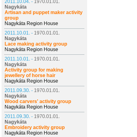
2011.10.04. -
1970.01.01.
Nagykáta
Artisan and puppet maker activity
group
Nagykáta Region House
2011.10.01. -
1970.01.01.
Nagykáta
Lace making activity group
Nagykáta Region House
2011.10.01. -
1970.01.01.
Nagykáta
Activity group for making
jewellery of horse hair
Nagykáta Region House
2011.09.30. -
1970.01.01.
Nagykáta
Wood carvers' activity group
Nagykáta Region House
2011.09.30. -
1970.01.01.
Nagykáta
Embroidery activity group
Nagykáta Region House