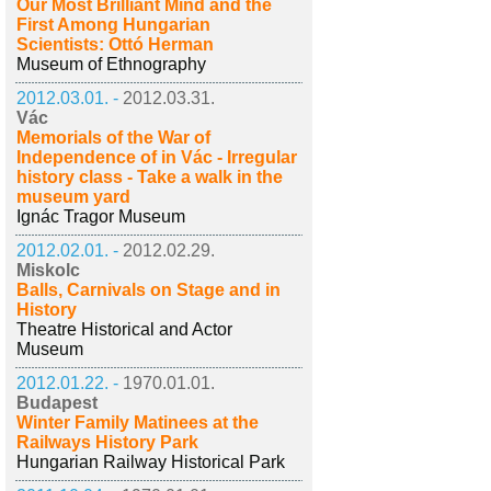
Our Most Brilliant Mind and the
First Among Hungarian
Scientists: Ottó Herman
Museum of Ethnography
2012.03.01. -
2012.03.31.
Vác
Memorials of the War of
Independence of in Vác - Irregular
history class - Take a walk in the
museum yard
Ignác Tragor Museum
2012.02.01. -
2012.02.29.
Miskolc
Balls, Carnivals on Stage and in
History
Theatre Historical and Actor
Museum
2012.01.22. -
1970.01.01.
Budapest
Winter Family Matinees at the
Railways History Park
Hungarian Railway Historical Park