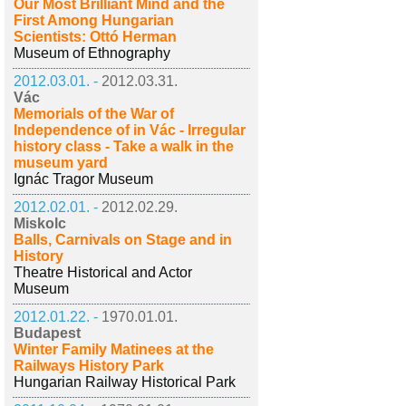
Our Most Brilliant Mind and the
First Among Hungarian
Scientists: Ottó Herman
Museum of Ethnography
2012.03.01. -
2012.03.31.
Vác
Memorials of the War of
Independence of in Vác - Irregular
history class - Take a walk in the
museum yard
Ignác Tragor Museum
2012.02.01. -
2012.02.29.
Miskolc
Balls, Carnivals on Stage and in
History
Theatre Historical and Actor
Museum
2012.01.22. -
1970.01.01.
Budapest
Winter Family Matinees at the
Railways History Park
Hungarian Railway Historical Park