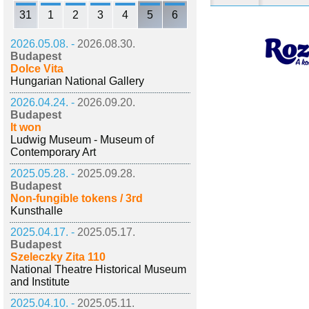
31
1
2
3
4
5
6
2026.05.08. -
2026.08.30.
Budapest
Dolce Vita
Hungarian National Gallery
2026.04.24. -
2026.09.20.
Budapest
It won
Ludwig Museum - Museum of
Contemporary Art
2025.05.28. -
2025.09.28.
Budapest
Non-fungible tokens / 3rd
Kunsthalle
2025.04.17. -
2025.05.17.
Budapest
Szeleczky Zita 110
National Theatre Historical Museum
and Institute
2025.04.10. -
2025.05.11.