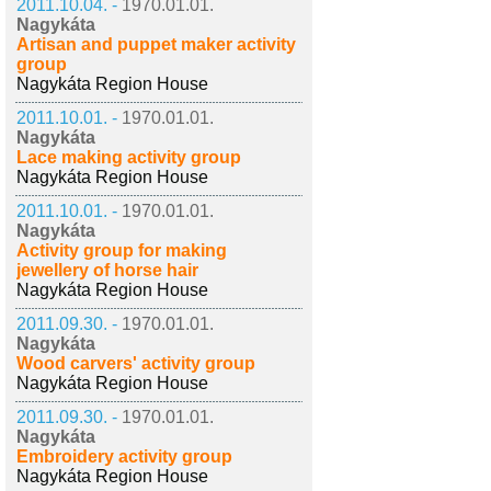
2011.10.04. -
1970.01.01.
Nagykáta
Artisan and puppet maker activity
group
Nagykáta Region House
2011.10.01. -
1970.01.01.
Nagykáta
Lace making activity group
Nagykáta Region House
2011.10.01. -
1970.01.01.
Nagykáta
Activity group for making
jewellery of horse hair
Nagykáta Region House
2011.09.30. -
1970.01.01.
Nagykáta
Wood carvers' activity group
Nagykáta Region House
2011.09.30. -
1970.01.01.
Nagykáta
Embroidery activity group
Nagykáta Region House