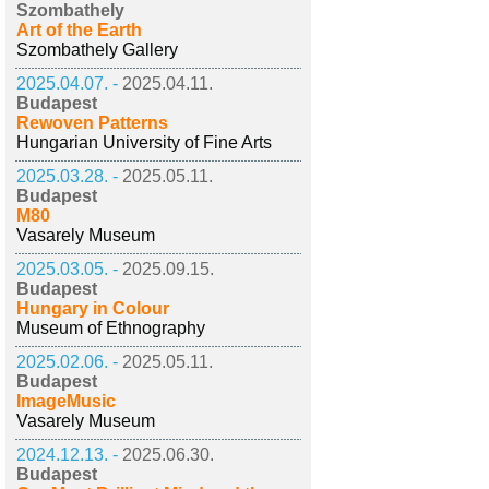
Szombathely
Art of the Earth
Szombathely Gallery
2025.04.07. -
2025.04.11.
Budapest
Rewoven Patterns
Hungarian University of Fine Arts
2025.03.28. -
2025.05.11.
Budapest
M80
Vasarely Museum
2025.03.05. -
2025.09.15.
Budapest
Hungary in Colour
Museum of Ethnography
2025.02.06. -
2025.05.11.
Budapest
ImageMusic
Vasarely Museum
2024.12.13. -
2025.06.30.
Budapest