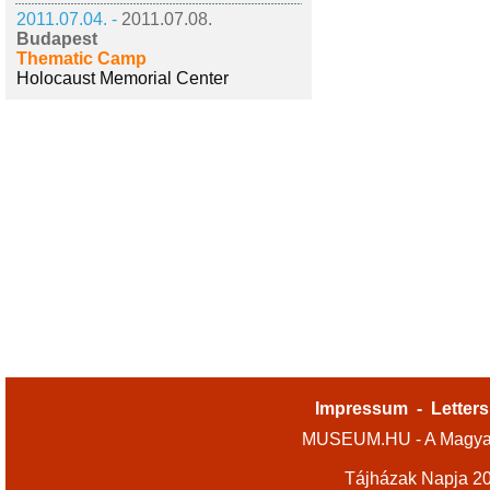
2011.07.04. -
2011.07.08.
Budapest
Thematic Camp
Holocaust Memorial Center
Impressum
-
Letters
MUSEUM.HU - A Magyar
Tájházak Napja 2