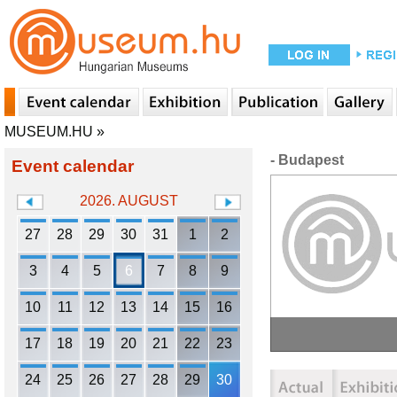
MUSEUM.HU
»
- Budapest
Event calendar
2026. AUGUST
27
28
29
30
31
1
2
3
4
5
6
7
8
9
10
11
12
13
14
15
16
17
18
19
20
21
22
23
24
25
26
27
28
29
30