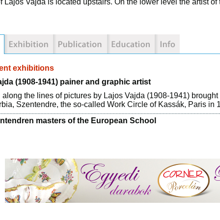
f Lajos Vajda is located upstairs. On the lower level the artist
nt exhibitions
jda (1908-1941) painer and graphic artist
 along the lines of pictures by Lajos Vajda (1908-1941) brought 
bia, Szentendre, the so-called Work Circle of Kassák, Paris in 
ntendren masters of the European School