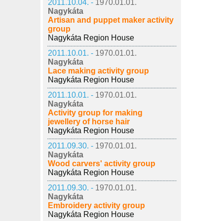
2011.10.04. -
1970.01.01.
Nagykáta
Artisan and puppet maker activity
group
Nagykáta Region House
2011.10.01. -
1970.01.01.
Nagykáta
Lace making activity group
Nagykáta Region House
2011.10.01. -
1970.01.01.
Nagykáta
Activity group for making
jewellery of horse hair
Nagykáta Region House
2011.09.30. -
1970.01.01.
Nagykáta
Wood carvers' activity group
Nagykáta Region House
2011.09.30. -
1970.01.01.
Nagykáta
Embroidery activity group
Nagykáta Region House