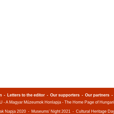
m
-
Letters to the editor
-
Our supporters
-
Our partners
- A Magyar Múzeumok Honlapja - The Home Page of Hungar
ak Napja 2020
-
Museums' Night 2021
-
Cultural Heritage Da