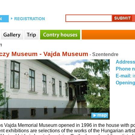
m
czy Museum - Vajda Museum
- Szentendre
Addres
Phone 
E-mail:
Opening
s Vajda Memorial Museum opened in 1996 in the house with porc
t exhibitions are selections of the works of the Hungarian artist