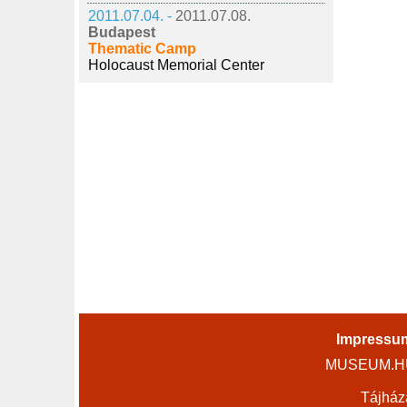
2011.07.04. -
2011.07.08.
Budapest
Thematic Camp
Holocaust Memorial Center
Impressu
MUSEUM.HU 
Tájház