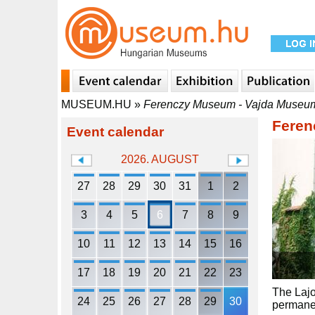
MUSEUM.HU
»
Ferenczy Museum - Vajda Museu
Feren
Event calendar
2026. AUGUST
27
28
29
30
31
1
2
3
4
5
6
7
8
9
10
11
12
13
14
15
16
17
18
19
20
21
22
23
The Lajo
24
25
26
27
28
29
30
permanen