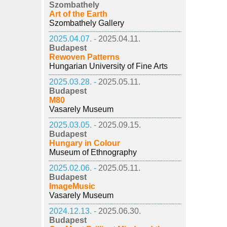
Szombathely
Art of the Earth
Szombathely Gallery
2025.04.07. -
2025.04.11.
Budapest
Rewoven Patterns
Hungarian University of Fine Arts
2025.03.28. -
2025.05.11.
Budapest
M80
Vasarely Museum
2025.03.05. -
2025.09.15.
Budapest
Hungary in Colour
Museum of Ethnography
2025.02.06. -
2025.05.11.
Budapest
ImageMusic
Vasarely Museum
2024.12.13. -
2025.06.30.
Budapest