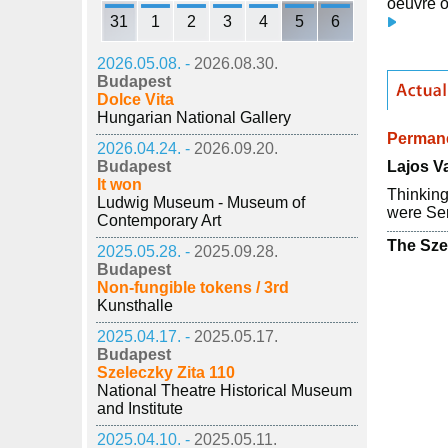
oeuvre o
31
1
2
3
4
5
6
2026.05.08. -
2026.08.30.
Budapest
Dolce Vita
Hungarian National Gallery
Permane
2026.04.24. -
2026.09.20.
Lajos Va
Budapest
It won
Thinking
Ludwig Museum - Museum of
were Ser
Contemporary Art
The Sze
2025.05.28. -
2025.09.28.
Budapest
Non-fungible tokens / 3rd
Kunsthalle
2025.04.17. -
2025.05.17.
Budapest
Szeleczky Zita 110
National Theatre Historical Museum
and Institute
2025.04.10. -
2025.05.11.