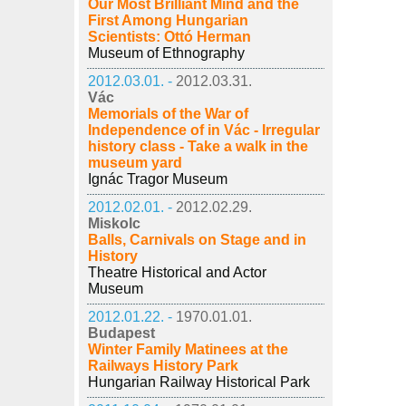
Our Most Brilliant Mind and the
First Among Hungarian
Scientists: Ottó Herman
Museum of Ethnography
2012.03.01. -
2012.03.31.
Vác
Memorials of the War of
Independence of in Vác - Irregular
history class - Take a walk in the
museum yard
Ignác Tragor Museum
2012.02.01. -
2012.02.29.
Miskolc
Balls, Carnivals on Stage and in
History
Theatre Historical and Actor
Museum
2012.01.22. -
1970.01.01.
Budapest
Winter Family Matinees at the
Railways History Park
Hungarian Railway Historical Park