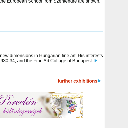
 of the European School from Szentendre are shown.
new dimensions in Hungarian fine art. His interests
1930-34, and the Fine Art Collage of Budapest.
further exhibitions