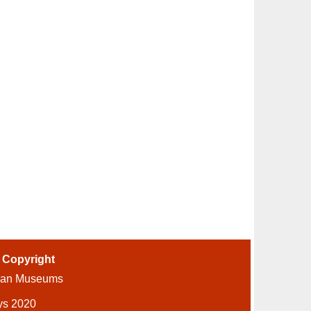
-
Copyright
ian Museums
ys 2020