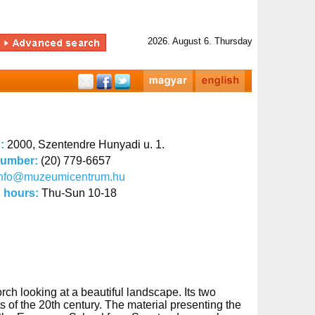
2026. August 6. Thursday
s:
2000, Szentendre Hunyadi u. 1.
number:
(20) 779-6657
info@muzeumicentrum.hu
 hours:
Thu-Sun 10-18
h looking at a beautiful landscape. Its two
s of the 20th century. The material presenting the