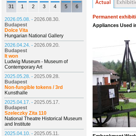
31
1
2
3
4
5
6
Permanent exhibit
2026.05.08. -
2026.08.30.
Budapest
Appliances Used 
Dolce Vita
Hungarian National Gallery
2026.04.24. -
2026.09.20.
Budapest
It won
Ludwig Museum - Museum of
Contemporary Art
2025.05.28. -
2025.09.28.
Budapest
Non-fungible tokens / 3rd
Kunsthalle
2025.04.17. -
2025.05.17.
Budapest
Szeleczky Zita 110
National Theatre Historical Museum
and Institute
2025.04.10. -
2025.05.11.