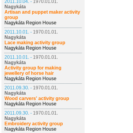
2011.10.04. -
1970.01.01.
Nagykáta
Artisan and puppet maker activity
group
Nagykáta Region House
2011.10.01. -
1970.01.01.
Nagykáta
Lace making activity group
Nagykáta Region House
2011.10.01. -
1970.01.01.
Nagykáta
Activity group for making
jewellery of horse hair
Nagykáta Region House
2011.09.30. -
1970.01.01.
Nagykáta
Wood carvers' activity group
Nagykáta Region House
2011.09.30. -
1970.01.01.
Nagykáta
Embroidery activity group
Nagykáta Region House