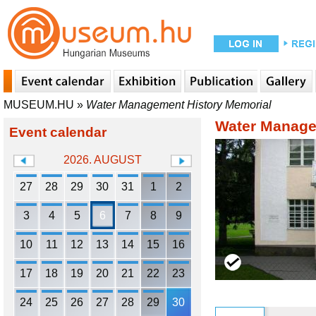
MUSEUM.HU
»
Water Management History Memorial
Water Manage
Event calendar
2026. AUGUST
27
28
29
30
31
1
2
3
4
5
6
7
8
9
10
11
12
13
14
15
16
17
18
19
20
21
22
23
24
25
26
27
28
29
30