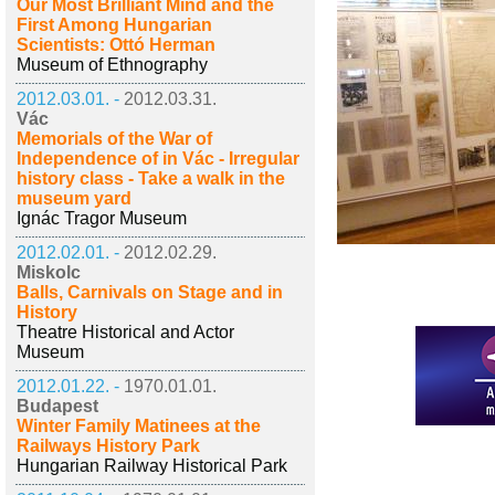
Our Most Brilliant Mind and the
First Among Hungarian
Scientists: Ottó Herman
Museum of Ethnography
2012.03.01. -
2012.03.31.
Vác
Memorials of the War of
Independence of in Vác - Irregular
history class - Take a walk in the
museum yard
Ignác Tragor Museum
2012.02.01. -
2012.02.29.
Miskolc
Balls, Carnivals on Stage and in
History
Theatre Historical and Actor
Museum
2012.01.22. -
1970.01.01.
Budapest
Winter Family Matinees at the
Railways History Park
Hungarian Railway Historical Park