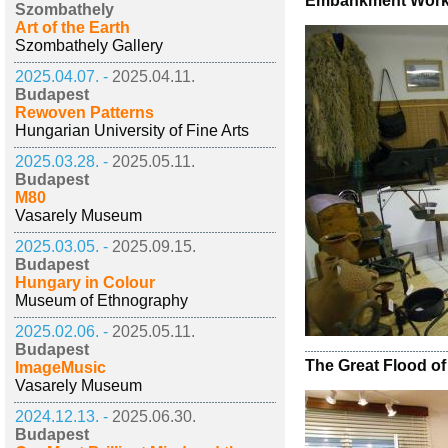
Embankment Worke
Szombathely
Art of the Earth
Szombathely Gallery
2025.04.07. -
2025.04.11.
Budapest
Rewoven Patterns
Hungarian University of Fine Arts
2025.03.28. -
2025.05.11.
Budapest
M80
Vasarely Museum
2025.03.05. -
2025.09.15.
Budapest
Hungary in Colour
Museum of Ethnography
2025.02.06. -
2025.05.11.
Budapest
The Great Flood of
ImageMusic
Vasarely Museum
2024.12.13. -
2025.06.30.
Budapest