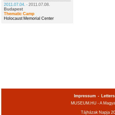
2011.07.04. -
2011.07.08.
Budapest
Thematic Camp
Holocaust Memorial Center
Impressum
-
Letters
MUSEUM.HU - A Magyar
Tájházak Napja 2