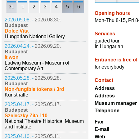
31
1
2
3
4
5
6
Opening hours
2026.05.08. -
2026.08.30.
Mon-Thu 8-15, Fri 8
Budapest
Dolce Vita
Services
Hungarian National Gallery
guided tour
2026.04.24. -
2026.09.20.
In Hungarian
Budapest
It won
Entrance is free of
Ludwig Museum - Museum of
for everybody
Contemporary Art
2025.05.28. -
2025.09.28.
Contact
Budapest
Address
Non-fungible tokens / 3rd
Kunsthalle
Address
Museum manager
2025.04.17. -
2025.05.17.
Budapest
Telephone
Szeleczky Zita 110
National Theatre Historical Museum
Fax
and Institute
E-mail
2025.04.10. -
2025.05.11.
Web