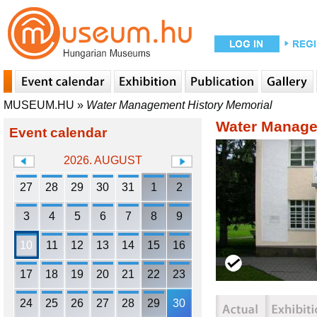
MUSEUM.HU
»
Water Management History Memorial
Water Manage
Event calendar
2026. AUGUST
27
28
29
30
31
1
2
3
4
5
6
7
8
9
10
11
12
13
14
15
16
17
18
19
20
21
22
23
24
25
26
27
28
29
30