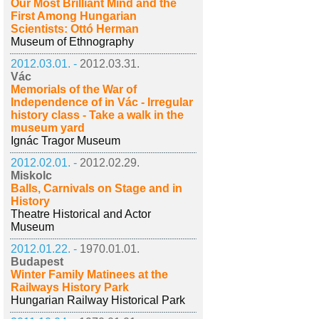
Our Most Brilliant Mind and the
First Among Hungarian
Scientists: Ottó Herman
Museum of Ethnography
2012.03.01. -
2012.03.31.
Vác
Memorials of the War of
Independence of in Vác - Irregular
history class - Take a walk in the
museum yard
Ignác Tragor Museum
2012.02.01. -
2012.02.29.
Miskolc
Balls, Carnivals on Stage and in
History
Theatre Historical and Actor
Museum
2012.01.22. -
1970.01.01.
Budapest
Winter Family Matinees at the
Railways History Park
Hungarian Railway Historical Park