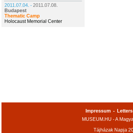
2011.07.04. -
2011.07.08.
Budapest
Thematic Camp
Holocaust Memorial Center
Impressum
-
Letters
MUSEUM.HU - A Magyar
Tájházak Napja 2