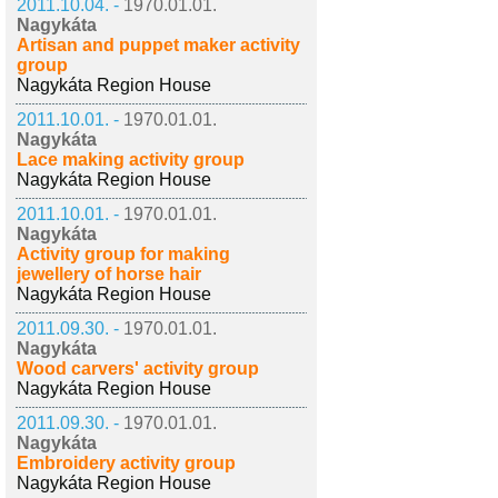
2011.10.04. -
1970.01.01.
Nagykáta
Artisan and puppet maker activity
group
Nagykáta Region House
2011.10.01. -
1970.01.01.
Nagykáta
Lace making activity group
Nagykáta Region House
2011.10.01. -
1970.01.01.
Nagykáta
Activity group for making
jewellery of horse hair
Nagykáta Region House
2011.09.30. -
1970.01.01.
Nagykáta
Wood carvers' activity group
Nagykáta Region House
2011.09.30. -
1970.01.01.
Nagykáta
Embroidery activity group
Nagykáta Region House