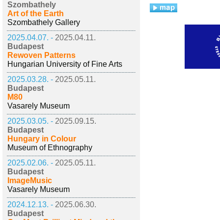
Szombathely
Art of the Earth
Szombathely Gallery
2025.04.07. -
2025.04.11.
Budapest
Rewoven Patterns
Hungarian University of Fine Arts
2025.03.28. -
2025.05.11.
Budapest
M80
Vasarely Museum
2025.03.05. -
2025.09.15.
Budapest
Hungary in Colour
Museum of Ethnography
2025.02.06. -
2025.05.11.
Budapest
ImageMusic
Vasarely Museum
2024.12.13. -
2025.06.30.
Budapest