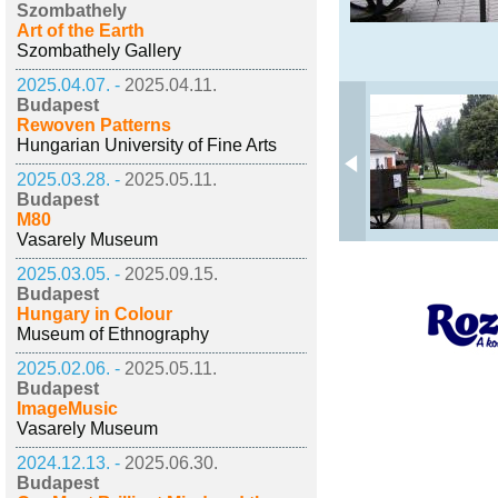
Szombathely
Art of the Earth
Szombathely Gallery
2025.04.07. -
2025.04.11.
Budapest
Rewoven Patterns
Hungarian University of Fine Arts
2025.03.28. -
2025.05.11.
Budapest
M80
Vasarely Museum
2025.03.05. -
2025.09.15.
Budapest
Hungary in Colour
Museum of Ethnography
2025.02.06. -
2025.05.11.
Budapest
ImageMusic
Vasarely Museum
2024.12.13. -
2025.06.30.
Budapest