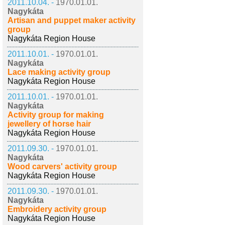
2011.10.04. -
1970.01.01.
Nagykáta
Artisan and puppet maker activity
group
Nagykáta Region House
2011.10.01. -
1970.01.01.
Nagykáta
Lace making activity group
Nagykáta Region House
2011.10.01. -
1970.01.01.
Nagykáta
Activity group for making
jewellery of horse hair
Nagykáta Region House
2011.09.30. -
1970.01.01.
Nagykáta
Wood carvers' activity group
Nagykáta Region House
2011.09.30. -
1970.01.01.
Nagykáta
Embroidery activity group
Nagykáta Region House