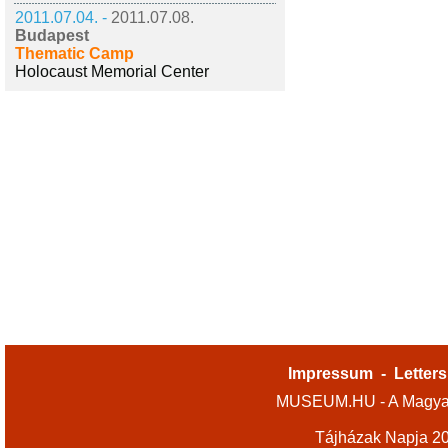
2011.07.04. -
2011.07.08.
Budapest
Thematic Camp
Holocaust Memorial Center
Impressum
-
Letters
MUSEUM.HU - A Magyar
Tájházak Napja 2