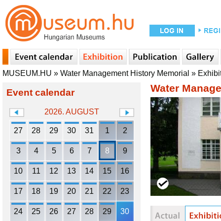
MUSEUM.HU
»
Water Management History Memorial
»
Exhibi
Water Manage
Event calendar
2026. AUGUST
27
28
29
30
31
1
2
3
4
5
6
7
8
9
10
11
12
13
14
15
16
17
18
19
20
21
22
23
24
25
26
27
28
29
30