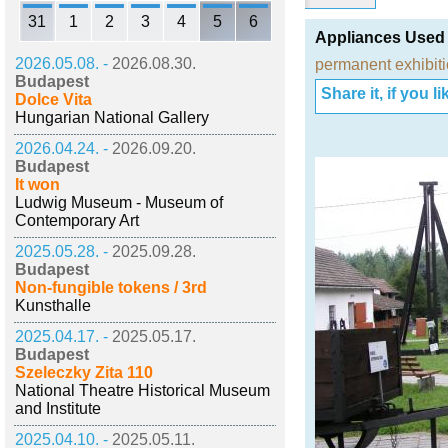
31
1
2
3
4
5
6
Appliances Used
2026.05.08. -
2026.08.30.
permanent exhibit
Budapest
Share it, if you lik
Dolce Vita
Hungarian National Gallery
2026.04.24. -
2026.09.20.
Budapest
It won
Ludwig Museum - Museum of
Contemporary Art
2025.05.28. -
2025.09.28.
Budapest
Non-fungible tokens / 3rd
Kunsthalle
2025.04.17. -
2025.05.17.
Budapest
Szeleczky Zita 110
National Theatre Historical Museum
and Institute
2025.04.10. -
2025.05.11.