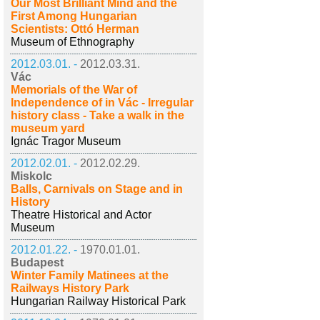
Our Most Brilliant Mind and the
First Among Hungarian
Scientists: Ottó Herman
Museum of Ethnography
2012.03.01. -
2012.03.31.
Vác
Memorials of the War of
Independence of in Vác - Irregular
history class - Take a walk in the
museum yard
Ignác Tragor Museum
2012.02.01. -
2012.02.29.
Miskolc
Balls, Carnivals on Stage and in
History
Theatre Historical and Actor
Museum
2012.01.22. -
1970.01.01.
Budapest
Winter Family Matinees at the
Railways History Park
Hungarian Railway Historical Park