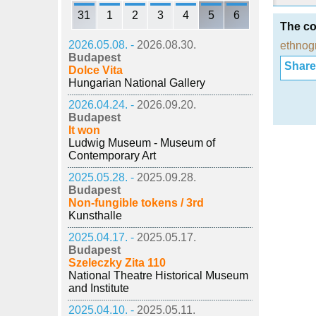
31
1
2
3
4
5
6
The co
2026.05.08. -
2026.08.30.
ethnog
Budapest
Share i
Dolce Vita
Hungarian National Gallery
2026.04.24. -
2026.09.20.
Budapest
It won
Ludwig Museum - Museum of
Contemporary Art
2025.05.28. -
2025.09.28.
Budapest
Non-fungible tokens / 3rd
Kunsthalle
2025.04.17. -
2025.05.17.
Budapest
Szeleczky Zita 110
National Theatre Historical Museum
and Institute
2025.04.10. -
2025.05.11.