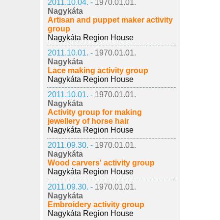
2011.10.04. -
1970.01.01.
Nagykáta
Artisan and puppet maker activity
group
Nagykáta Region House
2011.10.01. -
1970.01.01.
Nagykáta
Lace making activity group
Nagykáta Region House
2011.10.01. -
1970.01.01.
Nagykáta
Activity group for making
jewellery of horse hair
Nagykáta Region House
2011.09.30. -
1970.01.01.
Nagykáta
Wood carvers' activity group
Nagykáta Region House
2011.09.30. -
1970.01.01.
Nagykáta
Embroidery activity group
Nagykáta Region House