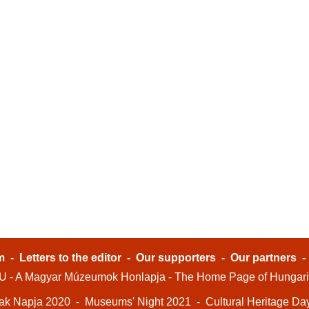
m
-
Letters to the editor
-
Our supporters
-
Our partners
- A Magyar Múzeumok Honlapja - The Home Page of Hungar
ak Napja 2020
-
Museums' Night 2021
-
Cultural Heritage Da