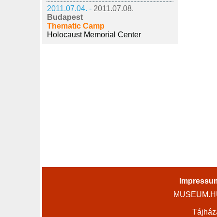
2011.07.04. -
2011.07.08.
Budapest
Thematic Camp
Holocaust Memorial Center
Impressu
MUSEUM.HU 
Tájház