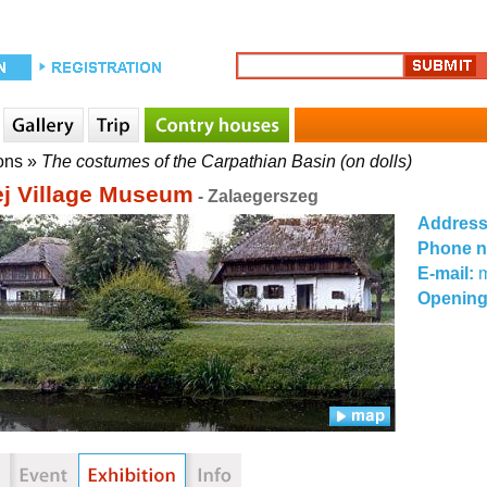
ons
»
The costumes of the Carpathian Basin (on dolls)
j Village Museum
- Zalaegerszeg
Addres
Phone 
E-mail:
Opening