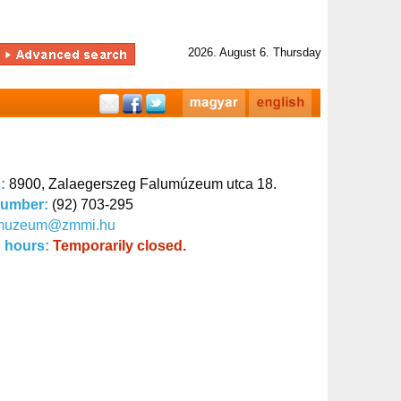
2026. August 6. Thursday
s:
8900, Zalaegerszeg Falumúzeum utca 18.
number:
(92) 703-295
muzeum@zmmi.hu
 hours:
Temporarily closed.