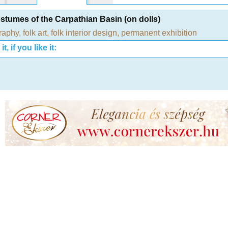
stumes of the Carpathian Basin (on dolls)
raphy
,
folk art
,
folk interior design
,
permanent exhibition
t, if you like it: