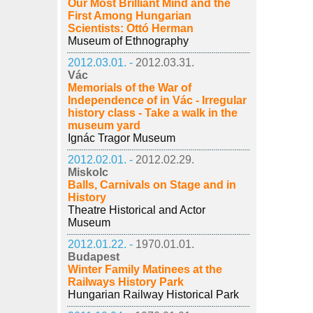
Our Most Brilliant Mind and the
First Among Hungarian
Scientists: Ottó Herman
Museum of Ethnography
2012.03.01. -
2012.03.31.
Vác
Memorials of the War of
Independence of in Vác - Irregular
history class - Take a walk in the
museum yard
Ignác Tragor Museum
2012.02.01. -
2012.02.29.
Miskolc
Balls, Carnivals on Stage and in
History
Theatre Historical and Actor
Museum
2012.01.22. -
1970.01.01.
Budapest
Winter Family Matinees at the
Railways History Park
Hungarian Railway Historical Park