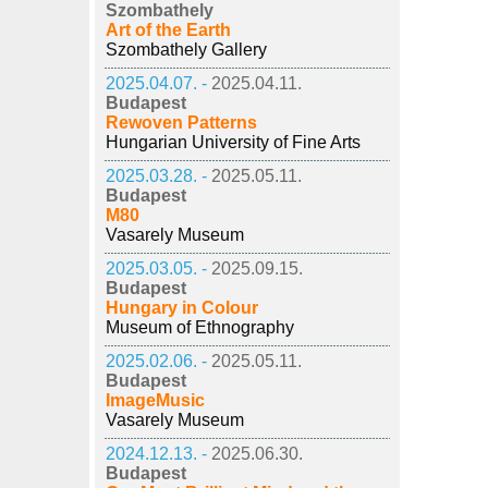
Szombathely
Art of the Earth
Szombathely Gallery
2025.04.07. -
2025.04.11.
Budapest
Rewoven Patterns
Hungarian University of Fine Arts
2025.03.28. -
2025.05.11.
Budapest
M80
Vasarely Museum
2025.03.05. -
2025.09.15.
Budapest
Hungary in Colour
Museum of Ethnography
2025.02.06. -
2025.05.11.
Budapest
ImageMusic
Vasarely Museum
2024.12.13. -
2025.06.30.
Budapest