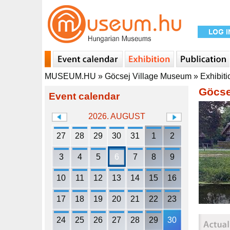
MUSEUM.HU
»
Göcsej Village Museum
»
Exhibiti
Göcse
Event calendar
2026. AUGUST
27
28
29
30
31
1
2
3
4
5
6
7
8
9
10
11
12
13
14
15
16
17
18
19
20
21
22
23
24
25
26
27
28
29
30