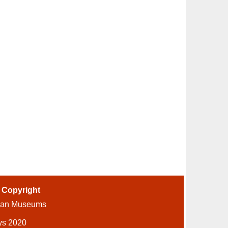
-
Copyright
ian Museums
ys 2020