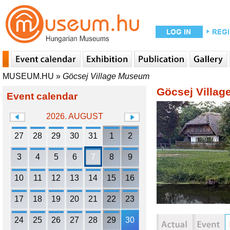
MUSEUM.HU
»
Göcsej Village Museum
Göcsej Villa
Event calendar
2026. AUGUST
27
28
29
30
31
1
2
3
4
5
6
7
8
9
10
11
12
13
14
15
16
17
18
19
20
21
22
23
24
25
26
27
28
29
30