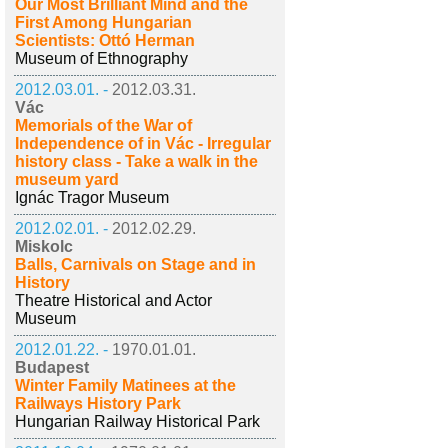
Our Most Brilliant Mind and the
First Among Hungarian
Scientists: Ottó Herman
Museum of Ethnography
2012.03.01. -
2012.03.31.
Vác
Memorials of the War of
Independence of in Vác - Irregular
history class - Take a walk in the
museum yard
Ignác Tragor Museum
2012.02.01. -
2012.02.29.
Miskolc
Balls, Carnivals on Stage and in
History
Theatre Historical and Actor
Museum
2012.01.22. -
1970.01.01.
Budapest
Winter Family Matinees at the
Railways History Park
Hungarian Railway Historical Park