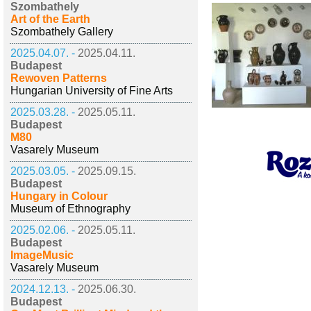
Szombathely
Art of the Earth
Szombathely Gallery
2025.04.07. -
2025.04.11.
Budapest
Rewoven Patterns
Hungarian University of Fine Arts
2025.03.28. -
2025.05.11.
Budapest
M80
Vasarely Museum
2025.03.05. -
2025.09.15.
Budapest
Hungary in Colour
Museum of Ethnography
2025.02.06. -
2025.05.11.
Budapest
ImageMusic
Vasarely Museum
2024.12.13. -
2025.06.30.
Budapest