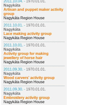
2011.10.04. -
1970.01.01.
Nagykáta
Artisan and puppet maker activity
group
Nagykáta Region House
2011.10.01. -
1970.01.01.
Nagykáta
Lace making activity group
Nagykáta Region House
2011.10.01. -
1970.01.01.
Nagykáta
Activity group for making
jewellery of horse hair
Nagykáta Region House
2011.09.30. -
1970.01.01.
Nagykáta
Wood carvers' activity group
Nagykáta Region House
2011.09.30. -
1970.01.01.
Nagykáta
Embroidery activity group
Nagykáta Region House