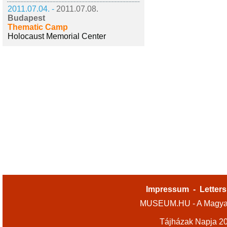
2011.07.04. -
2011.07.08.
Budapest
Thematic Camp
Holocaust Memorial Center
Impressum
-
Letters
MUSEUM.HU - A Magyar
Tájházak Napja 2