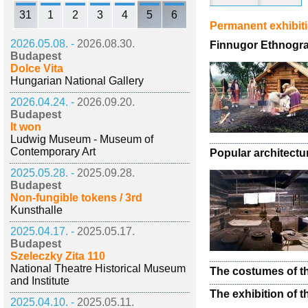
31
1
2
3
4
5
6
Permanent exhibit
2026.05.08. -
2026.08.30.
Finnugor Ethnogra
Budapest
Dolce Vita
Hungarian National Gallery
2026.04.24. -
2026.09.20.
Budapest
It won
Ludwig Museum - Museum of
Contemporary Art
Popular architectu
2025.05.28. -
2025.09.28.
Budapest
Non-fungible tokens / 3rd
Kunsthalle
2025.04.17. -
2025.05.17.
Budapest
Szeleczky Zita 110
National Theatre Historical Museum
The costumes of th
and Institute
The exhibition of t
2025.04.10. -
2025.05.11.