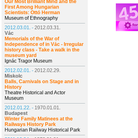
Our Most Brilliant Mind and the
First Among Hungarian
Scientists: Ottó Herman
Museum of Ethnography
2012.03.01. -
2012.03.31.
Vác
Memorials of the War of
Independence of in Vác - Irregular
history class - Take a walk in the
museum yard
Ignác Tragor Museum
2012.02.01. -
2012.02.29.
Miskolc
Balls, Carnivals on Stage and in
History
Theatre Historical and Actor
Museum
2012.01.22. -
1970.01.01.
Budapest
Winter Family Matinees at the
Railways History Park
Hungarian Railway Historical Park