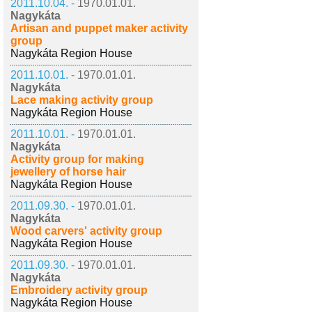
2011.10.04. -
1970.01.01.
Nagykáta
Artisan and puppet maker activity
group
Nagykáta Region House
2011.10.01. -
1970.01.01.
Nagykáta
Lace making activity group
Nagykáta Region House
2011.10.01. -
1970.01.01.
Nagykáta
Activity group for making
jewellery of horse hair
Nagykáta Region House
2011.09.30. -
1970.01.01.
Nagykáta
Wood carvers' activity group
Nagykáta Region House
2011.09.30. -
1970.01.01.
Nagykáta
Embroidery activity group
Nagykáta Region House