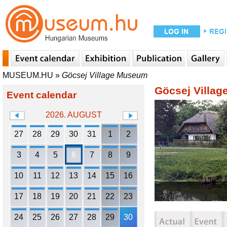
MUSEUM.HU
»
Göcsej Village Museum
Göcsej Villa
Event calendar
2026. AUGUST
27
28
29
30
31
1
2
3
4
5
6
7
8
9
10
11
12
13
14
15
16
17
18
19
20
21
22
23
24
25
26
27
28
29
30