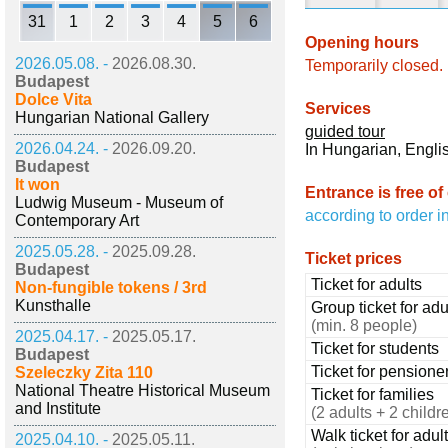
31
1
2
3
4
5
6
Opening hours
2026.05.08. -
2026.08.30.
Temporarily closed.
Budapest
Dolce Vita
Services
Hungarian National Gallery
guided tour
2026.04.24. -
2026.09.20.
In Hungarian, Engl
Budapest
It won
Entrance is free of
Ludwig Museum - Museum of
according to order i
Contemporary Art
2025.05.28. -
2025.09.28.
Ticket prices
Budapest
Ticket for adults
Non-fungible tokens / 3rd
Kunsthalle
Group ticket for adu
(min. 8 people)
2025.04.17. -
2025.05.17.
Ticket for students
Budapest
Ticket for pensione
Szeleczky Zita 110
National Theatre Historical Museum
Ticket for families
and Institute
(2 adults + 2 childr
Walk ticket for adul
2025.04.10. -
2025.05.11.