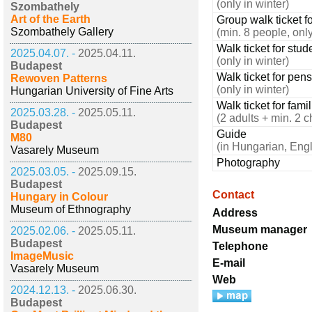
(only in winter)
Szombathely
Art of the Earth
Group walk ticket fo
Szombathely Gallery
(min. 8 people, only
Walk ticket for stud
2025.04.07. -
2025.04.11.
(only in winter)
Budapest
Walk ticket for pen
Rewoven Patterns
(only in winter)
Hungarian University of Fine Arts
Walk ticket for fami
2025.03.28. -
2025.05.11.
(2 adults + min. 2 c
Budapest
Guide
M80
(in Hungarian, Eng
Vasarely Museum
Photography
2025.03.05. -
2025.09.15.
Budapest
Contact
Hungary in Colour
Museum of Ethnography
Address
Museum manager
2025.02.06. -
2025.05.11.
Budapest
Telephone
ImageMusic
E-mail
Vasarely Museum
Web
2024.12.13. -
2025.06.30.
Budapest