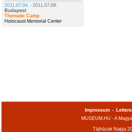
2011.07.04. -
2011.07.08.
Budapest
Thematic Camp
Holocaust Memorial Center
Impressum
-
Letters
MUSEUM.HU - A Magyar
Tájházak Napja 2