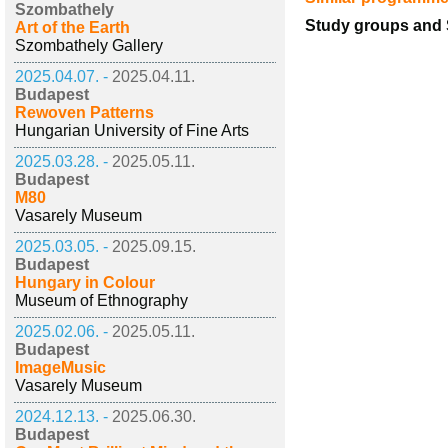
Szombathely
Study groups and S
Art of the Earth
Szombathely Gallery
2025.04.07. -
2025.04.11.
Budapest
Rewoven Patterns
Hungarian University of Fine Arts
2025.03.28. -
2025.05.11.
Budapest
M80
Vasarely Museum
2025.03.05. -
2025.09.15.
Budapest
Hungary in Colour
Museum of Ethnography
2025.02.06. -
2025.05.11.
Budapest
ImageMusic
Vasarely Museum
2024.12.13. -
2025.06.30.
Budapest