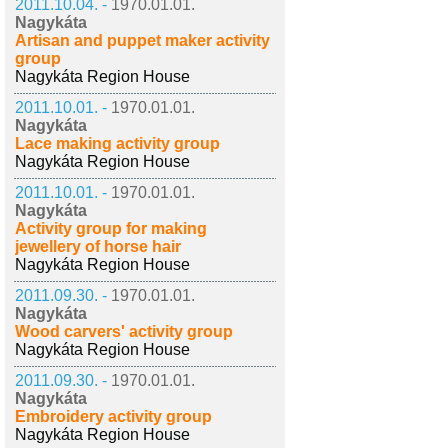
2011.10.04. -
1970.01.01.
Nagykáta
Artisan and puppet maker activity
group
Nagykáta Region House
2011.10.01. -
1970.01.01.
Nagykáta
Lace making activity group
Nagykáta Region House
2011.10.01. -
1970.01.01.
Nagykáta
Activity group for making
jewellery of horse hair
Nagykáta Region House
2011.09.30. -
1970.01.01.
Nagykáta
Wood carvers' activity group
Nagykáta Region House
2011.09.30. -
1970.01.01.
Nagykáta
Embroidery activity group
Nagykáta Region House