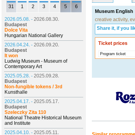
31
1
2
3
4
5
6
Museum English
2026.05.08. -
2026.08.30.
creative activity
,
ev
Budapest
Share it, if you lik
Dolce Vita
Hungarian National Gallery
Ticket prices
2026.04.24. -
2026.09.20.
Budapest
Program ticket
It won
Ludwig Museum - Museum of
Contemporary Art
2025.05.28. -
2025.09.28.
Budapest
Non-fungible tokens / 3rd
Kunsthalle
2025.04.17. -
2025.05.17.
Budapest
Szeleczky Zita 110
National Theatre Historical Museum
and Institute
2025.04.10. -
2025.05.11.
Similar programm