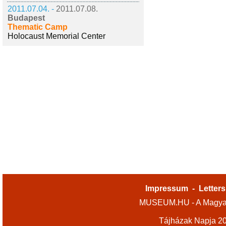
2011.07.04. -
2011.07.08.
Budapest
Thematic Camp
Holocaust Memorial Center
Impressum
-
Letters
MUSEUM.HU - A Magyar
Tájházak Napja 2