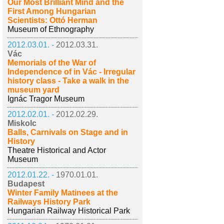
Our Most Brilliant Mind and the
First Among Hungarian
Scientists: Ottó Herman
Museum of Ethnography
2012.03.01. -
2012.03.31.
Vác
Memorials of the War of
Independence of in Vác - Irregular
history class - Take a walk in the
museum yard
Ignác Tragor Museum
2012.02.01. -
2012.02.29.
Miskolc
Balls, Carnivals on Stage and in
History
Theatre Historical and Actor
Museum
2012.01.22. -
1970.01.01.
Budapest
Winter Family Matinees at the
Railways History Park
Hungarian Railway Historical Park