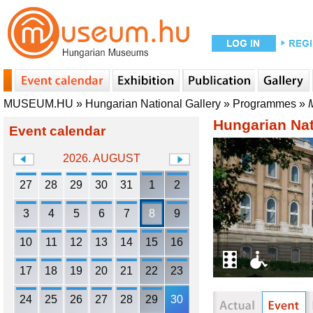
MUSEUM.HU
»
Hungarian National Gallery
»
Programmes
»
Hungarian Nat
Event calendar
2026. AUGUST
27
28
29
30
31
1
2
3
4
5
6
7
8
9
10
11
12
13
14
15
16
17
18
19
20
21
22
23
24
25
26
27
28
29
30