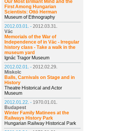
Our Most Brilliant Mind and the
First Among Hungarian
Scientists: Ottó Herman
Museum of Ethnography
2012.03.01. -
2012.03.31.
Vác
Memorials of the War of
Independence of in Vác - Irregular
history class - Take a walk in the
museum yard
Ignác Tragor Museum
2012.02.01. -
2012.02.29.
Miskolc
Balls, Carnivals on Stage and in
History
Theatre Historical and Actor
Museum
2012.01.22. -
1970.01.01.
Budapest
Winter Family Matinees at the
Railways History Park
Hungarian Railway Historical Park