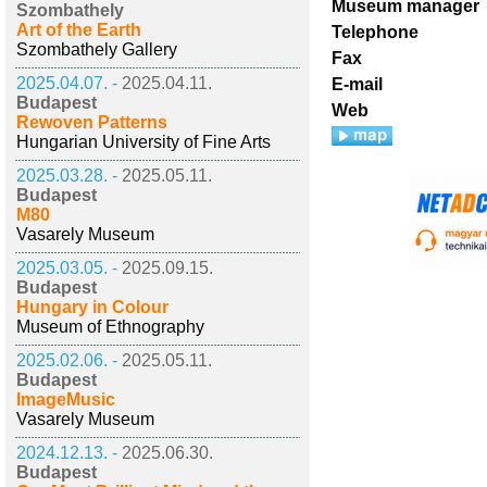
Museum manager
Szombathely
Art of the Earth
Telephone
Szombathely Gallery
Fax
2025.04.07. -
2025.04.11.
E-mail
Budapest
Web
Rewoven Patterns
Hungarian University of Fine Arts
2025.03.28. -
2025.05.11.
Budapest
M80
Vasarely Museum
2025.03.05. -
2025.09.15.
Budapest
Hungary in Colour
Museum of Ethnography
2025.02.06. -
2025.05.11.
Budapest
ImageMusic
Vasarely Museum
2024.12.13. -
2025.06.30.
Budapest