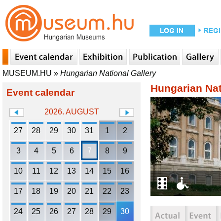
MUSEUM.HU
»
Hungarian National Gallery
Hungarian Nat
Event calendar
2026. AUGUST
27
28
29
30
31
1
2
3
4
5
6
7
8
9
10
11
12
13
14
15
16
17
18
19
20
21
22
23
24
25
26
27
28
29
30