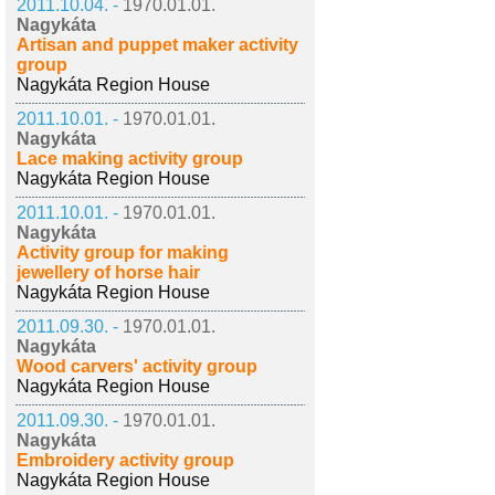
2011.10.04. -
1970.01.01.
Nagykáta
Artisan and puppet maker activity
group
Nagykáta Region House
2011.10.01. -
1970.01.01.
Nagykáta
Lace making activity group
Nagykáta Region House
2011.10.01. -
1970.01.01.
Nagykáta
Activity group for making
jewellery of horse hair
Nagykáta Region House
2011.09.30. -
1970.01.01.
Nagykáta
Wood carvers' activity group
Nagykáta Region House
2011.09.30. -
1970.01.01.
Nagykáta
Embroidery activity group
Nagykáta Region House