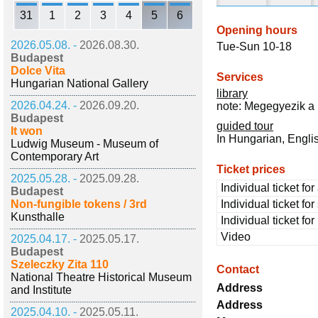
31
1
2
3
4
5
6
Opening hours
2026.05.08. -
2026.08.30.
Tue-Sun 10-18
Budapest
Dolce Vita
Services
Hungarian National Gallery
library
2026.04.24. -
2026.09.20.
note: Megegyezik a 
Budapest
guided tour
It won
In Hungarian, Engl
Ludwig Museum - Museum of
Contemporary Art
Ticket prices
2025.05.28. -
2025.09.28.
Individual ticket for
Budapest
Non-fungible tokens / 3rd
Individual ticket fo
Kunsthalle
Individual ticket fo
Video
2025.04.17. -
2025.05.17.
Budapest
Szeleczky Zita 110
Contact
National Theatre Historical Museum
Address
and Institute
Address
2025.04.10. -
2025.05.11.