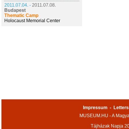
2011.07.04. -
2011.07.08.
Budapest
Thematic Camp
Holocaust Memorial Center
Impressum
-
Letters
MUSEUM.HU - A Magyar
Tájházak Napja 2