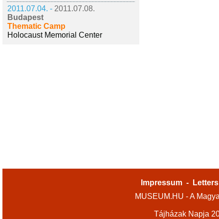
2011.07.04. -
2011.07.08.
Budapest
Thematic Camp
Holocaust Memorial Center
Impressum
-
Letters
MUSEUM.HU - A Magyar
Tájházak Napja 2