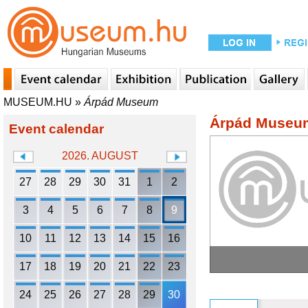
MUSEUM.HU
»
Árpád Museum
Árpád Museu
Event calendar
2026. AUGUST
27
28
29
30
31
1
2
3
4
5
6
7
8
9
10
11
12
13
14
15
16
17
18
19
20
21
22
23
24
25
26
27
28
29
30