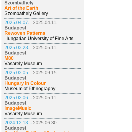
Szombathely
Art of the Earth
Szombathely Gallery
2025.04.07. -
2025.04.11.
Budapest
Rewoven Patterns
Hungarian University of Fine Arts
2025.03.28. -
2025.05.11.
Budapest
M80
Vasarely Museum
2025.03.05. -
2025.09.15.
Budapest
Hungary in Colour
Museum of Ethnography
2025.02.06. -
2025.05.11.
Budapest
ImageMusic
Vasarely Museum
2024.12.13. -
2025.06.30.
Budapest