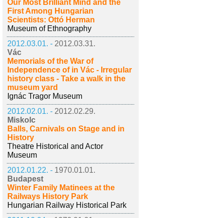
Our Most Brilliant Mind and the
First Among Hungarian
Scientists: Ottó Herman
Museum of Ethnography
2012.03.01. -
2012.03.31.
Vác
Memorials of the War of
Independence of in Vác - Irregular
history class - Take a walk in the
museum yard
Ignác Tragor Museum
2012.02.01. -
2012.02.29.
Miskolc
Balls, Carnivals on Stage and in
History
Theatre Historical and Actor
Museum
2012.01.22. -
1970.01.01.
Budapest
Winter Family Matinees at the
Railways History Park
Hungarian Railway Historical Park