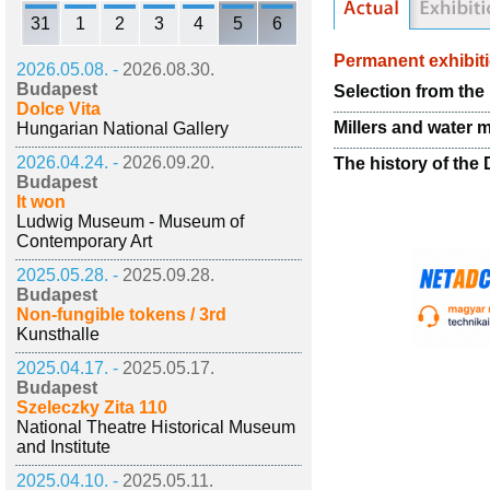
31
1
2
3
4
5
6
Permanent exhibit
2026.05.08. -
2026.08.30.
Budapest
Selection from the
Dolce Vita
Millers and water m
Hungarian National Gallery
2026.04.24. -
2026.09.20.
The history of the
Budapest
It won
Ludwig Museum - Museum of
Contemporary Art
2025.05.28. -
2025.09.28.
Budapest
Non-fungible tokens / 3rd
Kunsthalle
2025.04.17. -
2025.05.17.
Budapest
Szeleczky Zita 110
National Theatre Historical Museum
and Institute
2025.04.10. -
2025.05.11.