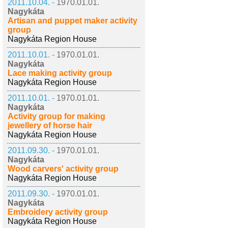
2011.10.04. -
1970.01.01.
Nagykáta
Artisan and puppet maker activity
group
Nagykáta Region House
2011.10.01. -
1970.01.01.
Nagykáta
Lace making activity group
Nagykáta Region House
2011.10.01. -
1970.01.01.
Nagykáta
Activity group for making
jewellery of horse hair
Nagykáta Region House
2011.09.30. -
1970.01.01.
Nagykáta
Wood carvers' activity group
Nagykáta Region House
2011.09.30. -
1970.01.01.
Nagykáta
Embroidery activity group
Nagykáta Region House