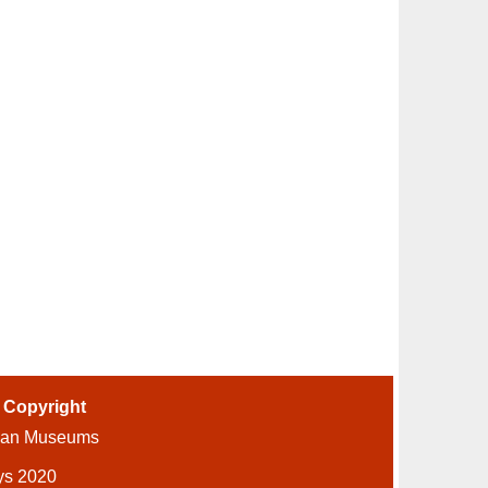
-
Copyright
ian Museums
ys 2020