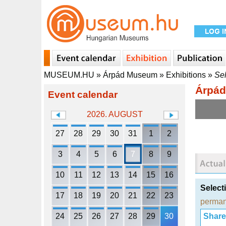
MUSEUM.HU
»
Árpád Museum
»
Exhibitions
»
Sel
Árpá
Event calendar
2026. AUGUST
27
28
29
30
31
1
2
3
4
5
6
7
8
9
10
11
12
13
14
15
16
Select
17
18
19
20
21
22
23
perman
24
25
26
27
28
29
30
Share i