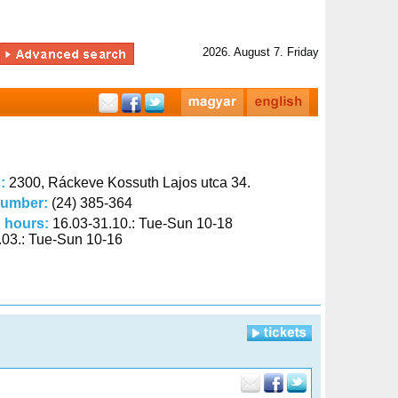
2026. August 7. Friday
s:
2300, Ráckeve Kossuth Lajos utca 34.
number:
(24) 385-364
 hours:
16.03-31.10.: Tue-Sun 10-18
.03.: Tue-Sun 10-16