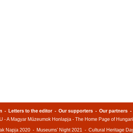
m
-
Letters to the editor
-
Our supporters
-
Our partners
- A Magyar Múzeumok Honlapja - The Home Page of Hungar
ak Napja 2020
-
Museums' Night 2021
-
Cultural Heritage Da