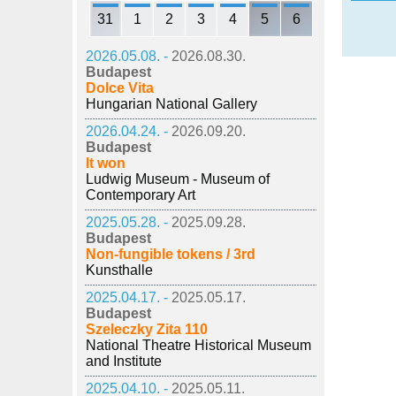
31
1
2
3
4
5
6
2026.05.08. -
2026.08.30.
Budapest
Dolce Vita
Hungarian National Gallery
2026.04.24. -
2026.09.20.
Budapest
It won
Ludwig Museum - Museum of
Contemporary Art
2025.05.28. -
2025.09.28.
Budapest
Non-fungible tokens / 3rd
Kunsthalle
2025.04.17. -
2025.05.17.
Budapest
Szeleczky Zita 110
National Theatre Historical Museum
and Institute
2025.04.10. -
2025.05.11.