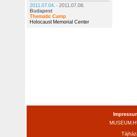
2011.07.04. -
2011.07.08.
Budapest
Thematic Camp
Holocaust Memorial Center
Impressu
MUSEUM.HU 
Tájház