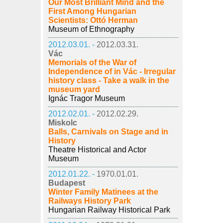
Our Most Brilliant Mind and the
First Among Hungarian
Scientists: Ottó Herman
Museum of Ethnography
2012.03.01. -
2012.03.31.
Vác
Memorials of the War of
Independence of in Vác - Irregular
history class - Take a walk in the
museum yard
Ignác Tragor Museum
2012.02.01. -
2012.02.29.
Miskolc
Balls, Carnivals on Stage and in
History
Theatre Historical and Actor
Museum
2012.01.22. -
1970.01.01.
Budapest
Winter Family Matinees at the
Railways History Park
Hungarian Railway Historical Park