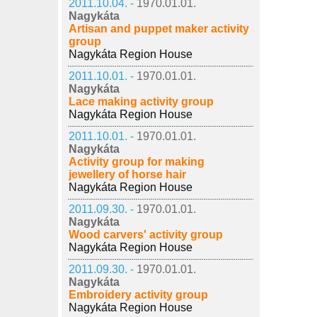
2011.10.04. -
1970.01.01.
Nagykáta
Artisan and puppet maker activity
group
Nagykáta Region House
2011.10.01. -
1970.01.01.
Nagykáta
Lace making activity group
Nagykáta Region House
2011.10.01. -
1970.01.01.
Nagykáta
Activity group for making
jewellery of horse hair
Nagykáta Region House
2011.09.30. -
1970.01.01.
Nagykáta
Wood carvers' activity group
Nagykáta Region House
2011.09.30. -
1970.01.01.
Nagykáta
Embroidery activity group
Nagykáta Region House