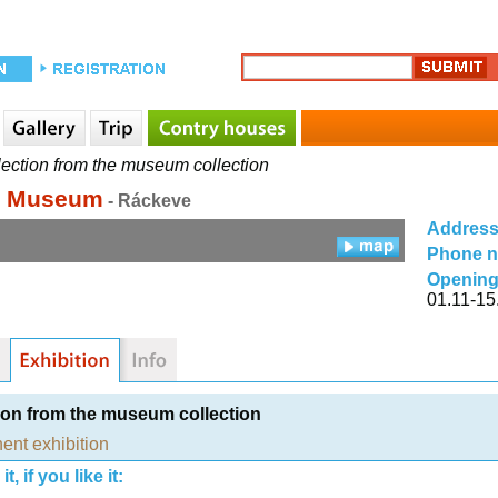
ection from the museum collection
d Museum
- Ráckeve
Addres
Phone 
Opening
01.11-15
ion from the museum collection
ent exhibition
t, if you like it: