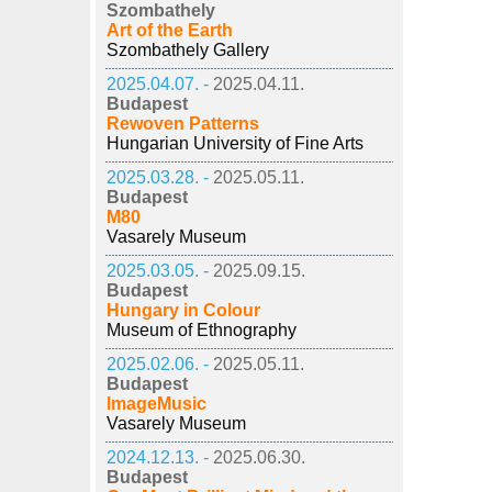
Szombathely
Art of the Earth
Szombathely Gallery
2025.04.07. -
2025.04.11.
Budapest
Rewoven Patterns
Hungarian University of Fine Arts
2025.03.28. -
2025.05.11.
Budapest
M80
Vasarely Museum
2025.03.05. -
2025.09.15.
Budapest
Hungary in Colour
Museum of Ethnography
2025.02.06. -
2025.05.11.
Budapest
ImageMusic
Vasarely Museum
2024.12.13. -
2025.06.30.
Budapest