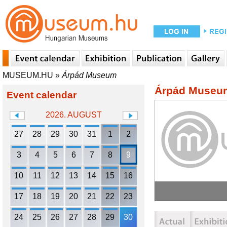
MUSEUM.HU
»
Árpád Museum
Árpád Museu
Event calendar
2026. AUGUST
27
28
29
30
31
1
2
3
4
5
6
7
8
9
10
11
12
13
14
15
16
17
18
19
20
21
22
23
24
25
26
27
28
29
30