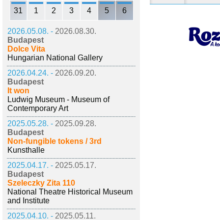
31
1
2
3
4
5
6
2026.05.08. -
2026.08.30.
Budapest
Dolce Vita
Hungarian National Gallery
2026.04.24. -
2026.09.20.
Budapest
It won
Ludwig Museum - Museum of
Contemporary Art
2025.05.28. -
2025.09.28.
Budapest
Non-fungible tokens / 3rd
Kunsthalle
2025.04.17. -
2025.05.17.
Budapest
Szeleczky Zita 110
National Theatre Historical Museum
and Institute
2025.04.10. -
2025.05.11.