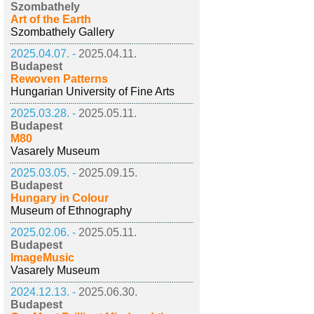
Szombathely
Art of the Earth
Szombathely Gallery
2025.04.07. -
2025.04.11.
Budapest
Rewoven Patterns
Hungarian University of Fine Arts
2025.03.28. -
2025.05.11.
Budapest
M80
Vasarely Museum
2025.03.05. -
2025.09.15.
Budapest
Hungary in Colour
Museum of Ethnography
2025.02.06. -
2025.05.11.
Budapest
ImageMusic
Vasarely Museum
2024.12.13. -
2025.06.30.
Budapest