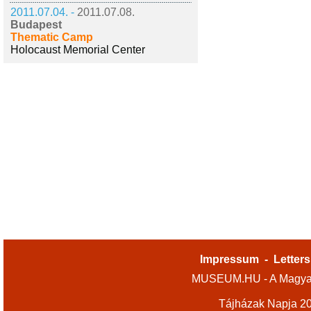
2011.07.04. -
2011.07.08.
Budapest
Thematic Camp
Holocaust Memorial Center
Impressum
-
Letters
MUSEUM.HU - A Magyar
Tájházak Napja 2