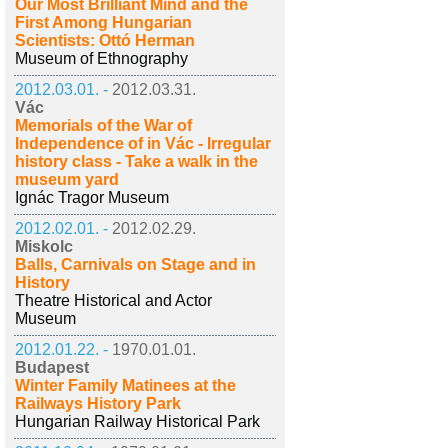
Our Most Brilliant Mind and the
First Among Hungarian
Scientists: Ottó Herman
Museum of Ethnography
2012.03.01. -
2012.03.31.
Vác
Memorials of the War of
Independence of in Vác - Irregular
history class - Take a walk in the
museum yard
Ignác Tragor Museum
2012.02.01. -
2012.02.29.
Miskolc
Balls, Carnivals on Stage and in
History
Theatre Historical and Actor
Museum
2012.01.22. -
1970.01.01.
Budapest
Winter Family Matinees at the
Railways History Park
Hungarian Railway Historical Park