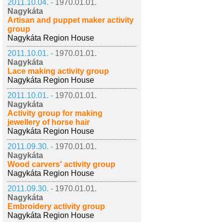
2011.10.04. -
1970.01.01.
Nagykáta
Artisan and puppet maker activity
group
Nagykáta Region House
2011.10.01. -
1970.01.01.
Nagykáta
Lace making activity group
Nagykáta Region House
2011.10.01. -
1970.01.01.
Nagykáta
Activity group for making
jewellery of horse hair
Nagykáta Region House
2011.09.30. -
1970.01.01.
Nagykáta
Wood carvers' activity group
Nagykáta Region House
2011.09.30. -
1970.01.01.
Nagykáta
Embroidery activity group
Nagykáta Region House