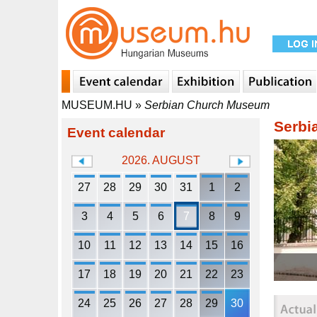
MUSEUM.HU
»
Serbian Church Museum
Serbi
Event calendar
2026. AUGUST
27
28
29
30
31
1
2
3
4
5
6
7
8
9
10
11
12
13
14
15
16
17
18
19
20
21
22
23
24
25
26
27
28
29
30