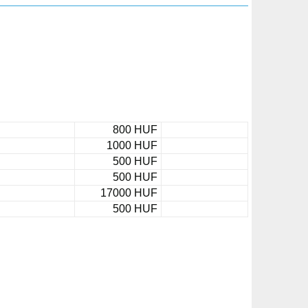
800 HUF
1000 HUF
500 HUF
500 HUF
17000 HUF
500 HUF