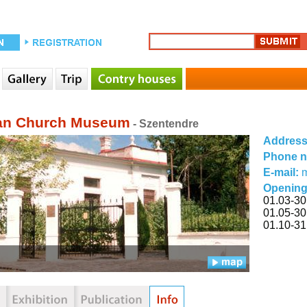
an Church Museum
- Szentendre
Addres
Phone 
E-mail:
m
Opening
01.03-30
01.05-30
01.10-31