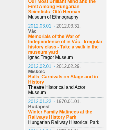
Our Most Brilliant Mind and the
First Among Hungarian
Scientists: Ottó Herman
Museum of Ethnography
2012.03.01. -
2012.03.31.
Vác
Memorials of the War of
Independence of in Vác - Irregular
history class - Take a walk in the
museum yard
Ignác Tragor Museum
2012.02.01. -
2012.02.29.
Miskolc
Balls, Carnivals on Stage and in
History
Theatre Historical and Actor
Museum
2012.01.22. -
1970.01.01.
Budapest
Winter Family Matinees at the
Railways History Park
Hungarian Railway Historical Park