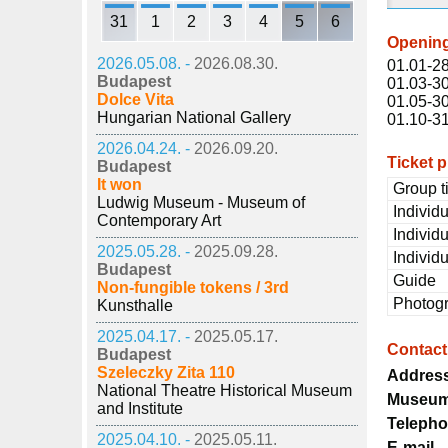
31
1
2
3
4
5
6
Openin
2026.05.08. -
2026.08.30.
01.01-28
Budapest
01.03-30
Dolce Vita
01.05-30
Hungarian National Gallery
01.10-31
2026.04.24. -
2026.09.20.
Ticket p
Budapest
It won
Group t
Ludwig Museum - Museum of
Individu
Contemporary Art
Individu
2025.05.28. -
2025.09.28.
Individu
Budapest
Guide
Non-fungible tokens / 3rd
Photog
Kunsthalle
2025.04.17. -
2025.05.17.
Contact
Budapest
Szeleczky Zita 110
Addres
National Theatre Historical Museum
Museum
and Institute
Teleph
2025.04.10. -
2025.05.11.
E-mail