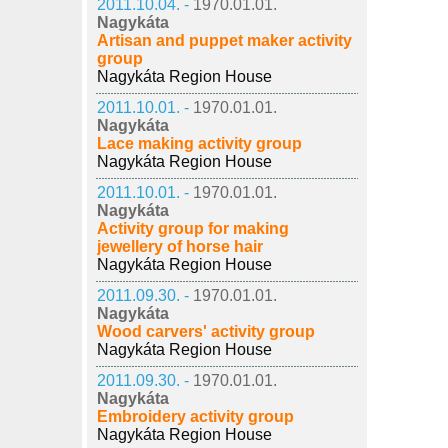
2011.10.04. -
1970.01.01.
Nagykáta
Artisan and puppet maker activity
group
Nagykáta Region House
2011.10.01. -
1970.01.01.
Nagykáta
Lace making activity group
Nagykáta Region House
2011.10.01. -
1970.01.01.
Nagykáta
Activity group for making
jewellery of horse hair
Nagykáta Region House
2011.09.30. -
1970.01.01.
Nagykáta
Wood carvers' activity group
Nagykáta Region House
2011.09.30. -
1970.01.01.
Nagykáta
Embroidery activity group
Nagykáta Region House