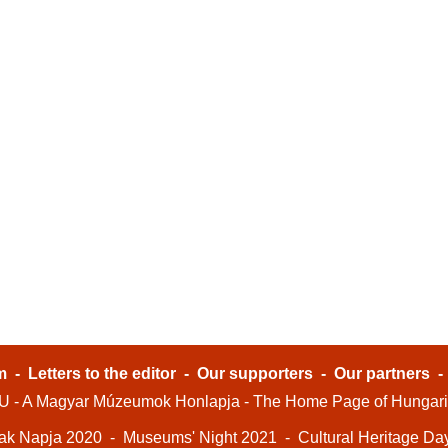
m
-
Letters to the editor
-
Our supporters
-
Our partners
- A Magyar Múzeumok Honlapja - The Home Page of Hungar
ak Napja 2020
-
Museums' Night 2021
-
Cultural Heritage Da