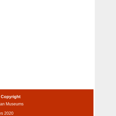
-
Copyright
ian Museums
ys 2020