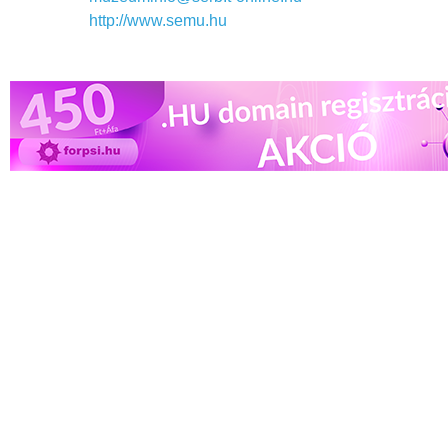
http://www.semu.hu