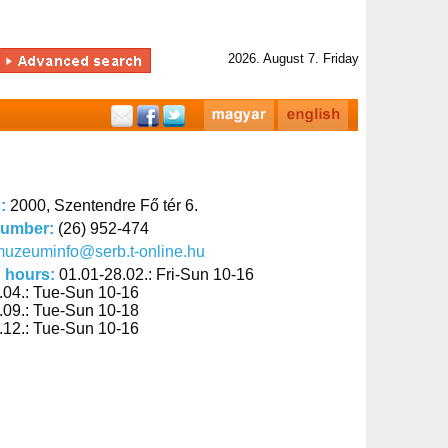
2026. August 7. Friday
s:
2000, Szentendre Fő tér 6.
number:
(26) 952-474
uzeuminfo@serb.t-online.hu
 hours:
01.01-28.02.: Fri-Sun 10-16
.04.: Tue-Sun 10-16
.09.: Tue-Sun 10-18
.12.: Tue-Sun 10-16