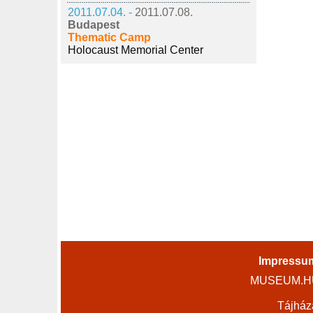
2011.07.04. -
2011.07.08.
Budapest
Thematic Camp
Holocaust Memorial Center
Impressu
MUSEUM.HU 
Tájház