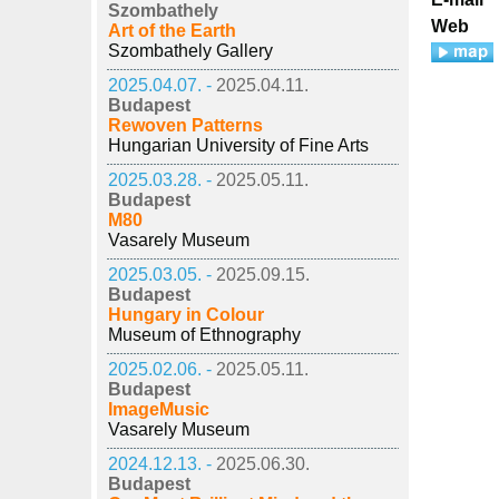
Szombathely
Web
Art of the Earth
Szombathely Gallery
2025.04.07. -
2025.04.11.
Budapest
Rewoven Patterns
Hungarian University of Fine Arts
2025.03.28. -
2025.05.11.
Budapest
M80
Vasarely Museum
2025.03.05. -
2025.09.15.
Budapest
Hungary in Colour
Museum of Ethnography
2025.02.06. -
2025.05.11.
Budapest
ImageMusic
Vasarely Museum
2024.12.13. -
2025.06.30.
Budapest