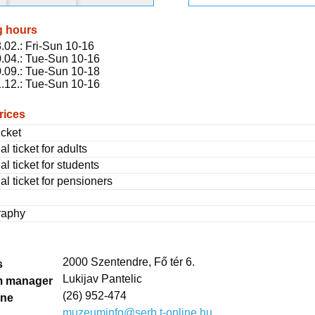
g hours
.02.: Fri-Sun 10-16
.04.: Tue-Sun 10-16
.09.: Tue-Sun 10-18
.12.: Tue-Sun 10-16
rices
icket
al ticket for adults
al ticket for students
al ticket for pensioners
raphy
2000 Szentendre, Fő tér 6.
s
Lukijav Pantelic
 manager
(26) 952-474
one
muzeuminfo@serb.t-online.hu