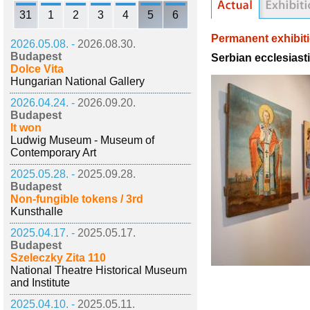
31
1
2
3
4
5
6
Permanent exhibit
2026.05.08. -
2026.08.30.
Budapest
Serbian ecclesiast
Dolce Vita
Hungarian National Gallery
2026.04.24. -
2026.09.20.
Budapest
It won
Ludwig Museum - Museum of
Contemporary Art
2025.05.28. -
2025.09.28.
Budapest
Non-fungible tokens / 3rd
Kunsthalle
2025.04.17. -
2025.05.17.
Budapest
Szeleczky Zita 110
National Theatre Historical Museum
and Institute
2025.04.10. -
2025.05.11.