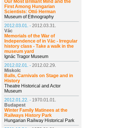
Our Most Brilliant Mind and the
First Among Hungarian
Scientists: Ottó Herman
Museum of Ethnography
2012.03.01. -
2012.03.31.
Vác
Memorials of the War of
Independence of in Vác - Irregular
history class - Take a walk in the
museum yard
Ignác Tragor Museum
2012.02.01. -
2012.02.29.
Miskolc
Balls, Carnivals on Stage and in
History
Theatre Historical and Actor
Museum
2012.01.22. -
1970.01.01.
Budapest
Winter Family Matinees at the
Railways History Park
Hungarian Railway Historical Park