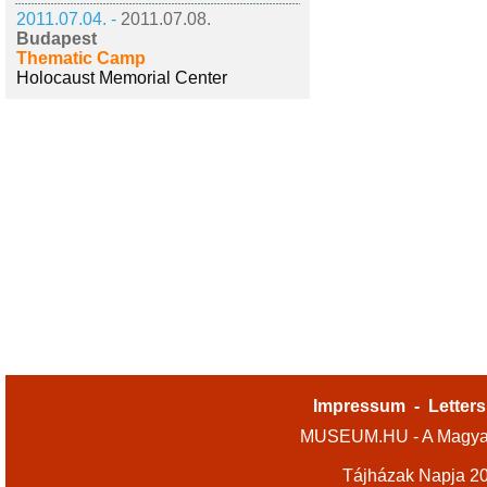
2011.07.04. -
2011.07.08.
Budapest
Thematic Camp
Holocaust Memorial Center
Impressum
-
Letters
MUSEUM.HU - A Magyar
Tájházak Napja 2