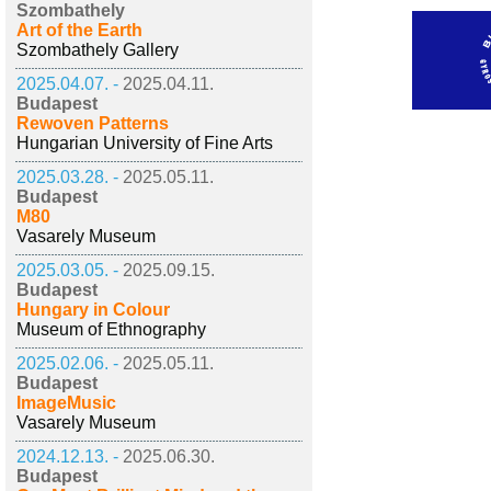
Szombathely
Art of the Earth
Szombathely Gallery
2025.04.07. -
2025.04.11.
Budapest
Rewoven Patterns
Hungarian University of Fine Arts
2025.03.28. -
2025.05.11.
Budapest
M80
Vasarely Museum
2025.03.05. -
2025.09.15.
Budapest
Hungary in Colour
Museum of Ethnography
2025.02.06. -
2025.05.11.
Budapest
ImageMusic
Vasarely Museum
2024.12.13. -
2025.06.30.
Budapest