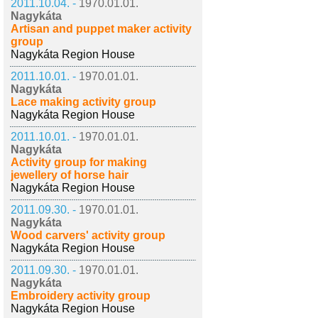
2011.10.04. -
1970.01.01.
Nagykáta
Artisan and puppet maker activity
group
Nagykáta Region House
2011.10.01. -
1970.01.01.
Nagykáta
Lace making activity group
Nagykáta Region House
2011.10.01. -
1970.01.01.
Nagykáta
Activity group for making
jewellery of horse hair
Nagykáta Region House
2011.09.30. -
1970.01.01.
Nagykáta
Wood carvers' activity group
Nagykáta Region House
2011.09.30. -
1970.01.01.
Nagykáta
Embroidery activity group
Nagykáta Region House