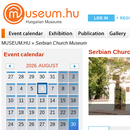
MUSEUM.HU
»
Serbian Church Museum
Serbian Chu
Event calendar
2026. AUGUST
27
28
29
30
31
1
2
3
4
5
6
7
8
9
10
11
12
13
14
15
16
17
18
19
20
21
22
23
24
25
26
27
28
29
30