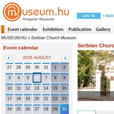
MUSEUM.HU
»
Serbian Church Museum
Serbian Chu
Event calendar
2026. AUGUST
27
28
29
30
31
1
2
3
4
5
6
7
8
9
10
11
12
13
14
15
16
17
18
19
20
21
22
23
24
25
26
27
28
29
30