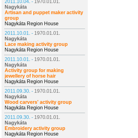
2011.10.04. -
1970.01.01.
Nagykáta
Artisan and puppet maker activity
group
Nagykáta Region House
2011.10.01. -
1970.01.01.
Nagykáta
Lace making activity group
Nagykáta Region House
2011.10.01. -
1970.01.01.
Nagykáta
Activity group for making
jewellery of horse hair
Nagykáta Region House
2011.09.30. -
1970.01.01.
Nagykáta
Wood carvers' activity group
Nagykáta Region House
2011.09.30. -
1970.01.01.
Nagykáta
Embroidery activity group
Nagykáta Region House