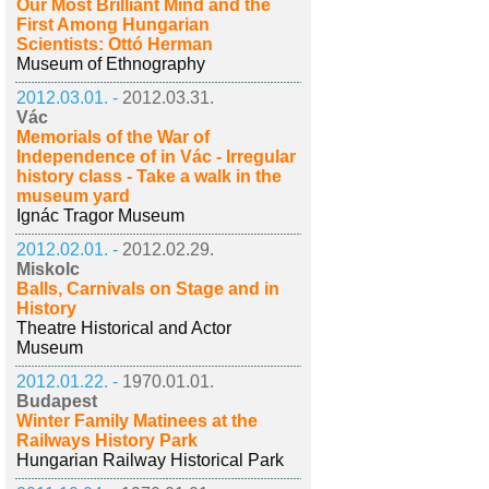
Our Most Brilliant Mind and the
First Among Hungarian
Scientists: Ottó Herman
Museum of Ethnography
2012.03.01. -
2012.03.31.
Vác
Memorials of the War of
Independence of in Vác - Irregular
history class - Take a walk in the
museum yard
Ignác Tragor Museum
2012.02.01. -
2012.02.29.
Miskolc
Balls, Carnivals on Stage and in
History
Theatre Historical and Actor
Museum
2012.01.22. -
1970.01.01.
Budapest
Winter Family Matinees at the
Railways History Park
Hungarian Railway Historical Park