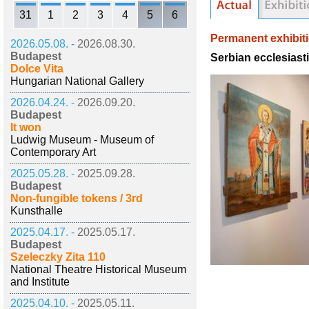
31
1
2
3
4
5
6
Permanent exhibit
2026.05.08. -
2026.08.30.
Budapest
Serbian ecclesiast
Dolce Vita
Hungarian National Gallery
2026.04.24. -
2026.09.20.
Budapest
It won
Ludwig Museum - Museum of
Contemporary Art
2025.05.28. -
2025.09.28.
Budapest
Non-fungible tokens / 3rd
Kunsthalle
2025.04.17. -
2025.05.17.
Budapest
Szeleczky Zita 110
National Theatre Historical Museum
and Institute
2025.04.10. -
2025.05.11.