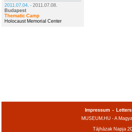
2011.07.04. -
2011.07.08.
Budapest
Thematic Camp
Holocaust Memorial Center
Impressum
-
Letters
MUSEUM.HU - A Magyar
Tájházak Napja 2