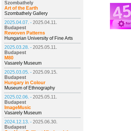
Szombathely
Art of the Earth
Szombathely Gallery
2025.04.07. -
2025.04.11.
Budapest
Rewoven Patterns
Hungarian University of Fine Arts
2025.03.28. -
2025.05.11.
Budapest
M80
Vasarely Museum
2025.03.05. -
2025.09.15.
Budapest
Hungary in Colour
Museum of Ethnography
2025.02.06. -
2025.05.11.
Budapest
ImageMusic
Vasarely Museum
2024.12.13. -
2025.06.30.
Budapest