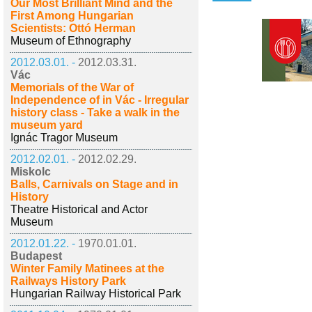
Our Most Brilliant Mind and the
First Among Hungarian
Scientists: Ottó Herman
Museum of Ethnography
2012.03.01. -
2012.03.31.
Vác
Memorials of the War of
Independence of in Vác - Irregular
history class - Take a walk in the
museum yard
Ignác Tragor Museum
2012.02.01. -
2012.02.29.
Miskolc
Balls, Carnivals on Stage and in
History
Theatre Historical and Actor
Museum
2012.01.22. -
1970.01.01.
Budapest
Winter Family Matinees at the
Railways History Park
Hungarian Railway Historical Park