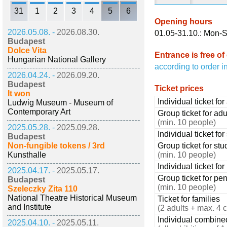
31
1
2
3
4
5
6
Opening hours
2026.05.08. -
2026.08.30.
01.05-31.10.: Mon-S
Budapest
Dolce Vita
Entrance is free of
Hungarian National Gallery
according to order i
2026.04.24. -
2026.09.20.
Budapest
Ticket prices
It won
Individual ticket for
Ludwig Museum - Museum of
Contemporary Art
Group ticket for adu
(min. 10 people)
2025.05.28. -
2025.09.28.
Individual ticket fo
Budapest
Non-fungible tokens / 3rd
Group ticket for stu
Kunsthalle
(min. 10 people)
Individual ticket fo
2025.04.17. -
2025.05.17.
Group ticket for pe
Budapest
(min. 10 people)
Szeleczky Zita 110
National Theatre Historical Museum
Ticket for families
and Institute
(2 adults + max. 4 c
Individual combined 
2025.04.10. -
2025.05.11.