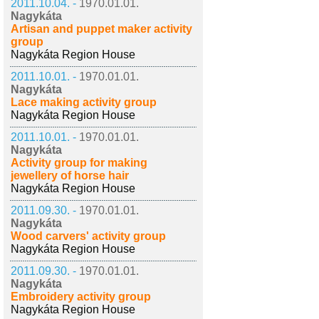
2011.10.04. -
1970.01.01.
Nagykáta
Artisan and puppet maker activity
group
Nagykáta Region House
2011.10.01. -
1970.01.01.
Nagykáta
Lace making activity group
Nagykáta Region House
2011.10.01. -
1970.01.01.
Nagykáta
Activity group for making
jewellery of horse hair
Nagykáta Region House
2011.09.30. -
1970.01.01.
Nagykáta
Wood carvers' activity group
Nagykáta Region House
2011.09.30. -
1970.01.01.
Nagykáta
Embroidery activity group
Nagykáta Region House