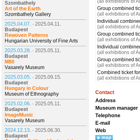
(all exhibitions of 
Szombathely
Group combined tick
Art of the Earth
(all exhibitions of 
Szombathely Gallery
Individual combined
2025.04.07. -
2025.04.11.
(all exhibitions of 
Budapest
Group combined tick
Rewoven Patterns
(all exhibitions of 
Hungarian University of Fine Arts
Individual combined
2025.03.28. -
2025.05.11.
(all exhibitions of 
Budapest
Group combined tic
M80
(all exhibitions of 
Vasarely Museum
Combined ticket for
2025.03.05. -
2025.09.15.
(all exhibitions of 
Budapest
Hungary in Colour
Contact
Museum of Ethnography
Address
2025.02.06. -
2025.05.11.
Museum manager
Budapest
ImageMusic
Telephone
Vasarely Museum
E-mail
2024.12.13. -
2025.06.30.
Web
Budapest