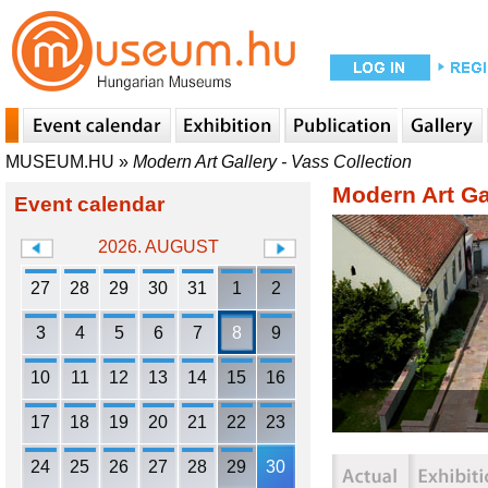
MUSEUM.HU
»
Modern Art Gallery - Vass Collection
Modern Art Gal
Event calendar
2026. AUGUST
27
28
29
30
31
1
2
3
4
5
6
7
8
9
10
11
12
13
14
15
16
17
18
19
20
21
22
23
24
25
26
27
28
29
30