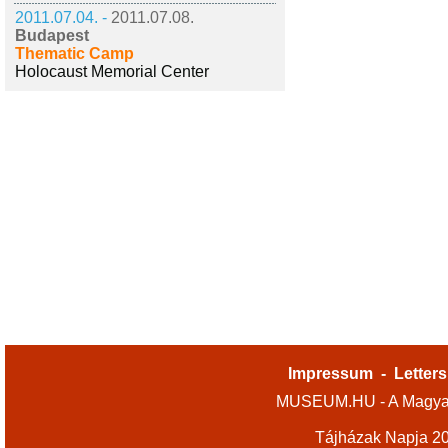
2011.07.04. -
2011.07.08.
Budapest
Thematic Camp
Holocaust Memorial Center
Impressum
-
Letters
MUSEUM.HU - A Magyar
Tájházak Napja 2