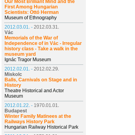
Our Most Brilliant Mind and the
First Among Hungarian
Scientists: Ottó Herman
Museum of Ethnography
2012.03.01. -
2012.03.31.
Vác
Memorials of the War of
Independence of in Vác - Irregular
history class - Take a walk in the
museum yard
Ignác Tragor Museum
2012.02.01. -
2012.02.29.
Miskolc
Balls, Carnivals on Stage and in
History
Theatre Historical and Actor
Museum
2012.01.22. -
1970.01.01.
Budapest
Winter Family Matinees at the
Railways History Park
Hungarian Railway Historical Park