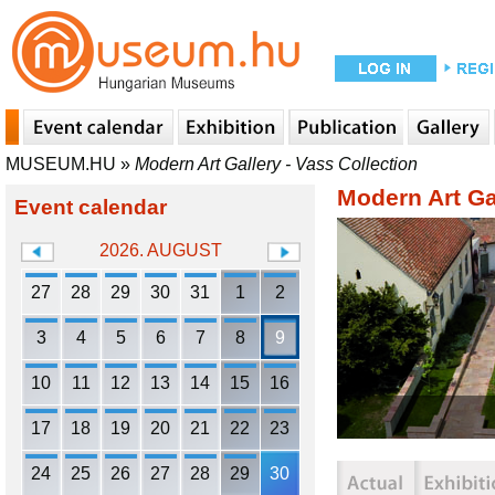
MUSEUM.HU
»
Modern Art Gallery - Vass Collection
Modern Art Gal
Event calendar
2026. AUGUST
27
28
29
30
31
1
2
3
4
5
6
7
8
9
10
11
12
13
14
15
16
17
18
19
20
21
22
23
24
25
26
27
28
29
30