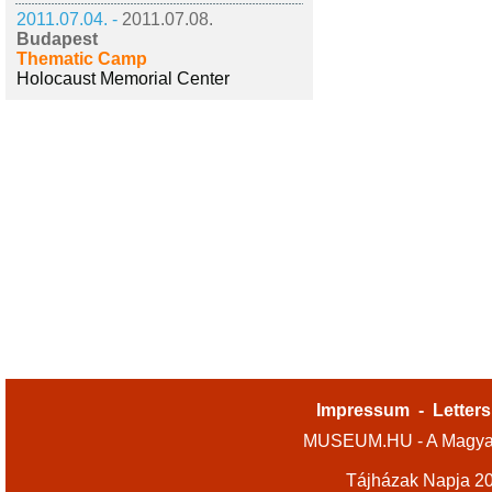
2011.07.04. -
2011.07.08.
Budapest
Thematic Camp
Holocaust Memorial Center
Impressum
-
Letters
MUSEUM.HU - A Magyar
Tájházak Napja 2