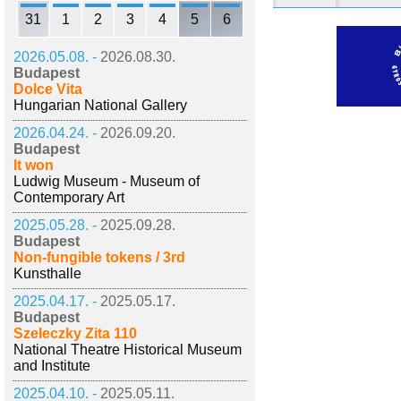
31
1
2
3
4
5
6
2026.05.08. -
2026.08.30.
Budapest
Dolce Vita
Hungarian National Gallery
2026.04.24. -
2026.09.20.
Budapest
It won
Ludwig Museum - Museum of
Contemporary Art
2025.05.28. -
2025.09.28.
Budapest
Non-fungible tokens / 3rd
Kunsthalle
2025.04.17. -
2025.05.17.
Budapest
Szeleczky Zita 110
National Theatre Historical Museum
and Institute
2025.04.10. -
2025.05.11.