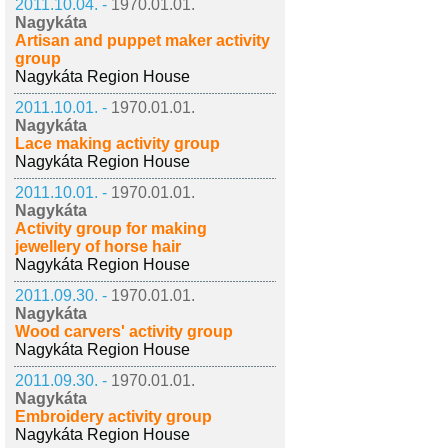
2011.10.04. -
1970.01.01.
Nagykáta
Artisan and puppet maker activity
group
Nagykáta Region House
2011.10.01. -
1970.01.01.
Nagykáta
Lace making activity group
Nagykáta Region House
2011.10.01. -
1970.01.01.
Nagykáta
Activity group for making
jewellery of horse hair
Nagykáta Region House
2011.09.30. -
1970.01.01.
Nagykáta
Wood carvers' activity group
Nagykáta Region House
2011.09.30. -
1970.01.01.
Nagykáta
Embroidery activity group
Nagykáta Region House