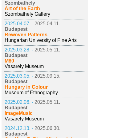
Szombathely
Art of the Earth
Szombathely Gallery
2025.04.07. -
2025.04.11.
Budapest
Rewoven Patterns
Hungarian University of Fine Arts
2025.03.28. -
2025.05.11.
Budapest
M80
Vasarely Museum
2025.03.05. -
2025.09.15.
Budapest
Hungary in Colour
Museum of Ethnography
2025.02.06. -
2025.05.11.
Budapest
ImageMusic
Vasarely Museum
2024.12.13. -
2025.06.30.
Budapest