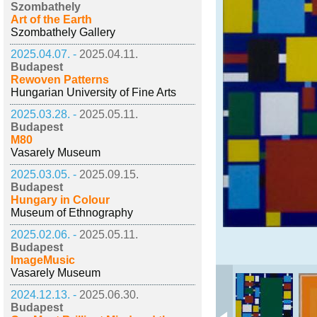
Szombathely
Art of the Earth
Szombathely Gallery
2025.04.07. -
2025.04.11.
Budapest
Rewoven Patterns
Hungarian University of Fine Arts
2025.03.28. -
2025.05.11.
Budapest
M80
Vasarely Museum
2025.03.05. -
2025.09.15.
Budapest
Hungary in Colour
Museum of Ethnography
2025.02.06. -
2025.05.11.
Budapest
ImageMusic
Vasarely Museum
2024.12.13. -
2025.06.30.
Budapest