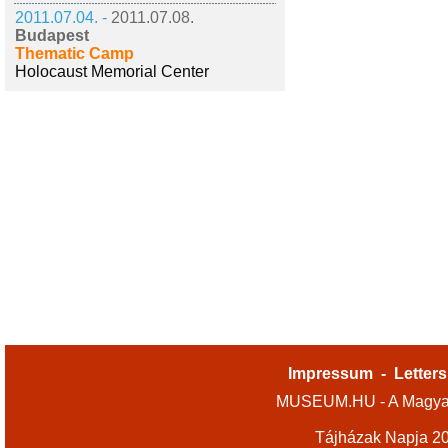
2011.07.04. -
2011.07.08.
Budapest
Thematic Camp
Holocaust Memorial Center
Impressum
-
Letters
MUSEUM.HU - A Magyar
Tájházak Napja 2