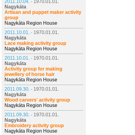
2011.10.04. -
1970.01.01.
Nagykáta
Artisan and puppet maker activity
group
Nagykáta Region House
2011.10.01. -
1970.01.01.
Nagykáta
Lace making activity group
Nagykáta Region House
2011.10.01. -
1970.01.01.
Nagykáta
Activity group for making
jewellery of horse hair
Nagykáta Region House
2011.09.30. -
1970.01.01.
Nagykáta
Wood carvers' activity group
Nagykáta Region House
2011.09.30. -
1970.01.01.
Nagykáta
Embroidery activity group
Nagykáta Region House