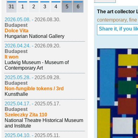
31
1
2
3
4
5
6
The art collector
2026.05.08. -
2026.08.30.
contemporary
,
fine
Budapest
Share it, if you lik
Dolce Vita
Hungarian National Gallery
2026.04.24. -
2026.09.20.
Budapest
It won
Ludwig Museum - Museum of
Contemporary Art
2025.05.28. -
2025.09.28.
Budapest
Non-fungible tokens / 3rd
Kunsthalle
2025.04.17. -
2025.05.17.
Budapest
Szeleczky Zita 110
National Theatre Historical Museum
and Institute
2025.04.10. -
2025.05.11.