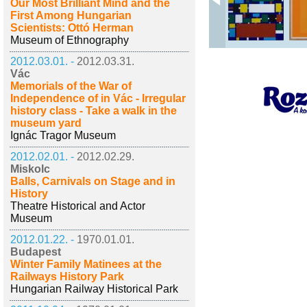
Our Most Brilliant Mind and the
First Among Hungarian
Scientists: Ottó Herman
Museum of Ethnography
2012.03.01. -
2012.03.31.
Vác
Memorials of the War of
Independence of in Vác - Irregular
history class - Take a walk in the
museum yard
Ignác Tragor Museum
2012.02.01. -
2012.02.29.
Miskolc
Balls, Carnivals on Stage and in
History
Theatre Historical and Actor
Museum
2012.01.22. -
1970.01.01.
Budapest
Winter Family Matinees at the
Railways History Park
Hungarian Railway Historical Park