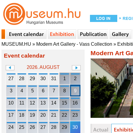
MUSEUM.HU
»
Modern Art Gallery - Vass Collection
»
Exhibit
Modern Art Gal
Event calendar
2026. AUGUST
27
28
29
30
31
1
2
3
4
5
6
7
8
9
10
11
12
13
14
15
16
17
18
19
20
21
22
23
24
25
26
27
28
29
30