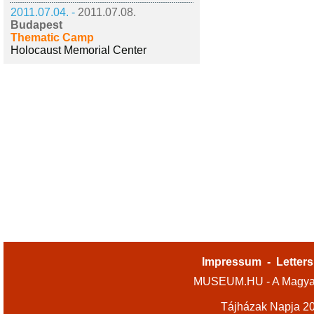
2011.07.04. -
2011.07.08.
Budapest
Thematic Camp
Holocaust Memorial Center
Impressum
-
Letters
MUSEUM.HU - A Magyar
Tájházak Napja 2