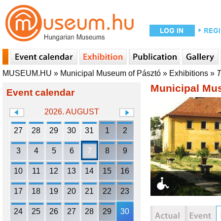
MUSEUM.HU
»
Municipal Museum of Pásztó
»
Exhibitions
»
T
Municipal Mu
Event calendar
2026. AUGUST
27
28
29
30
31
1
2
3
4
5
6
7
8
9
10
11
12
13
14
15
16
17
18
19
20
21
22
23
24
25
26
27
28
29
30