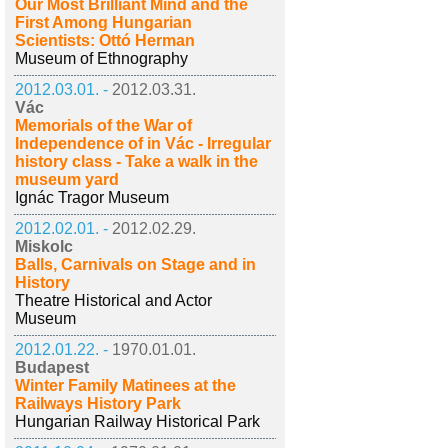
Our Most Brilliant Mind and the
First Among Hungarian
Scientists: Ottó Herman
Museum of Ethnography
2012.03.01. -
2012.03.31.
Vác
Memorials of the War of
Independence of in Vác - Irregular
history class - Take a walk in the
museum yard
Ignác Tragor Museum
2012.02.01. -
2012.02.29.
Miskolc
Balls, Carnivals on Stage and in
History
Theatre Historical and Actor
Museum
2012.01.22. -
1970.01.01.
Budapest
Winter Family Matinees at the
Railways History Park
Hungarian Railway Historical Park