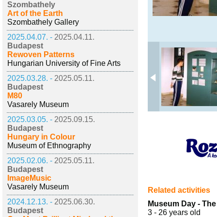
Szombathely
Art of the Earth
Szombathely Gallery
2025.04.07. -
2025.04.11.
Budapest
Rewoven Patterns
Hungarian University of Fine Arts
2025.03.28. -
2025.05.11.
Budapest
M80
Vasarely Museum
2025.03.05. -
2025.09.15.
Budapest
Hungary in Colour
Museum of Ethnography
2025.02.06. -
2025.05.11.
Budapest
ImageMusic
Vasarely Museum
Related activities
2024.12.13. -
2025.06.30.
Museum Day - The C
Budapest
3 - 26 years old