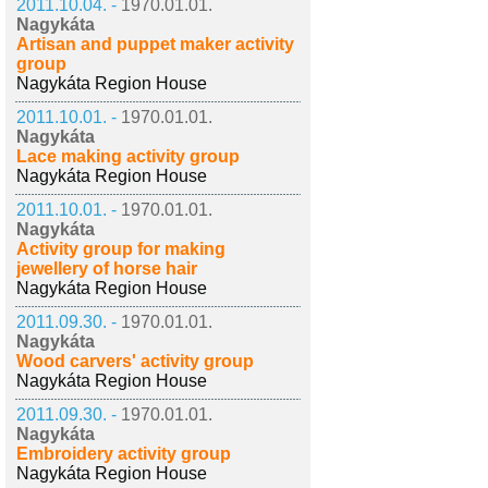
2011.10.04. -
1970.01.01.
Nagykáta
Artisan and puppet maker activity
group
Nagykáta Region House
2011.10.01. -
1970.01.01.
Nagykáta
Lace making activity group
Nagykáta Region House
2011.10.01. -
1970.01.01.
Nagykáta
Activity group for making
jewellery of horse hair
Nagykáta Region House
2011.09.30. -
1970.01.01.
Nagykáta
Wood carvers' activity group
Nagykáta Region House
2011.09.30. -
1970.01.01.
Nagykáta
Embroidery activity group
Nagykáta Region House