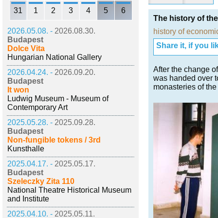
31
1
2
3
4
5
6
The history of the
2026.05.08. -
2026.08.30.
history of economi
Budapest
Share it, if you lik
Dolce Vita
Hungarian National Gallery
After the change 
2026.04.24. -
2026.09.20.
was handed over to
Budapest
monasteries of the
It won
Ludwig Museum - Museum of
Contemporary Art
2025.05.28. -
2025.09.28.
Budapest
Non-fungible tokens / 3rd
Kunsthalle
2025.04.17. -
2025.05.17.
Budapest
Szeleczky Zita 110
National Theatre Historical Museum
and Institute
2025.04.10. -
2025.05.11.