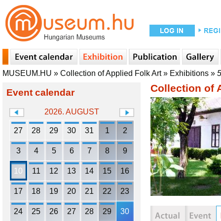
MUSEUM.HU
»
Collection of Applied Folk Art
»
Exhibitions
»
5
Collection of 
Event calendar
2026. AUGUST
27
28
29
30
31
1
2
3
4
5
6
7
8
9
10
11
12
13
14
15
16
17
18
19
20
21
22
23
24
25
26
27
28
29
30