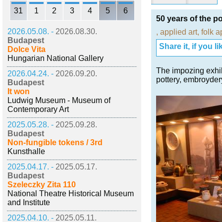
31
1
2
3
4
5
6
50 years of the p
2026.05.08. -
2026.08.30.
,
applied art
,
folk a
Budapest
Share it, if you lik
Dolce Vita
Hungarian National Gallery
The impozing exhib
2026.04.24. -
2026.09.20.
pottery, embroyder
Budapest
It won
Ludwig Museum - Museum of
Contemporary Art
2025.05.28. -
2025.09.28.
Budapest
Non-fungible tokens / 3rd
Kunsthalle
2025.04.17. -
2025.05.17.
Budapest
Szeleczky Zita 110
National Theatre Historical Museum
and Institute
2025.04.10. -
2025.05.11.