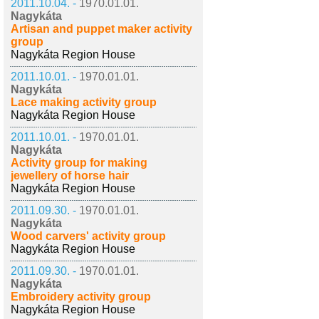
2011.10.04. -
1970.01.01.
Nagykáta
Artisan and puppet maker activity
group
Nagykáta Region House
2011.10.01. -
1970.01.01.
Nagykáta
Lace making activity group
Nagykáta Region House
2011.10.01. -
1970.01.01.
Nagykáta
Activity group for making
jewellery of horse hair
Nagykáta Region House
2011.09.30. -
1970.01.01.
Nagykáta
Wood carvers' activity group
Nagykáta Region House
2011.09.30. -
1970.01.01.
Nagykáta
Embroidery activity group
Nagykáta Region House