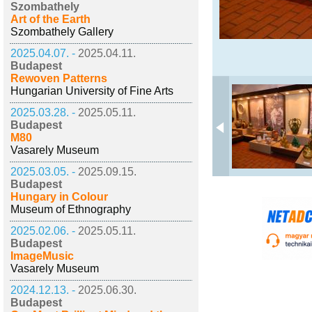
Szombathely
Art of the Earth
Szombathely Gallery
2025.04.07. -
2025.04.11.
Budapest
Rewoven Patterns
Hungarian University of Fine Arts
2025.03.28. -
2025.05.11.
Budapest
M80
Vasarely Museum
2025.03.05. -
2025.09.15.
Budapest
Hungary in Colour
Museum of Ethnography
2025.02.06. -
2025.05.11.
Budapest
ImageMusic
Vasarely Museum
2024.12.13. -
2025.06.30.
Budapest