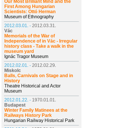
Our Most Brilliant Mind and the
First Among Hungarian
Scientists: Ottó Herman
Museum of Ethnography
2012.03.01. -
2012.03.31.
Vác
Memorials of the War of
Independence of in Vác - Irregular
history class - Take a walk in the
museum yard
Ignác Tragor Museum
2012.02.01. -
2012.02.29.
Miskolc
Balls, Carnivals on Stage and in
History
Theatre Historical and Actor
Museum
2012.01.22. -
1970.01.01.
Budapest
Winter Family Matinees at the
Railways History Park
Hungarian Railway Historical Park