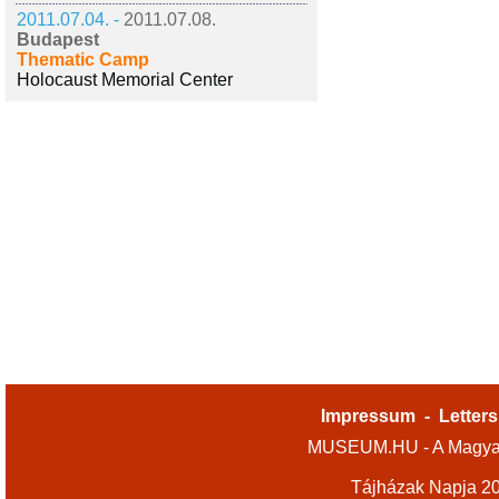
2011.07.04. -
2011.07.08.
Budapest
Thematic Camp
Holocaust Memorial Center
Impressum
-
Letters
MUSEUM.HU - A Magyar
Tájházak Napja 2