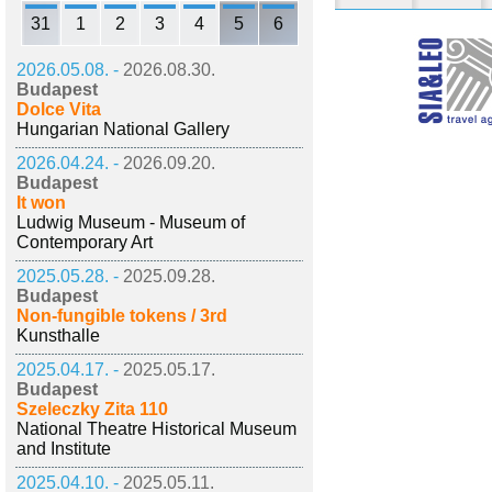
31
1
2
3
4
5
6
2026.05.08. -
2026.08.30.
Budapest
Dolce Vita
Hungarian National Gallery
2026.04.24. -
2026.09.20.
Budapest
It won
Ludwig Museum - Museum of
Contemporary Art
2025.05.28. -
2025.09.28.
Budapest
Non-fungible tokens / 3rd
Kunsthalle
2025.04.17. -
2025.05.17.
Budapest
Szeleczky Zita 110
National Theatre Historical Museum
and Institute
2025.04.10. -
2025.05.11.