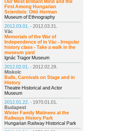
Our Most Brilliant Mind and the
First Among Hungarian
Scientists: Ottó Herman
Museum of Ethnography
2012.03.01. -
2012.03.31.
Vác
Memorials of the War of
Independence of in Vác - Irregular
history class - Take a walk in the
museum yard
Ignác Tragor Museum
2012.02.01. -
2012.02.29.
Miskolc
Balls, Carnivals on Stage and in
History
Theatre Historical and Actor
Museum
2012.01.22. -
1970.01.01.
Budapest
Winter Family Matinees at the
Railways History Park
Hungarian Railway Historical Park