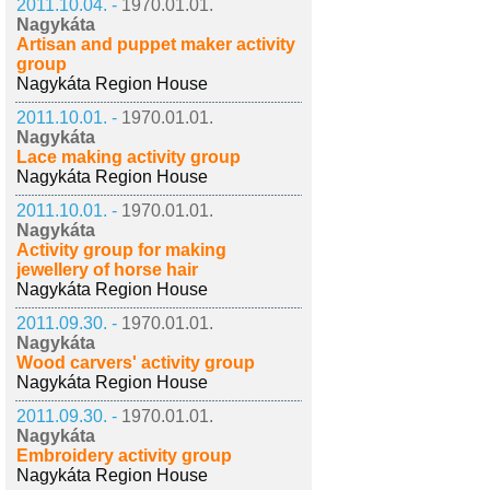
2011.10.04. -
1970.01.01.
Nagykáta
Artisan and puppet maker activity
group
Nagykáta Region House
2011.10.01. -
1970.01.01.
Nagykáta
Lace making activity group
Nagykáta Region House
2011.10.01. -
1970.01.01.
Nagykáta
Activity group for making
jewellery of horse hair
Nagykáta Region House
2011.09.30. -
1970.01.01.
Nagykáta
Wood carvers' activity group
Nagykáta Region House
2011.09.30. -
1970.01.01.
Nagykáta
Embroidery activity group
Nagykáta Region House