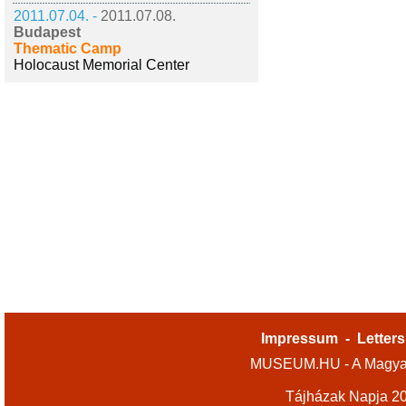
2011.07.04. -
2011.07.08.
Budapest
Thematic Camp
Holocaust Memorial Center
Impressum
-
Letters
MUSEUM.HU - A Magyar
Tájházak Napja 2