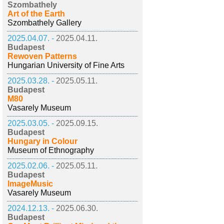
Szombathely
Art of the Earth
Szombathely Gallery
2025.04.07. -
2025.04.11.
Budapest
Rewoven Patterns
Hungarian University of Fine Arts
2025.03.28. -
2025.05.11.
Budapest
M80
Vasarely Museum
2025.03.05. -
2025.09.15.
Budapest
Hungary in Colour
Museum of Ethnography
2025.02.06. -
2025.05.11.
Budapest
ImageMusic
Vasarely Museum
2024.12.13. -
2025.06.30.
Budapest