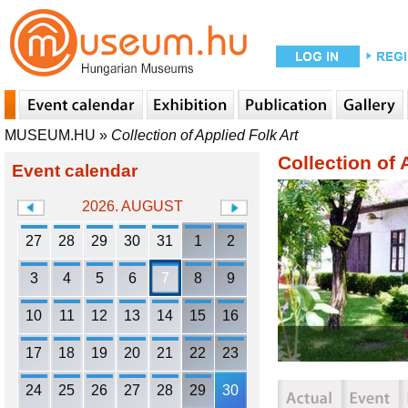
MUSEUM.HU
»
Collection of Applied Folk Art
Collection of 
Event calendar
2026. AUGUST
27
28
29
30
31
1
2
3
4
5
6
7
8
9
10
11
12
13
14
15
16
17
18
19
20
21
22
23
24
25
26
27
28
29
30