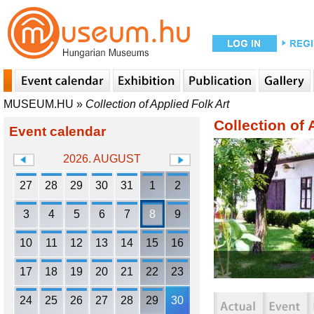
MUSEUM.HU
»
Collection of Applied Folk Art
Collection of 
Event calendar
2026. AUGUST
27
28
29
30
31
1
2
3
4
5
6
7
8
9
10
11
12
13
14
15
16
17
18
19
20
21
22
23
24
25
26
27
28
29
30