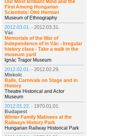
Our Most Brilliant Mind and the
First Among Hungarian
Scientists: Ottó Herman
Museum of Ethnography
2012.03.01. -
2012.03.31.
Vác
Memorials of the War of
Independence of in Vác - Irregular
history class - Take a walk in the
museum yard
Ignác Tragor Museum
2012.02.01. -
2012.02.29.
Miskolc
Balls, Carnivals on Stage and in
History
Theatre Historical and Actor
Museum
2012.01.22. -
1970.01.01.
Budapest
Winter Family Matinees at the
Railways History Park
Hungarian Railway Historical Park