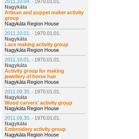
2011.10.04. -
1970.01.01.
Nagykáta
Artisan and puppet maker activity
group
Nagykáta Region House
2011.10.01. -
1970.01.01.
Nagykáta
Lace making activity group
Nagykáta Region House
2011.10.01. -
1970.01.01.
Nagykáta
Activity group for making
jewellery of horse hair
Nagykáta Region House
2011.09.30. -
1970.01.01.
Nagykáta
Wood carvers' activity group
Nagykáta Region House
2011.09.30. -
1970.01.01.
Nagykáta
Embroidery activity group
Nagykáta Region House