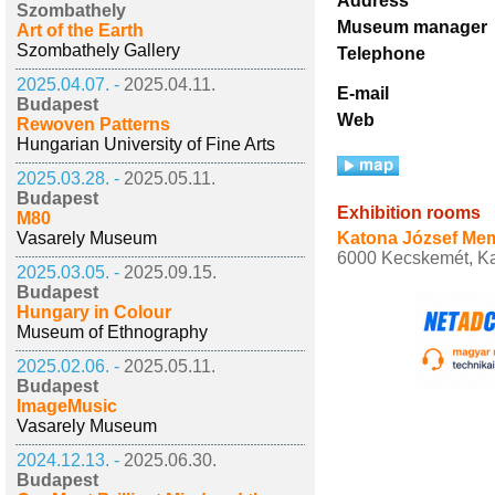
Address
Szombathely
Museum manager
Art of the Earth
Szombathely Gallery
Telephone
2025.04.07. -
2025.04.11.
E-mail
Budapest
Web
Rewoven Patterns
Hungarian University of Fine Arts
2025.03.28. -
2025.05.11.
Budapest
Exhibition rooms
M80
Vasarely Museum
Katona József Me
6000 Kecskemét, Kat
2025.03.05. -
2025.09.15.
Budapest
Hungary in Colour
Museum of Ethnography
2025.02.06. -
2025.05.11.
Budapest
ImageMusic
Vasarely Museum
2024.12.13. -
2025.06.30.
Budapest