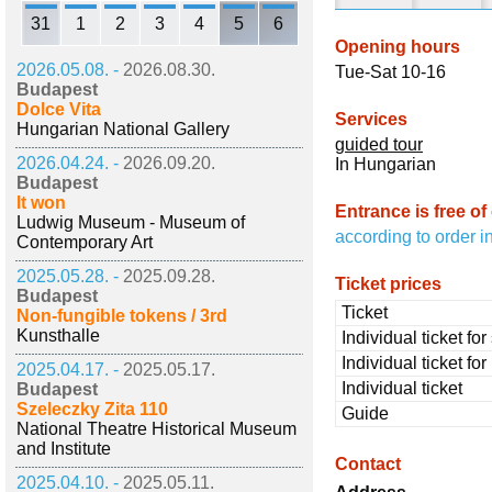
31
1
2
3
4
5
6
Opening hours
2026.05.08. -
2026.08.30.
Tue-Sat 10-16
Budapest
Dolce Vita
Services
Hungarian National Gallery
guided tour
2026.04.24. -
2026.09.20.
In Hungarian
Budapest
It won
Entrance is free of
Ludwig Museum - Museum of
according to order i
Contemporary Art
2025.05.28. -
2025.09.28.
Ticket prices
Budapest
Ticket
Non-fungible tokens / 3rd
Kunsthalle
Individual ticket fo
Individual ticket fo
2025.04.17. -
2025.05.17.
Individual ticket
Budapest
Szeleczky Zita 110
Guide
National Theatre Historical Museum
and Institute
Contact
2025.04.10. -
2025.05.11.