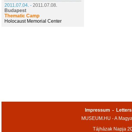
2011.07.04. -
2011.07.08.
Budapest
Thematic Camp
Holocaust Memorial Center
Impressum
-
Letters
MUSEUM.HU - A Magyar
Tájházak Napja 2