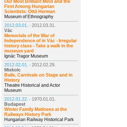
Our Most Brilliant Mind and the
First Among Hungarian
Scientists: Ottó Herman
Museum of Ethnography
2012.03.01. -
2012.03.31.
Vác
Memorials of the War of
Independence of in Vác - Irregular
history class - Take a walk in the
museum yard
Ignác Tragor Museum
2012.02.01. -
2012.02.29.
Miskolc
Balls, Carnivals on Stage and in
History
Theatre Historical and Actor
Museum
2012.01.22. -
1970.01.01.
Budapest
Winter Family Matinees at the
Railways History Park
Hungarian Railway Historical Park