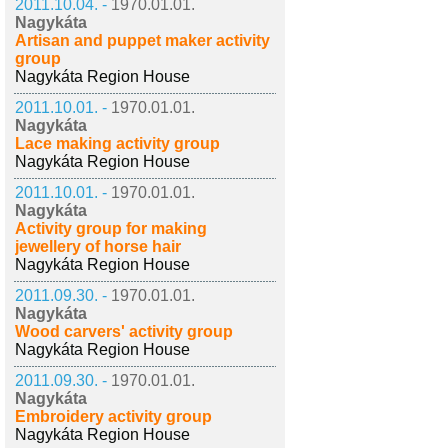
2011.10.04. -
1970.01.01.
Nagykáta
Artisan and puppet maker activity
group
Nagykáta Region House
2011.10.01. -
1970.01.01.
Nagykáta
Lace making activity group
Nagykáta Region House
2011.10.01. -
1970.01.01.
Nagykáta
Activity group for making
jewellery of horse hair
Nagykáta Region House
2011.09.30. -
1970.01.01.
Nagykáta
Wood carvers' activity group
Nagykáta Region House
2011.09.30. -
1970.01.01.
Nagykáta
Embroidery activity group
Nagykáta Region House