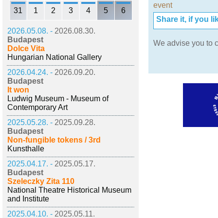
event
31
1
2
3
4
5
6
Share it, if you lik
2026.05.08. -
2026.08.30.
Budapest
We advise you to c
Dolce Vita
Hungarian National Gallery
2026.04.24. -
2026.09.20.
Budapest
It won
Ludwig Museum - Museum of
Contemporary Art
2025.05.28. -
2025.09.28.
Budapest
Non-fungible tokens / 3rd
Kunsthalle
2025.04.17. -
2025.05.17.
Budapest
Szeleczky Zita 110
National Theatre Historical Museum
and Institute
2025.04.10. -
2025.05.11.