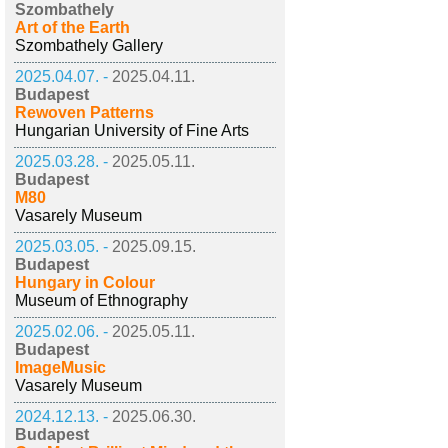
Szombathely
Art of the Earth
Szombathely Gallery
2025.04.07. -
2025.04.11.
Budapest
Rewoven Patterns
Hungarian University of Fine Arts
2025.03.28. -
2025.05.11.
Budapest
M80
Vasarely Museum
2025.03.05. -
2025.09.15.
Budapest
Hungary in Colour
Museum of Ethnography
2025.02.06. -
2025.05.11.
Budapest
ImageMusic
Vasarely Museum
2024.12.13. -
2025.06.30.
Budapest