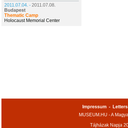
2011.07.04. -
2011.07.08.
Budapest
Thematic Camp
Holocaust Memorial Center
Impressum
-
Letters
MUSEUM.HU - A Magyar
Tájházak Napja 2