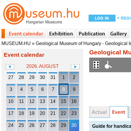
MUSEUM.HU
»
Geological Museum of Hungary - Geological In
Geological Mu
Event calendar
2026. AUGUST
27
28
29
30
31
1
2
3
4
5
6
7
8
9
10
11
12
13
14
15
16
17
18
19
20
21
22
23
24
25
26
27
28
29
30
Guide for handic