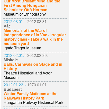
Our Most Brilliant Mind and the
First Among Hungarian
Scientists: Ottó Herman
Museum of Ethnography
2012.03.01. -
2012.03.31.
Vác
Memorials of the War of
Independence of in Vác - Irregular
history class - Take a walk in the
museum yard
Ignác Tragor Museum
2012.02.01. -
2012.02.29.
Miskolc
Balls, Carnivals on Stage and in
History
Theatre Historical and Actor
Museum
2012.01.22. -
1970.01.01.
Budapest
Winter Family Matinees at the
Railways History Park
Hungarian Railway Historical Park