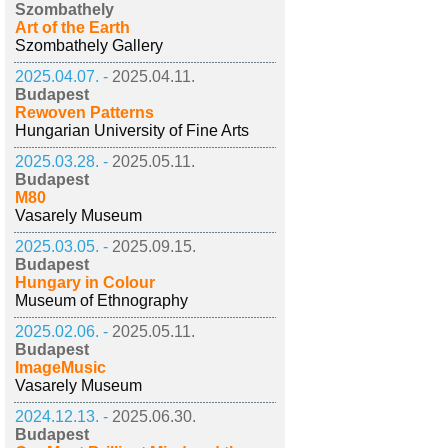
Szombathely
Art of the Earth
Szombathely Gallery
2025.04.07. -
2025.04.11.
Budapest
Rewoven Patterns
Hungarian University of Fine Arts
2025.03.28. -
2025.05.11.
Budapest
M80
Vasarely Museum
2025.03.05. -
2025.09.15.
Budapest
Hungary in Colour
Museum of Ethnography
2025.02.06. -
2025.05.11.
Budapest
ImageMusic
Vasarely Museum
2024.12.13. -
2025.06.30.
Budapest