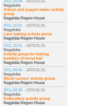
2011.10.04. -
1970.01.01.
Nagykáta
Artisan and puppet maker activity
group
Nagykáta Region House
2011.10.01. -
1970.01.01.
Nagykáta
Lace making activity group
Nagykáta Region House
2011.10.01. -
1970.01.01.
Nagykáta
Activity group for making
jewellery of horse hair
Nagykáta Region House
2011.09.30. -
1970.01.01.
Nagykáta
Wood carvers' activity group
Nagykáta Region House
2011.09.30. -
1970.01.01.
Nagykáta
Embroidery activity group
Nagykáta Region House