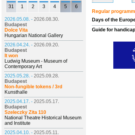
31
1
2
3
4
5
6
Regular program
2026.05.08. -
2026.08.30.
Days of the Europe
Budapest
Guide for handica
Dolce Vita
Hungarian National Gallery
2026.04.24. -
2026.09.20.
Budapest
It won
Ludwig Museum - Museum of
Contemporary Art
2025.05.28. -
2025.09.28.
Budapest
Non-fungible tokens / 3rd
Kunsthalle
2025.04.17. -
2025.05.17.
Budapest
Szeleczky Zita 110
National Theatre Historical Museum
and Institute
2025.04.10. -
2025.05.11.