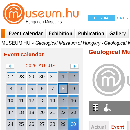
MUSEUM.HU
»
Geological Museum of Hungary - Geological In
Geological Mu
Event calendar
2026. AUGUST
27
28
29
30
31
1
2
3
4
5
6
7
8
9
10
11
12
13
14
15
16
17
18
19
20
21
22
23
24
25
26
27
28
29
30