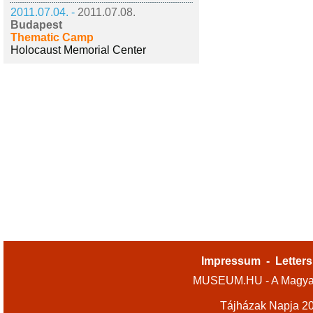
2011.07.04. -
2011.07.08.
Budapest
Thematic Camp
Holocaust Memorial Center
Impressum
-
Letters
MUSEUM.HU - A Magyar
Tájházak Napja 2