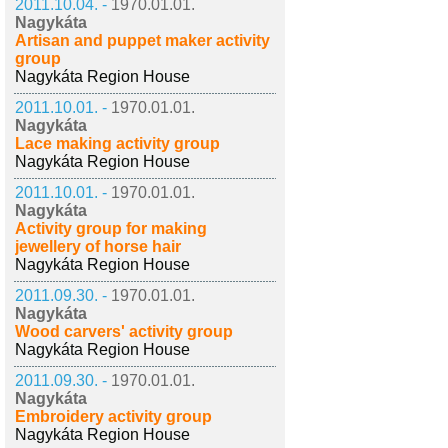
2011.10.04. -
1970.01.01.
Nagykáta
Artisan and puppet maker activity
group
Nagykáta Region House
2011.10.01. -
1970.01.01.
Nagykáta
Lace making activity group
Nagykáta Region House
2011.10.01. -
1970.01.01.
Nagykáta
Activity group for making
jewellery of horse hair
Nagykáta Region House
2011.09.30. -
1970.01.01.
Nagykáta
Wood carvers' activity group
Nagykáta Region House
2011.09.30. -
1970.01.01.
Nagykáta
Embroidery activity group
Nagykáta Region House