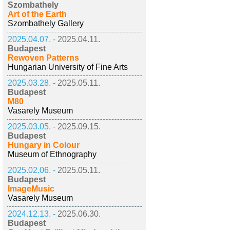
Szombathely
Art of the Earth
Szombathely Gallery
2025.04.07. -
2025.04.11.
Budapest
Rewoven Patterns
Hungarian University of Fine Arts
2025.03.28. -
2025.05.11.
Budapest
M80
Vasarely Museum
2025.03.05. -
2025.09.15.
Budapest
Hungary in Colour
Museum of Ethnography
2025.02.06. -
2025.05.11.
Budapest
ImageMusic
Vasarely Museum
2024.12.13. -
2025.06.30.
Budapest