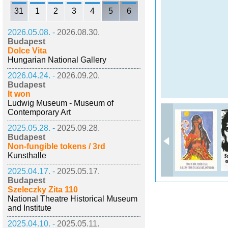
31
1
2
3
4
5
6
2026.05.08. -
2026.08.30.
Budapest
Dolce Vita
Hungarian National Gallery
2026.04.24. -
2026.09.20.
Budapest
It won
Ludwig Museum - Museum of
Contemporary Art
2025.05.28. -
2025.09.28.
Budapest
Non-fungible tokens / 3rd
Kunsthalle
2025.04.17. -
2025.05.17.
Budapest
Szeleczky Zita 110
National Theatre Historical Museum
and Institute
2025.04.10. -
2025.05.11.