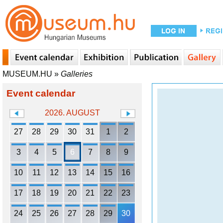
MUSEUM.HU
»
Galleries
Event calendar
2026. AUGUST
27
28
29
30
31
1
2
3
4
5
6
7
8
9
10
11
12
13
14
15
16
17
18
19
20
21
22
23
24
25
26
27
28
29
30