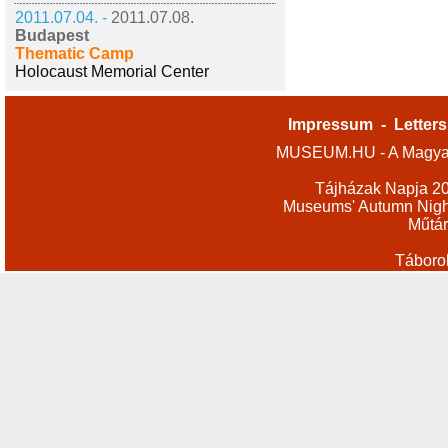
2011.07.04. -
2011.07.08.
Budapest
Thematic Camp
Holocaust Memorial Center
Impressum
-
Letters
MUSEUM.HU - A Magyar
Tájházak Napja 2
Museums' Autumn Nigh
Műtár
Táboro