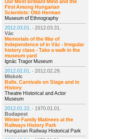
Our Most Brilliant Mind and the
First Among Hungarian
Scientists: Ottó Herman
Museum of Ethnography
2012.03.01. -
2012.03.31.
Vác
Memorials of the War of
Independence of in Vác - Irregular
history class - Take a walk in the
museum yard
Ignác Tragor Museum
2012.02.01. -
2012.02.29.
Miskolc
Balls, Carnivals on Stage and in
History
Theatre Historical and Actor
Museum
2012.01.22. -
1970.01.01.
Budapest
Winter Family Matinees at the
Railways History Park
Hungarian Railway Historical Park