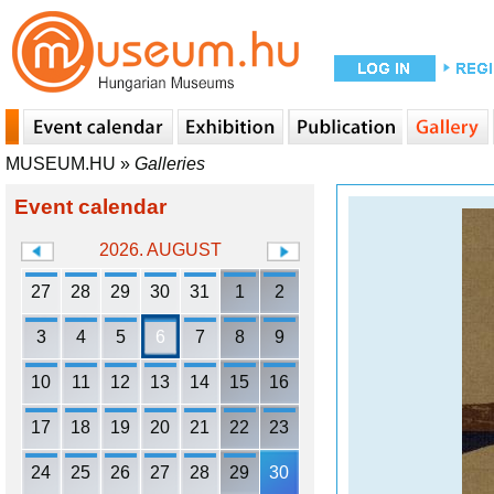
MUSEUM.HU
»
Galleries
Event calendar
2026. AUGUST
27
28
29
30
31
1
2
3
4
5
6
7
8
9
10
11
12
13
14
15
16
17
18
19
20
21
22
23
24
25
26
27
28
29
30