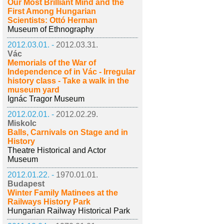
Our Most Brilliant Mind and the
First Among Hungarian
Scientists: Ottó Herman
Museum of Ethnography
2012.03.01. -
2012.03.31.
Vác
Memorials of the War of
Independence of in Vác - Irregular
history class - Take a walk in the
museum yard
Ignác Tragor Museum
2012.02.01. -
2012.02.29.
Miskolc
Balls, Carnivals on Stage and in
History
Theatre Historical and Actor
Museum
2012.01.22. -
1970.01.01.
Budapest
Winter Family Matinees at the
Railways History Park
Hungarian Railway Historical Park