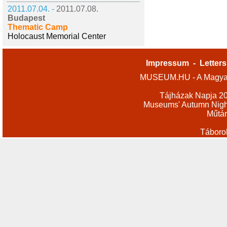
2011.07.04. -
2011.07.08.
Budapest
Thematic Camp
Holocaust Memorial Center
Impressum
-
Letters
MUSEUM.HU - A Magyar
Tájházak Napja 2
Museums' Autumn Nigh
Műtár
Táboro