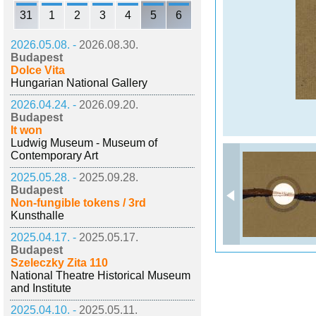
31
1
2
3
4
5
6
2026.05.08. -
2026.08.30.
Budapest
Dolce Vita
Hungarian National Gallery
2026.04.24. -
2026.09.20.
Budapest
It won
Ludwig Museum - Museum of
Contemporary Art
2025.05.28. -
2025.09.28.
Budapest
Non-fungible tokens / 3rd
Kunsthalle
2025.04.17. -
2025.05.17.
Budapest
Szeleczky Zita 110
National Theatre Historical Museum
and Institute
2025.04.10. -
2025.05.11.