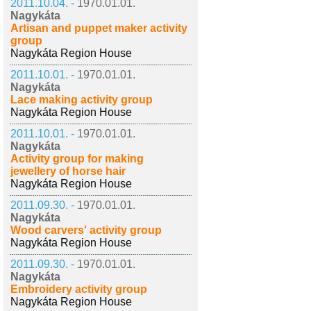
2011.10.04. -
1970.01.01.
Nagykáta
Artisan and puppet maker activity
group
Nagykáta Region House
2011.10.01. -
1970.01.01.
Nagykáta
Lace making activity group
Nagykáta Region House
2011.10.01. -
1970.01.01.
Nagykáta
Activity group for making
jewellery of horse hair
Nagykáta Region House
2011.09.30. -
1970.01.01.
Nagykáta
Wood carvers' activity group
Nagykáta Region House
2011.09.30. -
1970.01.01.
Nagykáta
Embroidery activity group
Nagykáta Region House