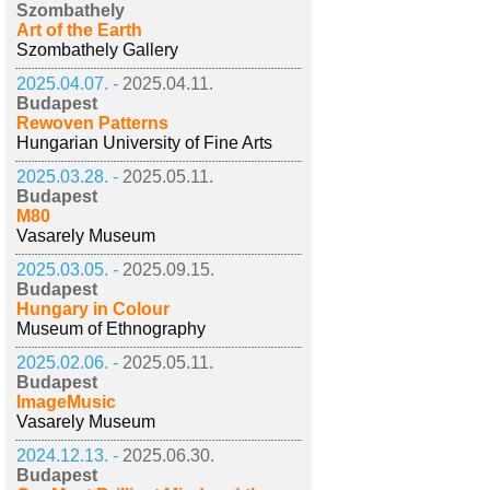
Szombathely
Art of the Earth
Szombathely Gallery
2025.04.07. -
2025.04.11.
Budapest
Rewoven Patterns
Hungarian University of Fine Arts
2025.03.28. -
2025.05.11.
Budapest
M80
Vasarely Museum
2025.03.05. -
2025.09.15.
Budapest
Hungary in Colour
Museum of Ethnography
2025.02.06. -
2025.05.11.
Budapest
ImageMusic
Vasarely Museum
2024.12.13. -
2025.06.30.
Budapest