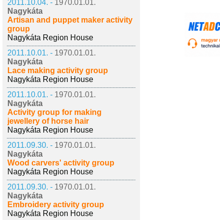
2011.10.04. -
1970.01.01.
Nagykáta
Artisan and puppet maker activity
group
Nagykáta Region House
2011.10.01. -
1970.01.01.
Nagykáta
Lace making activity group
Nagykáta Region House
2011.10.01. -
1970.01.01.
Nagykáta
Activity group for making
jewellery of horse hair
Nagykáta Region House
2011.09.30. -
1970.01.01.
Nagykáta
Wood carvers' activity group
Nagykáta Region House
2011.09.30. -
1970.01.01.
Nagykáta
Embroidery activity group
Nagykáta Region House