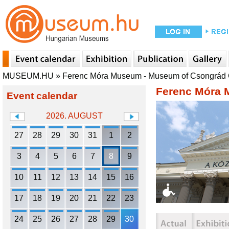
MUSEUM.HU
»
Ferenc Móra Museum - Museum of Csongrád
Ferenc Móra 
Event calendar
2026. AUGUST
27
28
29
30
31
1
2
3
4
5
6
7
8
9
10
11
12
13
14
15
16
17
18
19
20
21
22
23
24
25
26
27
28
29
30