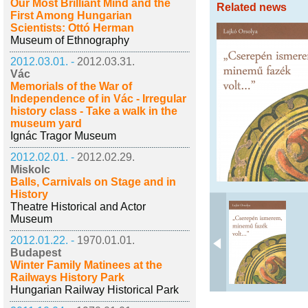
Our Most Brilliant Mind and the
Related news
First Among Hungarian
Scientists: Ottó Herman
Museum of Ethnography
2012.03.01. -
2012.03.31.
Vác
Memorials of the War of
Independence of in Vác - Irregular
history class - Take a walk in the
museum yard
Ignác Tragor Museum
2012.02.01. -
2012.02.29.
Miskolc
Balls, Carnivals on Stage and in
History
Theatre Historical and Actor
Museum
2012.01.22. -
1970.01.01.
Budapest
Winter Family Matinees at the
Railways History Park
Hungarian Railway Historical Park