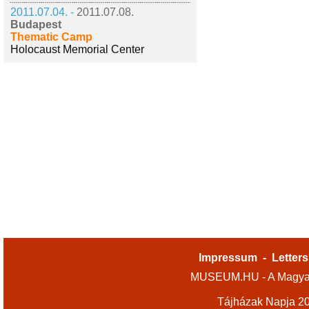
2011.07.04. -
2011.07.08.
Budapest
Thematic Camp
Holocaust Memorial Center
Impressum
-
Letters
MUSEUM.HU - A Magyar
Tájházak Napja 2