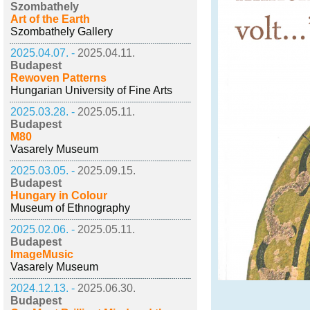
Szombathely
Art of the Earth
Szombathely Gallery
2025.04.07. -
2025.04.11.
Budapest
Rewoven Patterns
Hungarian University of Fine Arts
2025.03.28. -
2025.05.11.
Budapest
M80
Vasarely Museum
2025.03.05. -
2025.09.15.
Budapest
Hungary in Colour
Museum of Ethnography
2025.02.06. -
2025.05.11.
Budapest
ImageMusic
Vasarely Museum
2024.12.13. -
2025.06.30.
Budapest