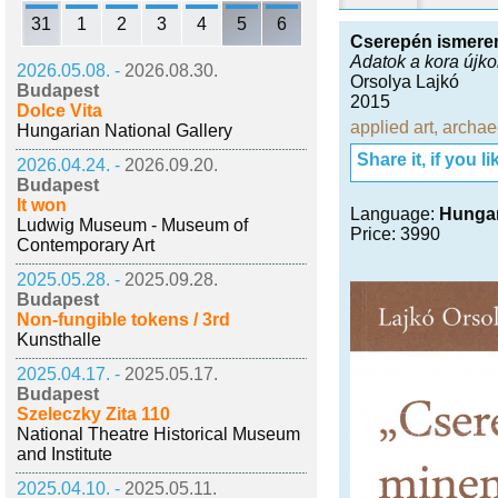
31
1
2
3
4
5
6
Cserepén ismerem
Adatok a kora újk
2026.05.08. -
2026.08.30.
Orsolya Lajkó
Budapest
2015
Dolce Vita
applied art
,
archae
Hungarian National Gallery
Share it, if you lik
2026.04.24. -
2026.09.20.
Budapest
It won
Language:
Hunga
Ludwig Museum - Museum of
Price: 3990
Contemporary Art
2025.05.28. -
2025.09.28.
Budapest
Non-fungible tokens / 3rd
Kunsthalle
2025.04.17. -
2025.05.17.
Budapest
Szeleczky Zita 110
National Theatre Historical Museum
and Institute
2025.04.10. -
2025.05.11.