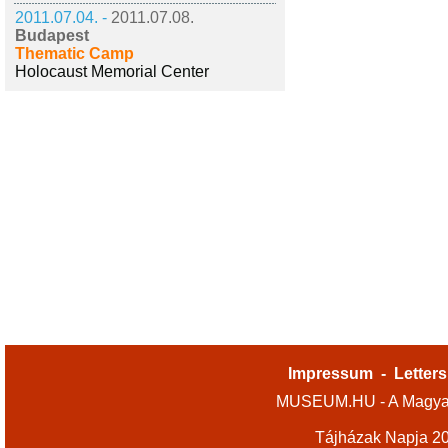
2011.07.04. -
2011.07.08.
Budapest
Thematic Camp
Holocaust Memorial Center
Impressum
-
Letters
MUSEUM.HU - A Magyar
Tájházak Napja 2