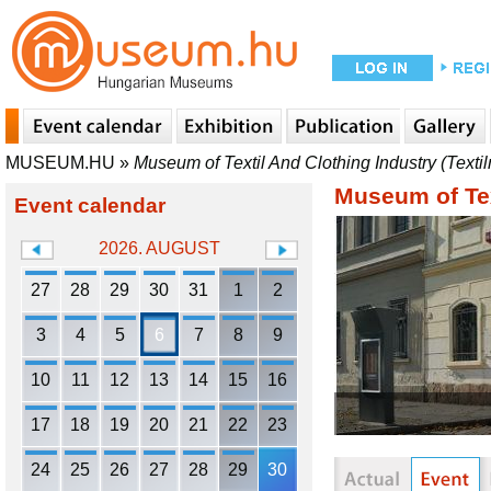
MUSEUM.HU
»
Museum of Textil And Clothing Industry (Text
Museum of Tex
Event calendar
2026. AUGUST
27
28
29
30
31
1
2
3
4
5
6
7
8
9
10
11
12
13
14
15
16
17
18
19
20
21
22
23
24
25
26
27
28
29
30