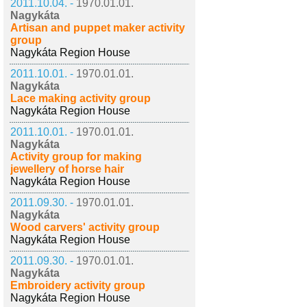
2011.10.04. -
1970.01.01.
Nagykáta
Artisan and puppet maker activity
group
Nagykáta Region House
2011.10.01. -
1970.01.01.
Nagykáta
Lace making activity group
Nagykáta Region House
2011.10.01. -
1970.01.01.
Nagykáta
Activity group for making
jewellery of horse hair
Nagykáta Region House
2011.09.30. -
1970.01.01.
Nagykáta
Wood carvers' activity group
Nagykáta Region House
2011.09.30. -
1970.01.01.
Nagykáta
Embroidery activity group
Nagykáta Region House