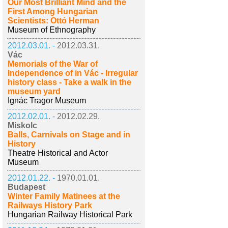
Our Most Brilliant Mind and the
First Among Hungarian
Scientists: Ottó Herman
Museum of Ethnography
2012.03.01. -
2012.03.31.
Vác
Memorials of the War of
Independence of in Vác - Irregular
history class - Take a walk in the
museum yard
Ignác Tragor Museum
2012.02.01. -
2012.02.29.
Miskolc
Balls, Carnivals on Stage and in
History
Theatre Historical and Actor
Museum
2012.01.22. -
1970.01.01.
Budapest
Winter Family Matinees at the
Railways History Park
Hungarian Railway Historical Park