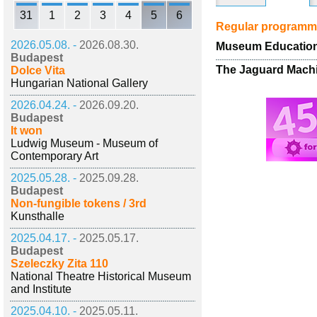
31
1
2
3
4
5
6
Regular program
2026.05.08. -
2026.08.30.
Museum Educationa
Budapest
The Jaguard Machi
Dolce Vita
Hungarian National Gallery
2026.04.24. -
2026.09.20.
Budapest
It won
Ludwig Museum - Museum of
Contemporary Art
2025.05.28. -
2025.09.28.
Budapest
Non-fungible tokens / 3rd
Kunsthalle
2025.04.17. -
2025.05.17.
Budapest
Szeleczky Zita 110
National Theatre Historical Museum
and Institute
2025.04.10. -
2025.05.11.