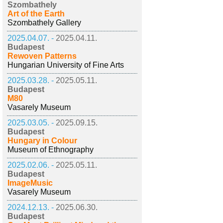
Szombathely
Art of the Earth
Szombathely Gallery
2025.04.07. -
2025.04.11.
Budapest
Rewoven Patterns
Hungarian University of Fine Arts
2025.03.28. -
2025.05.11.
Budapest
M80
Vasarely Museum
2025.03.05. -
2025.09.15.
Budapest
Hungary in Colour
Museum of Ethnography
2025.02.06. -
2025.05.11.
Budapest
ImageMusic
Vasarely Museum
2024.12.13. -
2025.06.30.
Budapest