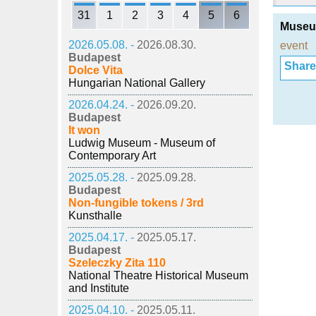
31
1
2
3
4
5
6
Museum
2026.05.08. -
2026.08.30.
event
Budapest
Share i
Dolce Vita
Hungarian National Gallery
2026.04.24. -
2026.09.20.
Budapest
It won
Ludwig Museum - Museum of
Contemporary Art
2025.05.28. -
2025.09.28.
Budapest
Non-fungible tokens / 3rd
Kunsthalle
2025.04.17. -
2025.05.17.
Budapest
Szeleczky Zita 110
National Theatre Historical Museum
and Institute
2025.04.10. -
2025.05.11.