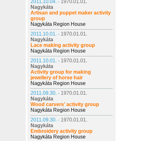
2011.10.04. -
1970.01.01.
Nagykáta
Artisan and puppet maker activity
group
Nagykáta Region House
2011.10.01. -
1970.01.01.
Nagykáta
Lace making activity group
Nagykáta Region House
2011.10.01. -
1970.01.01.
Nagykáta
Activity group for making
jewellery of horse hair
Nagykáta Region House
2011.09.30. -
1970.01.01.
Nagykáta
Wood carvers' activity group
Nagykáta Region House
2011.09.30. -
1970.01.01.
Nagykáta
Embroidery activity group
Nagykáta Region House