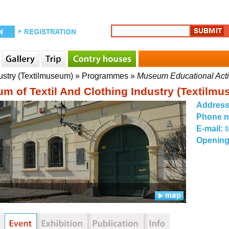
ustry (Textilmuseum)
»
Programmes
»
Museum Educational Acti
m of Textil And Clothing Industry (Textilm
Addres
Phone 
E-mail:
Opening