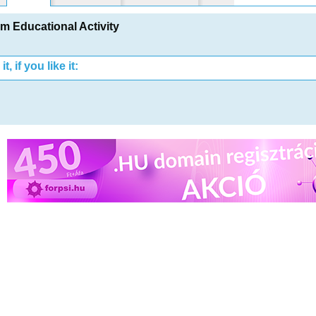
 Educational Activity
t, if you like it: