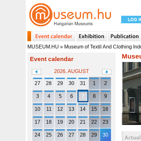
MUSEUM.HU
»
Museum of Textil And Clothing Ind
Museu
Event calendar
2026. AUGUST
27
28
29
30
31
1
2
3
4
5
6
7
8
9
10
11
12
13
14
15
16
17
18
19
20
21
22
23
24
25
26
27
28
29
30