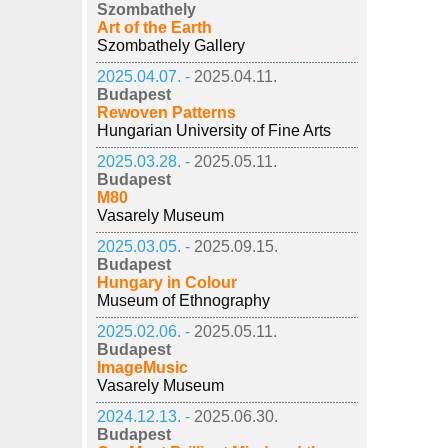
Szombathely
Art of the Earth
Szombathely Gallery
2025.04.07. -
2025.04.11.
Budapest
Rewoven Patterns
Hungarian University of Fine Arts
2025.03.28. -
2025.05.11.
Budapest
M80
Vasarely Museum
2025.03.05. -
2025.09.15.
Budapest
Hungary in Colour
Museum of Ethnography
2025.02.06. -
2025.05.11.
Budapest
ImageMusic
Vasarely Museum
2024.12.13. -
2025.06.30.
Budapest