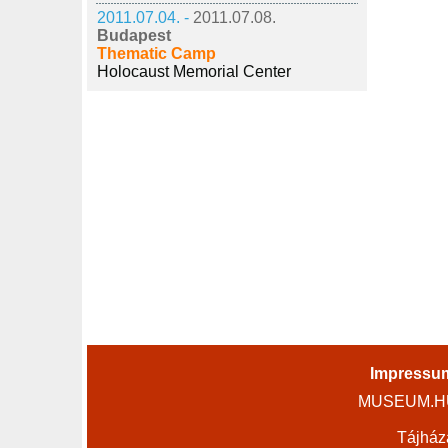
2011.07.04. -
2011.07.08.
Budapest
Thematic Camp
Holocaust Memorial Center
Impressu
MUSEUM.HU 
Tájház