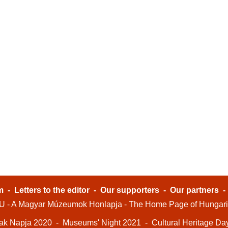
m
-
Letters to the editor
-
Our supporters
-
Our partners
- A Magyar Múzeumok Honlapja - The Home Page of Hungar
ak Napja 2020
-
Museums' Night 2021
-
Cultural Heritage Da