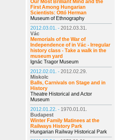
Our Most Brilliant Mind and the
First Among Hungarian
Scientists: Ottó Herman
Museum of Ethnography
2012.03.01. -
2012.03.31.
Vác
Memorials of the War of
Independence of in Vác - Irregular
history class - Take a walk in the
museum yard
Ignác Tragor Museum
2012.02.01. -
2012.02.29.
Miskolc
Balls, Carnivals on Stage and in
History
Theatre Historical and Actor
Museum
2012.01.22. -
1970.01.01.
Budapest
Winter Family Matinees at the
Railways History Park
Hungarian Railway Historical Park