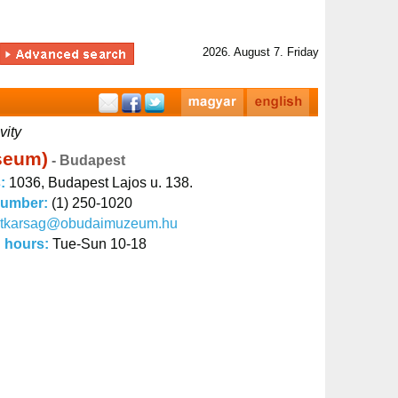
2026. August 7. Friday
vity
useum)
- Budapest
s:
1036, Budapest Lajos u. 138.
number:
(1) 250-1020
titkarsag@obudaimuzeum.hu
 hours:
Tue-Sun 10-18