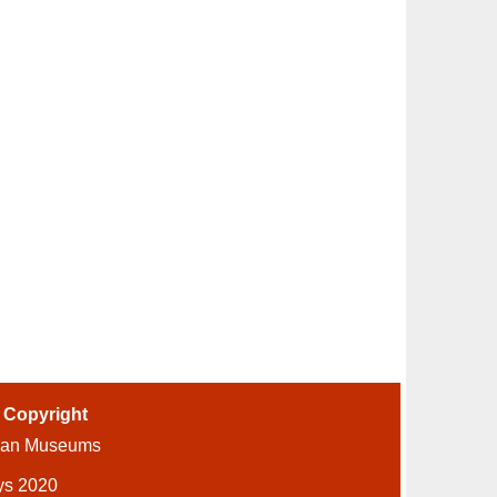
-
Copyright
ian Museums
ys 2020