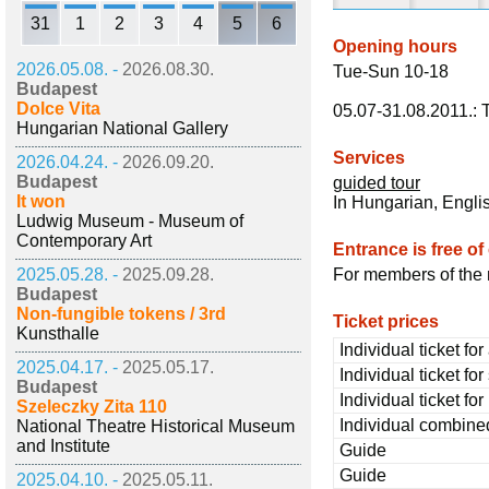
31
1
2
3
4
5
6
Opening hours
2026.05.08. -
2026.08.30.
Tue-Sun 10-18
Budapest
Dolce Vita
05.07-31.08.2011.:
Hungarian National Gallery
Services
2026.04.24. -
2026.09.20.
Budapest
guided tour
It won
In Hungarian, Engl
Ludwig Museum - Museum of
Contemporary Art
Entrance is free of
2025.05.28. -
2025.09.28.
For members of the 
Budapest
Non-fungible tokens / 3rd
Ticket prices
Kunsthalle
Individual ticket for
2025.04.17. -
2025.05.17.
Individual ticket fo
Budapest
Individual ticket fo
Szeleczky Zita 110
Individual combined
National Theatre Historical Museum
and Institute
Guide
Guide
2025.04.10. -
2025.05.11.