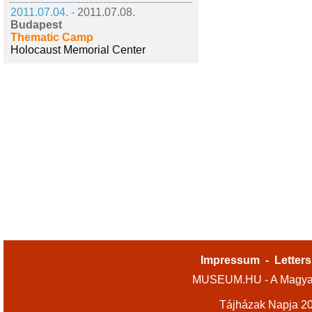
2011.07.04. -
2011.07.08.
Budapest
Thematic Camp
Holocaust Memorial Center
Impressum
-
Letters
MUSEUM.HU - A Magyar
Tájházak Napja 2