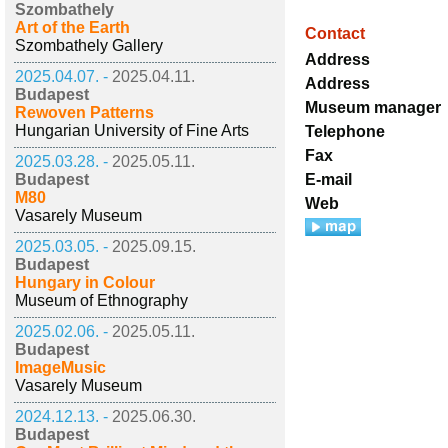
Szombathely
Art of the Earth
Contact
Szombathely Gallery
Address
2025.04.07. -
2025.04.11.
Address
Budapest
Museum manager
Rewoven Patterns
Hungarian University of Fine Arts
Telephone
Fax
2025.03.28. -
2025.05.11.
Budapest
E-mail
M80
Web
Vasarely Museum
2025.03.05. -
2025.09.15.
Budapest
Hungary in Colour
Museum of Ethnography
2025.02.06. -
2025.05.11.
Budapest
ImageMusic
Vasarely Museum
2024.12.13. -
2025.06.30.
Budapest