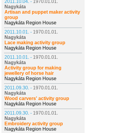
2011.10.04. -
1970.01.01.
Nagykáta
Artisan and puppet maker activity
group
Nagykáta Region House
2011.10.01. -
1970.01.01.
Nagykáta
Lace making activity group
Nagykáta Region House
2011.10.01. -
1970.01.01.
Nagykáta
Activity group for making
jewellery of horse hair
Nagykáta Region House
2011.09.30. -
1970.01.01.
Nagykáta
Wood carvers' activity group
Nagykáta Region House
2011.09.30. -
1970.01.01.
Nagykáta
Embroidery activity group
Nagykáta Region House