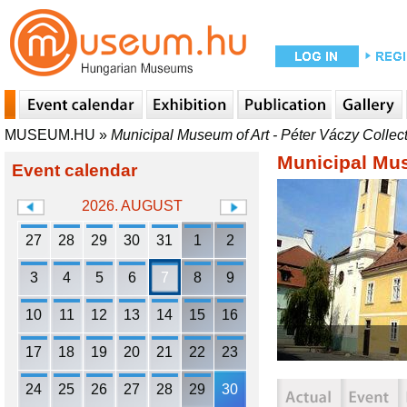
MUSEUM.HU
»
Municipal Museum of Art - Péter Váczy Collec
Municipal Mus
Event calendar
2026. AUGUST
27
28
29
30
31
1
2
3
4
5
6
7
8
9
10
11
12
13
14
15
16
17
18
19
20
21
22
23
24
25
26
27
28
29
30