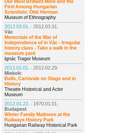
Our Most Brilliant Mind and the
First Among Hungarian
Scientists: Ottó Herman
Museum of Ethnography
2012.03.01. -
2012.03.31.
Vác
Memorials of the War of
Independence of in Vác - Irregular
history class - Take a walk in the
museum yard
Ignác Tragor Museum
2012.02.01. -
2012.02.29.
Miskolc
Balls, Carnivals on Stage and in
History
Theatre Historical and Actor
Museum
2012.01.22. -
1970.01.01.
Budapest
Winter Family Matinees at the
Railways History Park
Hungarian Railway Historical Park