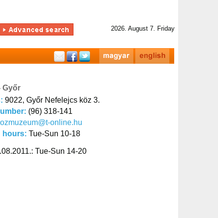
2026. August 7. Friday
- Győr
s:
9022, Győr Nefelejcs köz 3.
number:
(96) 318-141
kozmuzeum@t-online.hu
 hours:
Tue-Sun 10-18
.08.2011.: Tue-Sun 14-20