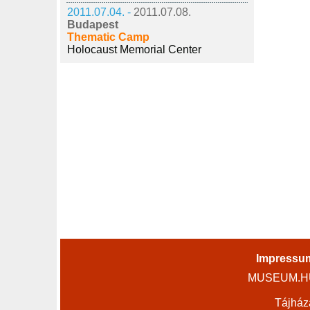
2011.07.04. -
2011.07.08.
Budapest
Thematic Camp
Holocaust Memorial Center
Impressu
MUSEUM.HU 
Tájház