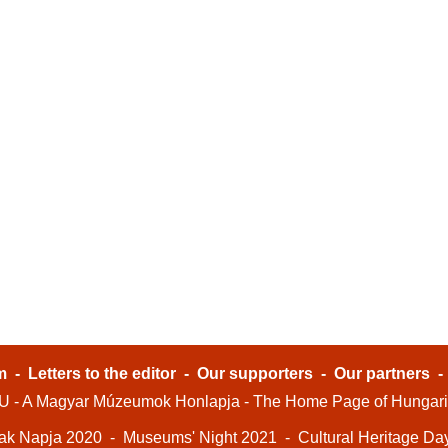
m
-
Letters to the editor
-
Our supporters
-
Our partners
- A Magyar Múzeumok Honlapja - The Home Page of Hungar
ak Napja 2020
-
Museums' Night 2021
-
Cultural Heritage Da