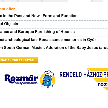
nt offer
re in the Past and Now - Form and Function
of Objects
ance and Baroque Furnishing of Houses
est archeological late-Renaissance memories in Győr
 South-German Master: Adoration of the Baby Jesus (aro