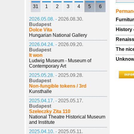
31
1
2
3
4
5
6
Permane
2026.05.08. -
2026.08.30.
Furnitu
Budapest
History 
Dolce Vita
Hungarian National Gallery
Renaiss
2026.04.24. -
2026.09.20.
The nic
Budapest
It won
Unknown
Ludwig Museum - Museum of
Contemporary Art
2025.05.28. -
2025.09.28.
Budapest
Non-fungible tokens / 3rd
Kunsthalle
2025.04.17. -
2025.05.17.
Budapest
Szeleczky Zita 110
National Theatre Historical Museum
and Institute
2025.04.10. -
2025.05.11.