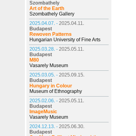
Szombathely
Art of the Earth
Szombathely Gallery
2025.04.07. -
2025.04.11.
Budapest
Rewoven Patterns
Hungarian University of Fine Arts
2025.03.28. -
2025.05.11.
Budapest
M80
Vasarely Museum
2025.03.05. -
2025.09.15.
Budapest
Hungary in Colour
Museum of Ethnography
2025.02.06. -
2025.05.11.
Budapest
ImageMusic
Vasarely Museum
2024.12.13. -
2025.06.30.
Budapest