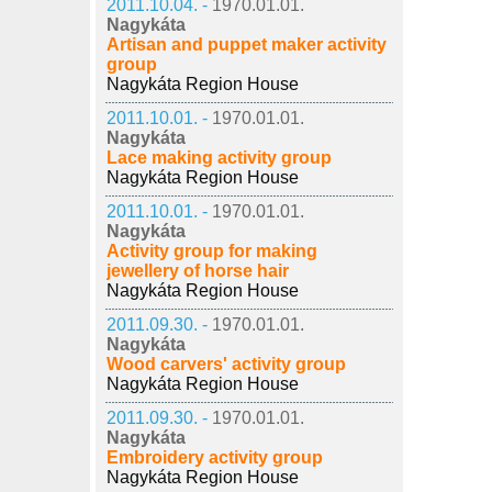
2011.10.04. -
1970.01.01.
Nagykáta
Artisan and puppet maker activity
group
Nagykáta Region House
2011.10.01. -
1970.01.01.
Nagykáta
Lace making activity group
Nagykáta Region House
2011.10.01. -
1970.01.01.
Nagykáta
Activity group for making
jewellery of horse hair
Nagykáta Region House
2011.09.30. -
1970.01.01.
Nagykáta
Wood carvers' activity group
Nagykáta Region House
2011.09.30. -
1970.01.01.
Nagykáta
Embroidery activity group
Nagykáta Region House