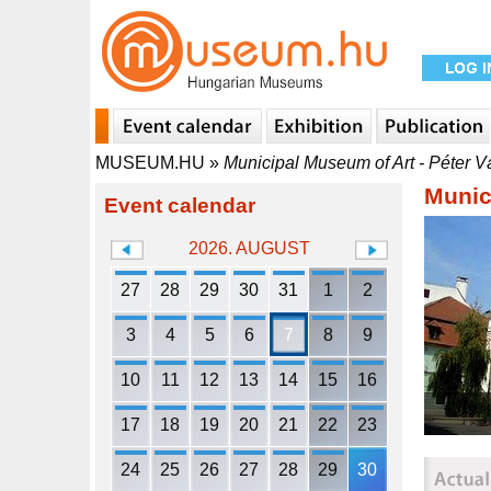
MUSEUM.HU
»
Municipal Museum of Art - Péter V
Munic
Event calendar
2026. AUGUST
27
28
29
30
31
1
2
3
4
5
6
7
8
9
10
11
12
13
14
15
16
17
18
19
20
21
22
23
24
25
26
27
28
29
30