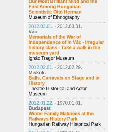
Our Most Brilliant Mind and the
First Among Hungarian
Scientists: Ottó Herman
Museum of Ethnography
2012.03.01. -
2012.03.31.
Vác
Memorials of the War of
Independence of in Vác - Irregular
history class - Take a walk in the
museum yard
Ignác Tragor Museum
2012.02.01. -
2012.02.29.
Miskolc
Balls, Carnivals on Stage and in
History
Theatre Historical and Actor
Museum
2012.01.22. -
1970.01.01.
Budapest
Winter Family Matinees at the
Railways History Park
Hungarian Railway Historical Park