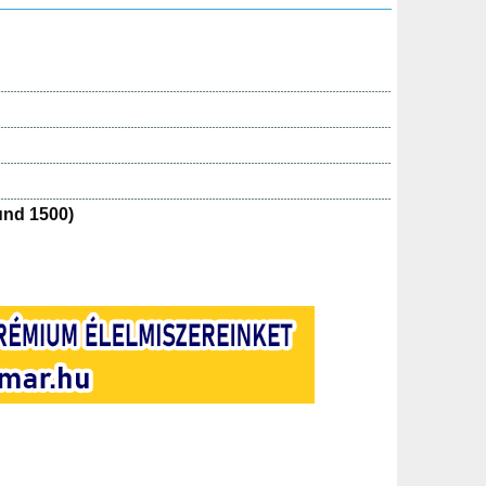
und 1500)