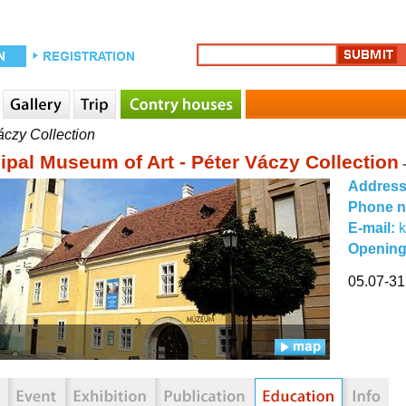
áczy Collection
ipal Museum of Art - Péter Váczy Collection
Addres
Phone 
E-mail:
Opening
05.07-31