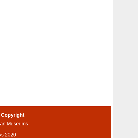
-
Copyright
ian Museums
ys 2020