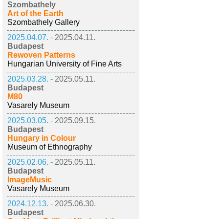
Szombathely
Art of the Earth
Szombathely Gallery
2025.04.07. -
2025.04.11.
Budapest
Rewoven Patterns
Hungarian University of Fine Arts
2025.03.28. -
2025.05.11.
Budapest
M80
Vasarely Museum
2025.03.05. -
2025.09.15.
Budapest
Hungary in Colour
Museum of Ethnography
2025.02.06. -
2025.05.11.
Budapest
ImageMusic
Vasarely Museum
2024.12.13. -
2025.06.30.
Budapest