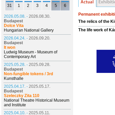
31
1
2
3
4
5
6
Permanent exhibit
2026.05.08. -
2026.08.30.
Budapest
The relics of the K
Dolce Vita
The life work of Ká
Hungarian National Gallery
2026.04.24. -
2026.09.20.
Budapest
It won
Ludwig Museum - Museum of
Contemporary Art
2025.05.28. -
2025.09.28.
Budapest
Non-fungible tokens / 3rd
Kunsthalle
2025.04.17. -
2025.05.17.
Budapest
Szeleczky Zita 110
National Theatre Historical Museum
and Institute
2025.04.10. -
2025.05.11.