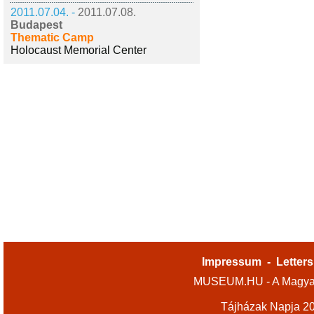
2011.07.04. -
2011.07.08.
Budapest
Thematic Camp
Holocaust Memorial Center
Impressum
-
Letters
MUSEUM.HU - A Magyar
Tájházak Napja 2