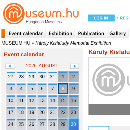
MUSEUM.HU
»
Károly Kisfaludy Memorial Exhibition
Károly Kisfal
Event calendar
2026. AUGUST
27
28
29
30
31
1
2
3
4
5
6
7
8
9
10
11
12
13
14
15
16
17
18
19
20
21
22
23
24
25
26
27
28
29
30