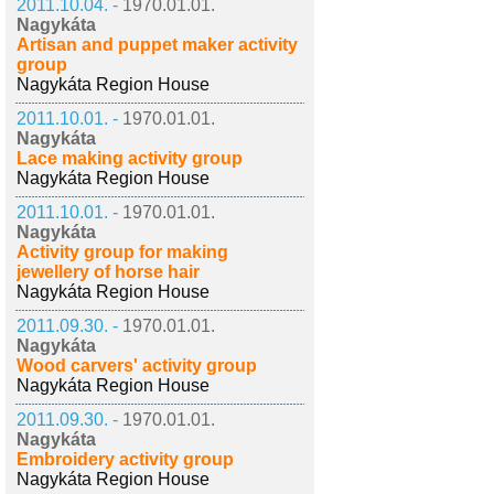
2011.10.04. -
1970.01.01.
Nagykáta
Artisan and puppet maker activity
group
Nagykáta Region House
2011.10.01. -
1970.01.01.
Nagykáta
Lace making activity group
Nagykáta Region House
2011.10.01. -
1970.01.01.
Nagykáta
Activity group for making
jewellery of horse hair
Nagykáta Region House
2011.09.30. -
1970.01.01.
Nagykáta
Wood carvers' activity group
Nagykáta Region House
2011.09.30. -
1970.01.01.
Nagykáta
Embroidery activity group
Nagykáta Region House