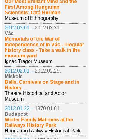
Our Most Brilliant Mind and the
First Among Hungarian
Scientists: Ottó Herman
Museum of Ethnography
2012.03.01. -
2012.03.31.
Vác
Memorials of the War of
Independence of in Vác - Irregular
history class - Take a walk in the
museum yard
Ignác Tragor Museum
2012.02.01. -
2012.02.29.
Miskolc
Balls, Carnivals on Stage and in
History
Theatre Historical and Actor
Museum
2012.01.22. -
1970.01.01.
Budapest
Winter Family Matinees at the
Railways History Park
Hungarian Railway Historical Park